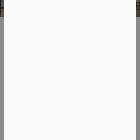
Public Transit
SECTION
MENU
There are numerous ways to travel around the City of
Owen Sound. Please click a tile below to find out more
information on each.