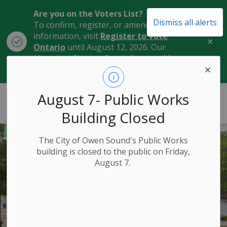
Are you on the Voters List?
Dismiss all alerts
To confirm, register, or amend your
information, visit
Register to Vote
Clo
Ontario
until August 12, 2026. Our
aler
Municipal Election Day is October 26,
2026.
City of Owen Sound
August 7- Public Works
Building Closed
The City of Owen Sound's Public Works
building is closed to the public on Friday,
August 7.