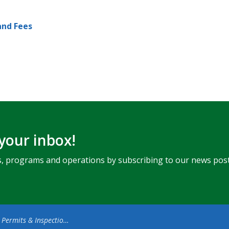
and Fees
 your inbox!
ents, programs and operations by subscribing to our news post
 Permits & Inspections