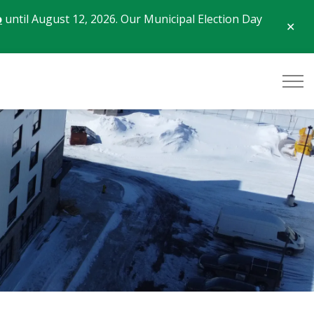
o
until August 12, 2026. Our Municipal Election Day
Clo
aler