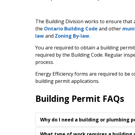
The Building Division works to ensure that a
the
Ontario Building Code
and other
muni
law
and
Zoning By-law
.
You are required to obtain a building permit
required by the Building Code. Regular insp
process.
Energy Efficiency forms are required to be
building permit applications.
Building Permit FAQs
Why do I need a building or plumbing 
What type of work requires a building