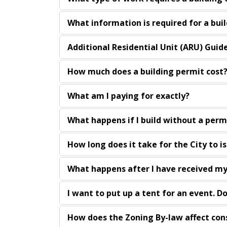
What information is required for a bui
Additional Residential Unit (ARU) Guid
How much does a building permit cost
What am I paying for exactly?
What happens if I build without a perm
How long does it take for the City to i
What happens after I have received my
I want to put up a tent for an event. D
How does the Zoning By-law affect con