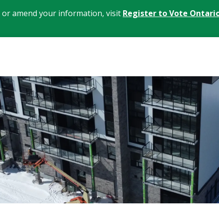
, or amend your information, visit
Register to Vote Ontari