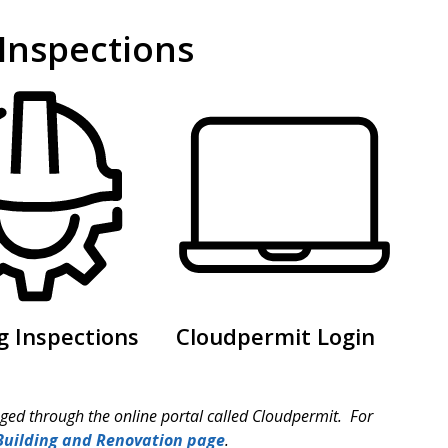
 Inspections
g Inspections
Cloudpermit Login
ed through the online portal called Cloudpermit. For
 Building and Renovation page
.