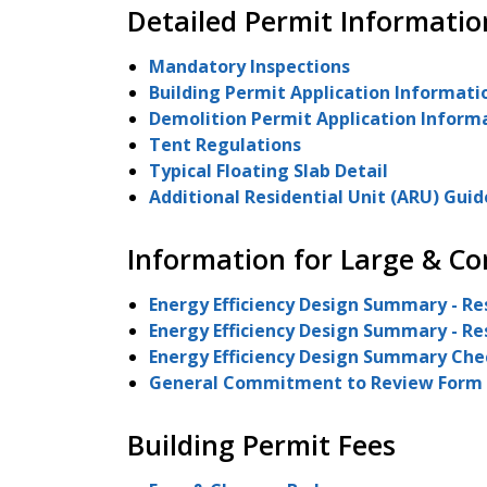
Detailed Permit Informatio
Mandatory Inspections
Building Permit Application Informati
Demolition Permit Application Inform
Tent Regulations
Typical Floating Slab Detail
Additional Residential Unit (ARU) Guid
Information for Large & Co
Energy Efficiency Design Summary - Re
Energy Efficiency Design Summary - Res
Energy Efficiency Design Summary Check
General Commitment to Review Form
Building Permit Fees