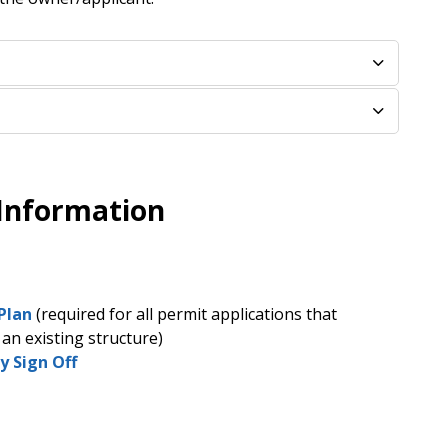
 Information
Plan
(required for all permit applications that
an existing structure)
y Sign Off