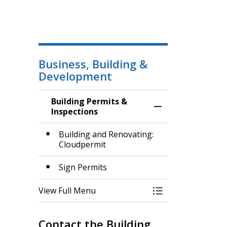
Business, Building &
Development
Building Permits &
Toggle Menu Build
Inspections
Building and Renovating:
Cloudpermit
Sign Permits
View Full Menu
Toggle Menu Build
Contact the Building