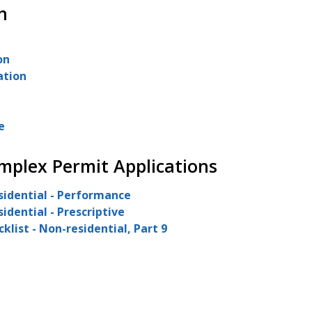
n
on
ation
e
mplex Permit Applications
sidential - Performance
idential - Prescriptive
list - Non-residential, Part 9