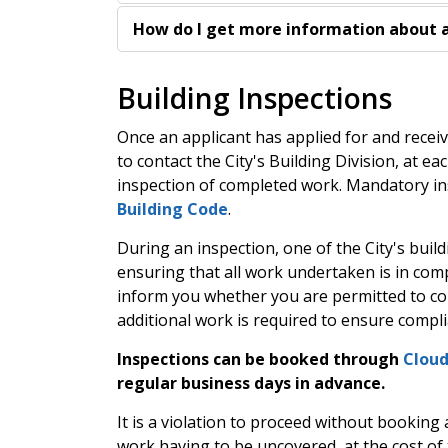
How do I get more information about a
Building Inspections
Once an applicant has applied for and receiv
to contact the City's Building Division, at e
inspection of completed work. Mandatory in
Building Code
.
During an inspection, one of the City's buildi
ensuring that all work undertaken is in comp
inform you whether you are permitted to co
additional work is required to ensure compl
Inspections can be booked through
Clou
regular business days in advance.
It is a violation to proceed without booking 
work having to be uncovered, at the cost of