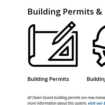
Building Permits &
Building Permits
Buildin
All Owen Sound building permits are now manag
more information about this system,
visit our