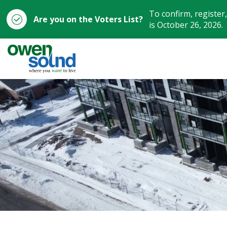
To confirm, register
Are you on the Voters List?
is October 26, 2026.
City of Owen Sound