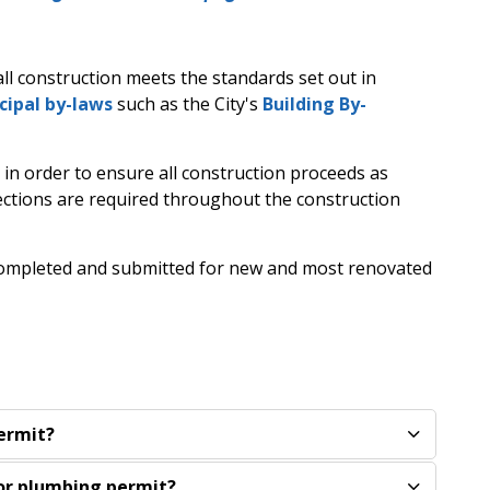
ll construction meets the standards set out in
cipal by-laws
such as the City's
Building By-
 in order to ensure all construction proceeds as
ections are required throughout the construction
 completed and submitted for new and most renovated
permit?
 or plumbing permit?