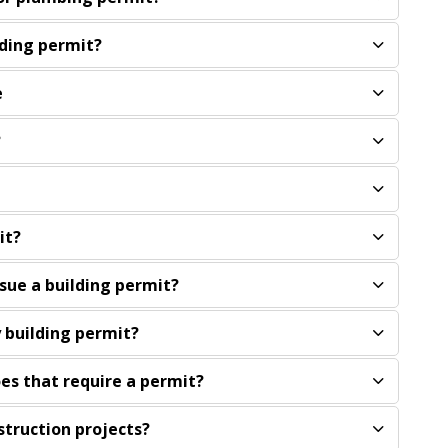
lding permit?
e
?
it?
ssue a building permit?
 building permit?
oes that require a permit?
struction projects?