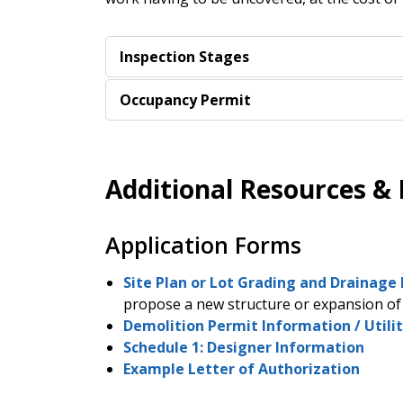
Inspection Stages
Occupancy Permit
Additional Resources &
Application Forms
Site Plan or Lot Grading and Drainage 
propose a new structure or expansion of 
Demolition Permit Information / Utilit
Schedule 1: Designer Information
Example Letter of Authorization