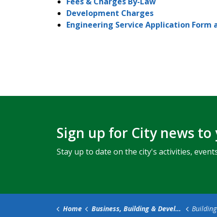
Fees & Charges By-Law
Development Charges
Engineering Service Application Form 
Sign up for City news to
Stay up to date on the city's activities, ev
Home
Business, Building & Development
Building