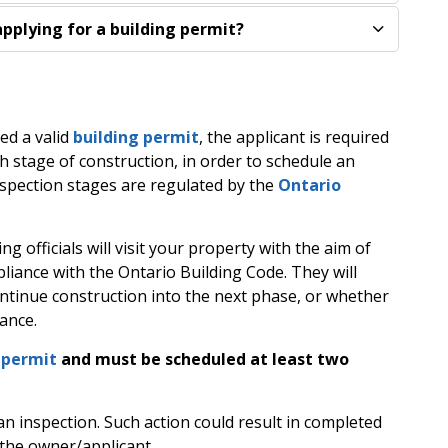
pplying for a building permit?
ed a valid
building permit
, the applicant is required
ach stage of construction, in order to schedule an
spection stages are regulated by the
Ontario
ng officials will visit your property with the aim of
liance with the Ontario Building Code. They will
ntinue construction into the next phase, or whether
iance.
dpermit
and must be scheduled at least two
an inspection. Such action could result in completed
 the owner/applicant.