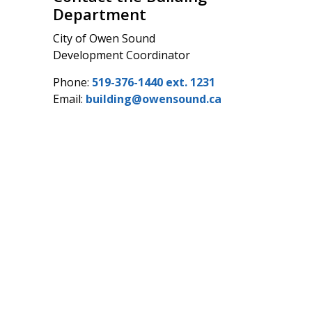
Department
City of Owen Sound
Development Coordinator
Phone:
519-376-1440 ext. 1231
Email:
building@owensound.ca