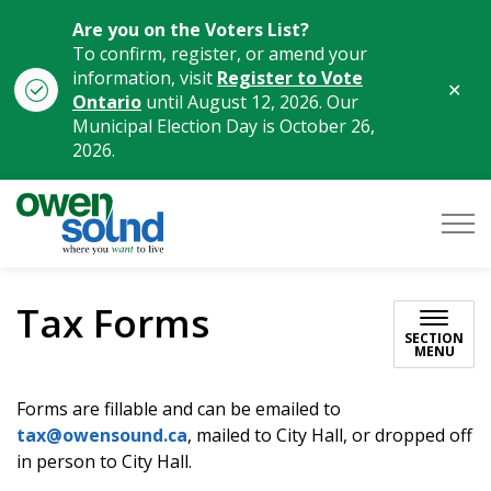
Are you on the Voters List?
To confirm, register, or amend your
information, visit
Register to Vote
Clo
Ontario
until August 12, 2026. Our
aler
Municipal Election Day is October 26,
2026.
City of Owen Sound
Tax Forms
SECTION
MENU
Forms are fillable and can be emailed to
tax@owensound.ca
, mailed to City Hall, or dropped off
in person to City Hall.