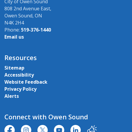
City of Owen Sound
808 2nd Avenue East,
Owen Sound, ON
N4K 2H4
Phone:
519-376-1440
Email us
Resources
Sitemap
Accessibility
Website Feedback
Privacy Policy
Alerts
Connect with Owen Sound