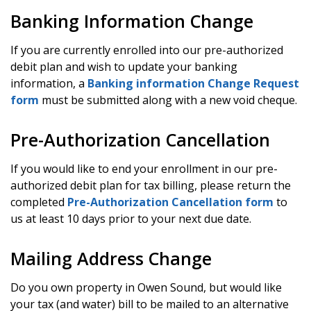
Banking Information Change
If you are currently enrolled into our pre-authorized
debit plan and wish to update your banking
information, a
Banking information Change Request
form
must be submitted along with a new void cheque.
Pre-Authorization Cancellation
If you would like to end your enrollment in our pre-
authorized debit plan for tax billing, please return the
completed
Pre-Authorization Cancellation form
to
us at least 10 days prior to your next due date.
Mailing Address Change
Do you own property in Owen Sound, but would like
your tax (and water) bill to be mailed to an alternative