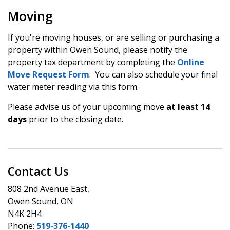
Moving
If you're moving houses, or are selling or purchasing a
property within Owen Sound, please notify the
property tax department by completing the
Online
Move Request Form
. You can also schedule your final
water meter reading via this form.
Please advise us of your upcoming move
at least 14
days
prior to the closing date.
Contact Us
808 2nd Avenue East,
Owen Sound, ON
N4K 2H4
Phone:
519-376-1440