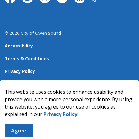
https://www.facebook.com/CityofOwenSound/
https://www.instagram.com/cityowensound/
https://twitter.com/CityOwenSound
https://www.youtube.com/user
http://www.linkedin.com
Our City
© 2026 City of Owen Sound
Accessibility
Terms & Conditions
Privacy Policy
Sitemap
This website uses cookies to enhance usability and
Made with
Govstack
provide you with a more personal experience. By using
this website, you agree to our use of cookies as
explained in our
Privacy Policy
.
Agree