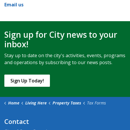
Email us
Sign up for City news to your
inbox!
Stay up to date on the city's activities, events, programs
and operations by subscribing to our news posts.
Sign Up Today!
Home
Living Here
Property Taxes
Tax Forms
Contact