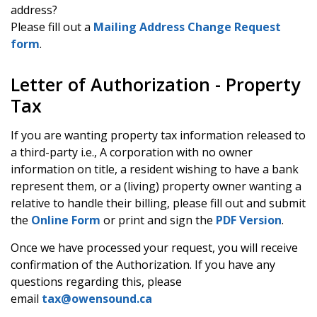
address?
Please fill out a
Mailing Address Change Request
form
.
Letter of Authorization - Property
Tax
If you are wanting property tax information released to
a third-party i.e., A corporation with no owner
information on title, a resident wishing to have a bank
represent them, or a (living) property owner wanting a
relative to handle their billing, please fill out and submit
the
Online Form
or print and sign the
PDF Version
.
Once we have processed your request, you will receive
confirmation of the Authorization. If you have any
questions regarding this, please
email
tax@owensound.ca