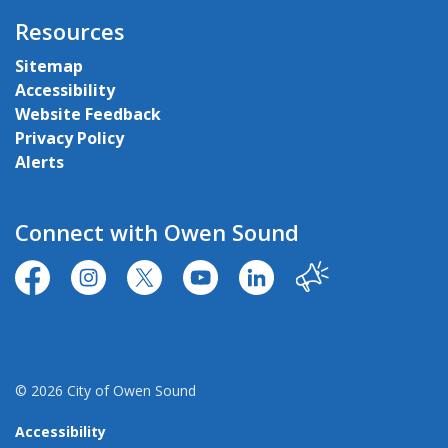
Resources
Sitemap
Accessibility
Website Feedback
Privacy Policy
Alerts
Connect with Owen Sound
https://www.facebook.com/CityofOwenSound/
https://www.instagram.com/cityowensound/
https://twitter.com/CityOwenSound
https://www.youtube.com/user
http://www.linkedin.com
Our City
© 2026 City of Owen Sound
Accessibility