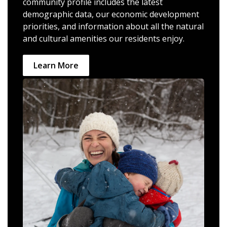
community profile includes the latest
demographic data, our economic development
priorities, and information about all the natural
and cultural amenities our residents enjoy.
Learn More