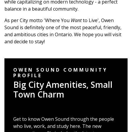
while capitalizing on modern technology - a perfect
balance in a beautiful community.
As per City motto 'Where You
Want
to Live', Owen
Sound is definitely one of the most peaceful, friendly,
and ambitious cities in Ontario. We hope you will visit
and decide to stay!
OWEN SOUND COMMUNITY
PROFILE
Big City Amenities, Small
Town Charm
Get to know Owen Sound through the people
who live, work, and study here. The new