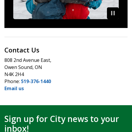
Contact Us
808 2nd Avenue East,
Owen Sound, ON
N4K 2H4
Phone:
519-376-1440
Email us
Sign up for City news to your
inbox!