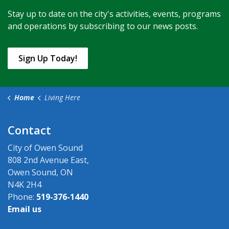
Stay up to date on the city's activities, events, programs
and operations by subscribing to our news posts.
Sign Up Today!
Home
Living Here
Contact
City of Owen Sound
808 2nd Avenue East,
Owen Sound, ON
N4K 2H4
Phone:
519-376-1440
Email us