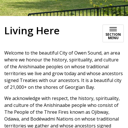
Living Here
SECTION
MENU
Welcome to the beautiful City of Owen Sound, an area
where we honour the history, spirituality, and culture
of the Anishinaabe peoples on whose traditional
territories we live and grow today and whose ancestors
signed Treaties with our ancestors. It is a beautiful city
of 21,000+ on the shores of Georgian Bay.
We acknowledge with respect, the history, spirituality,
and culture of the Anishinaabe people who consist of
The People of the Three Fires known as Ojibway,
Odawa, and Bodéwadmi Nations on whose traditional
territories we gather and whose ancestors signed