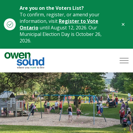
Are you on the Voters List?
To confirm, register, or amend your
information, visit
Register to Vote
Clo
Ontario
until August 12, 2026. Our
aler
Municipal Election Day is October 26,
2026.
City of Owen Sound