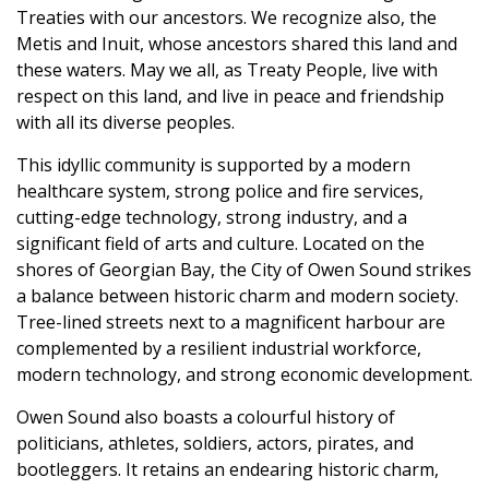
Treaties with our ancestors. We recognize also, the
Metis and Inuit, whose ancestors shared this land and
these waters. May we all, as Treaty People, live with
respect on this land, and live in peace and friendship
with all its diverse peoples.
This idyllic community is supported by a modern
healthcare system, strong police and fire services,
cutting-edge technology, strong industry, and a
significant field of arts and culture. Located on the
shores of Georgian Bay, the City of Owen Sound strikes
a balance between historic charm and modern society.
Tree-lined streets next to a magnificent harbour are
complemented by a resilient industrial workforce,
modern technology, and strong economic development.
Owen Sound also boasts a colourful history of
politicians, athletes, soldiers, actors, pirates, and
bootleggers. It retains an endearing historic charm,