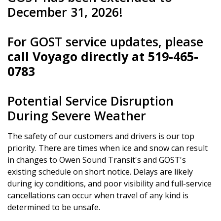
December 31, 2026!
For GOST service updates, please
call Voyago directly at 519-465-
0783
Potential Service Disruption
During Severe Weather
The safety of our customers and drivers is our top
priority. There are times when ice and snow can result
in changes to Owen Sound Transit's and GOST's
existing schedule on short notice. Delays are likely
during icy conditions, and poor visibility and full-service
cancellations can occur when travel of any kind is
determined to be unsafe.