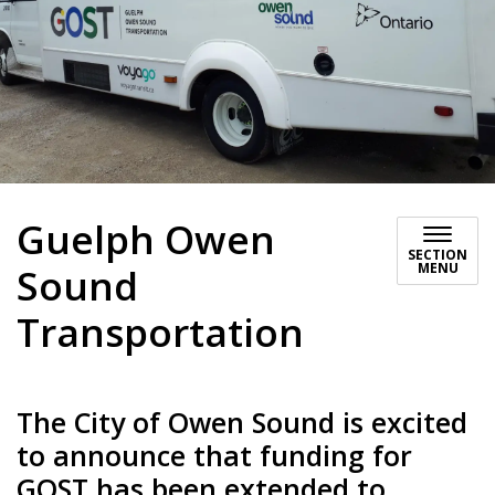
Guelph Owen
SECTION
MENU
Sound
Transportation
The City of Owen Sound is excited
to announce that funding for
GOST has been extended to