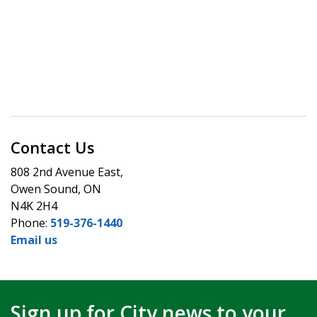
Contact Us
808 2nd Avenue East,
Owen Sound, ON
N4K 2H4
Phone:
519-376-1440
Email us
Sign up for City news to your