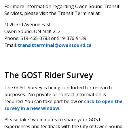
For more information regarding Owen Sound Transit
Services, please visit the Transit Terminal at:
1020 3rd Avenue East
Owen Sound, ON N4K 2L2
Phone: 519-465-0783 or 519-376-9139
Email:
transitterminal@owensound.ca
The GOST Rider Survey
The GOST Survey is being conducted for research
purposes. No private or contact information is
required. You can take part below or
click to open the
survey in a new window
.
Please take two minutes to share your GOST
experiences and feedback with the City of Owen Sound.