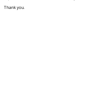
Thank you.