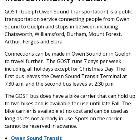
GOST (Guelph Owen Sound Transportation) is a public
transportation service connecting people from Owen
Sound to Guelph and stops in between including
Chatsworth, Williamsford, Durham, Mount Forest,
Arthur, Fergus and Elora.
Connections can be made in Owen Sound or in Guelph
to travel further. The GOST runs 7 days per week
including all holidays except for Christmas Day. The
first bus leaves the Owen Sound Transit Terminal at
7:30 a.m. and the second bus leaves at 2:30 p.m.
The GOST bus does have a bike carrier that can hold up
to two bikes and is available for use until late Fall. The
bike carrier is available at no cost and can be used as
long as it’s not already in use. Spots on the carrier
cannot be reserved in advance.
Owen Sound Transit