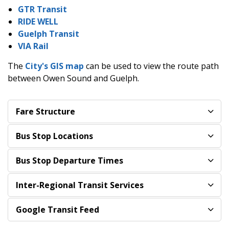
GTR Transit
RIDE WELL
Guelph Transit
VIA Rail
The
City's GIS map
can be used to view the route path
between Owen Sound and Guelph.
Fare Structure
Bus Stop Locations
Bus Stop Departure Times
Inter-Regional Transit Services
Google Transit Feed