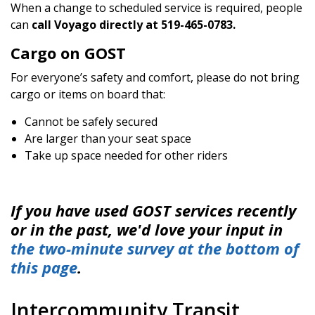
When a change to scheduled service is required, people
can
call Voyago directly at 519-465-0783.
Cargo on GOST
For everyone’s safety and comfort, please do not bring
cargo or items on board that:
Cannot be safely secured
Are larger than your seat space
Take up space needed for other riders
If you have used GOST services recently
or in the past, we'd love your input in
the two-minute survey at the bottom of
this page
.
Intercommunity Transit