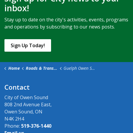
inbox!
Stay up to date on the city's activities, events, programs
and operations by subscribing to our news posts.
Sign Up Today!
Home
Roads & Transportation
Guelph Owen Sound Transportation
Contact
City of Owen Sound
808 2nd Avenue East,
Owen Sound, ON
N4K 2H4
Phone:
519-376-1440