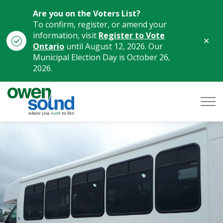
Are you on the Voters List?
To confirm, register, or amend your
information, visit
Register to Vote
Clo
Ontario
until August 12, 2026. Our
aler
Municipal Election Day is October 26,
2026.
City of Owen Sound