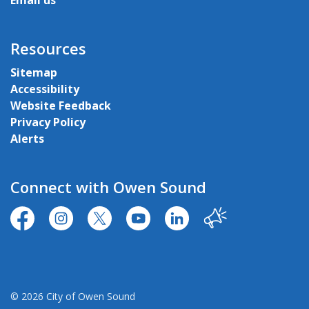
Email us
Resources
Sitemap
Accessibility
Website Feedback
Privacy Policy
Alerts
Connect with Owen Sound
https://www.facebook.com/CityofOwenSound/
https://www.instagram.com/cityowensound/
https://twitter.com/CityOwenSound
https://www.youtube.com/user
http://www.linkedin.com
Our City
© 2026 City of Owen Sound