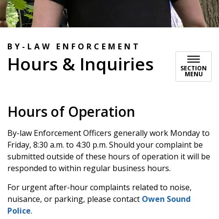
BY-LAW ENFORCEMENT
Hours & Inquiries
SECTION
MENU
Hours of Operation
By-law Enforcement Officers generally work Monday to
Friday, 8:30 a.m. to 4:30 p.m. Should your complaint be
submitted outside of these hours of operation it will be
responded to within regular business hours.
For urgent after-hour complaints related to noise,
nuisance, or parking, please contact
Owen Sound
Police
.