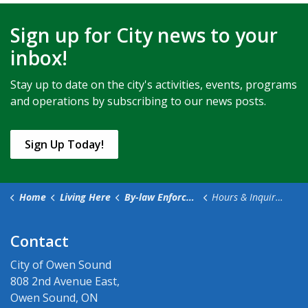
Sign up for City news to your
inbox!
Stay up to date on the city's activities, events, programs
and operations by subscribing to our news posts.
Sign Up Today!
Home
Living Here
By-law Enforcement
Hours & Inquiries
Contact
City of Owen Sound
808 2nd Avenue East,
Owen Sound, ON