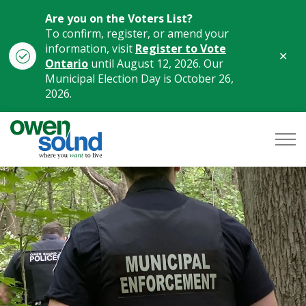
Are you on the Voters List?
To confirm, register, or amend your
information, visit
Register to Vote
Clo
Ontario
until August 12, 2026. Our
aler
Municipal Election Day is October 26,
2026.
City of Owen Sound