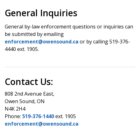
General Inquiries
General by-law enforcement questions or inquiries can
be submitted by emailing
enforcement@owensound.ca
or by calling 519-376-
4440 ext. 1905.
Contact Us:
808 2nd Avenue East,
Owen Sound, ON
N4K 2H4
Phone:
519-376-1440
ext. 1905
enforcement@owensound.ca