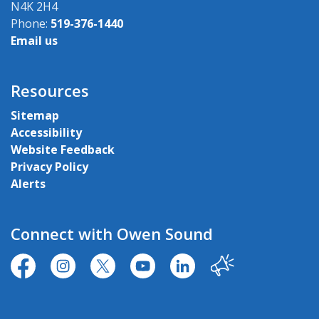
N4K 2H4
Phone:
519-376-1440
Email us
Resources
Sitemap
Accessibility
Website Feedback
Privacy Policy
Alerts
Connect with Owen Sound
https://www.facebook.com/CityofOwenSound/
https://www.instagram.com/cityowensound/
https://twitter.com/CityOwenSound
https://www.youtube.com/user
http://www.linkedin.com
Our City