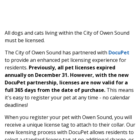
All dogs and cats living within the City of Owen Sound
must be licensed.
The City of Owen Sound has partnered with
DocuPet
to provide an enhanced pet licensing experience for
residents.
Previously, all pet licenses expired
annually on December 31. However, with the new
DocuPet partnership, licenses are now valid for a
full 365 days from the date of purchase.
This means
it's easy to register your pet at any time - no calendar
deadlines!
When you register your pet with Owen Sound, you will
receive a unique license tag to attach to their collar. Our
new licensing process with DocuPet allows residents to
select a standard license tag at no additional charge, or