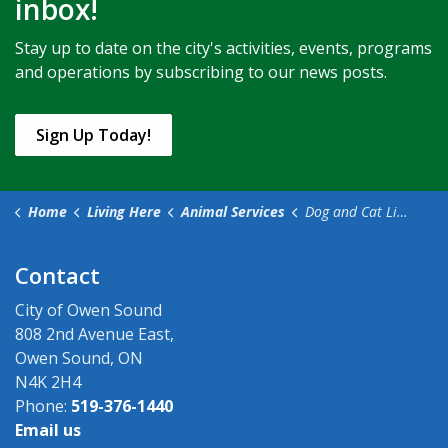
inbox!
Stay up to date on the city's activities, events, programs
and operations by subscribing to our news posts.
Sign Up Today!
Home
Living Here
Animal Services
Dog and Cat Licences
Contact
City of Owen Sound
808 2nd Avenue East,
Owen Sound, ON
N4K 2H4
Phone:
519-376-1440
Email us