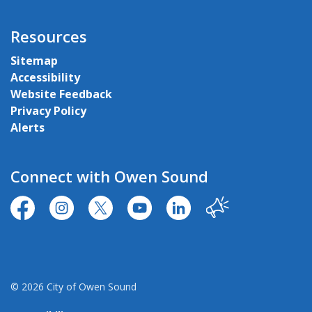
Resources
Sitemap
Accessibility
Website Feedback
Privacy Policy
Alerts
Connect with Owen Sound
https://www.facebook.com/CityofOwenSound/
https://www.instagram.com/cityowensound/
https://twitter.com/CityOwenSound
https://www.youtube.com/user
http://www.linkedin.com
Our City
© 2026 City of Owen Sound