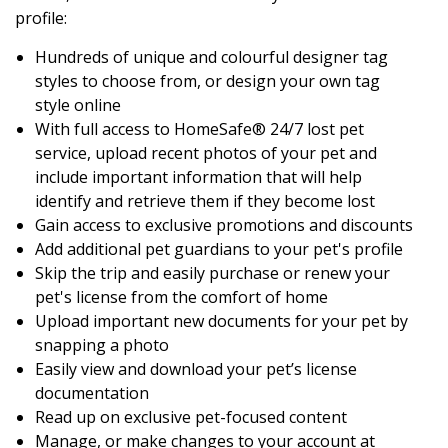
profile:
Hundreds of unique and colourful designer tag
styles to choose from, or design your own tag
style online
With full access to HomeSafe® 24/7 lost pet
service, upload recent photos of your pet and
include important information that will help
identify and retrieve them if they become lost
Gain access to exclusive promotions and discounts
Add additional pet guardians to your pet's profile
Skip the trip and easily purchase or renew your
pet's license from the comfort of home
Upload important new documents for your pet by
snapping a photo
Easily view and download your pet’s license
documentation
Read up on exclusive pet-focused content
Manage, or make changes to your account at