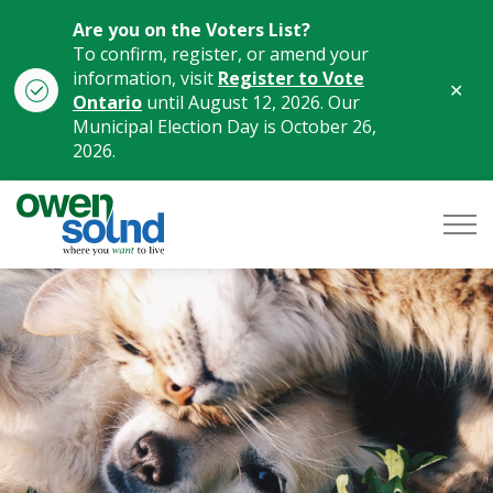
Are you on the Voters List?
To confirm, register, or amend your
information, visit
Register to Vote
Clo
Ontario
until August 12, 2026. Our
aler
Municipal Election Day is October 26,
2026.
City of Owen Sound