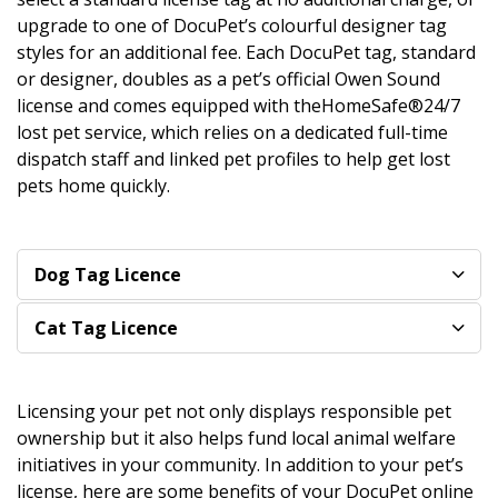
upgrade to one of DocuPet’s colourful designer tag
styles for an additional fee. Each DocuPet tag, standard
or designer, doubles as a pet’s official Owen Sound
license and comes equipped with theHomeSafe®24/7
lost pet service, which relies on a dedicated full-time
dispatch staff and linked pet profiles to help get lost
pets home quickly.
Dog Tag Licence
Cat Tag Licence
Licensing your pet not only displays responsible pet
ownership but it also helps fund local animal welfare
initiatives in your community. In addition to your pet’s
license, here are some benefits of your DocuPet online