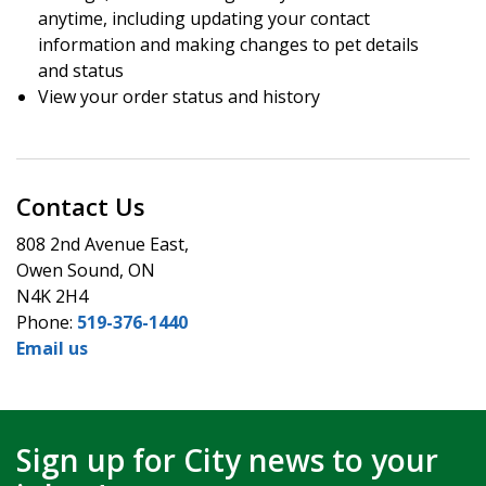
anytime, including updating your contact
information and making changes to pet details
and status
View your order status and history
Contact Us
808 2nd Avenue East,
Owen Sound, ON
N4K 2H4
Phone:
519-376-1440
Email us
Sign up for City news to your