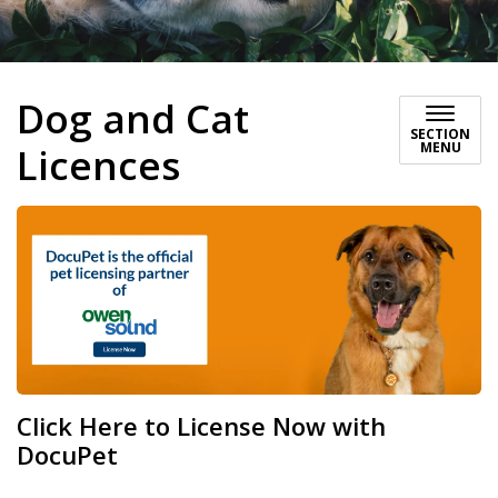
Dog and Cat
SECTION
MENU
Licences
Click Here to License Now with
DocuPet