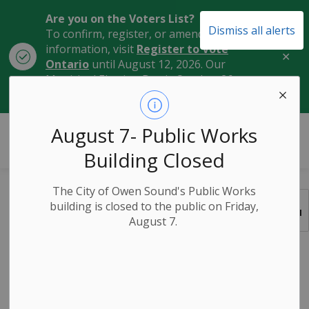
Are you on the Voters List?
Dismiss all alerts
To confirm, register, or amend your
information, visit
Register to Vote
Clo
Ontario
until August 12, 2026. Our
aler
Municipal Election Day is October 26,
2026.
City of Owen Sound
August 7- Public Works
Building Closed
The City of Owen Sound's Public Works
Elections
building is closed to the public on Friday,
SECTION
August 7.
MENU