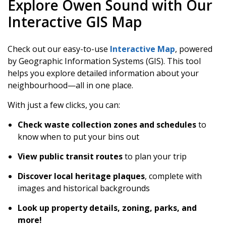
Explore Owen Sound with Our
Interactive GIS Map
Check out our easy-to-use
Interactive Map
, powered
by Geographic Information Systems (GIS). This tool
helps you explore detailed information about your
neighbourhood—all in one place.
With just a few clicks, you can:
Check waste collection zones and schedules
to
know when to put your bins out
View public transit routes
to plan your trip
Discover local heritage plaques
, complete with
images and historical backgrounds
Look up property details, zoning, parks, and
more!