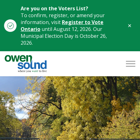
Are you on the Voters List?
To confirm, register, or amend your
information, visit
Register to Vote
Clo
Ontario
until August 12, 2026. Our
aler
Municipal Election Day is October 26,
2026.
City of Owen Sound