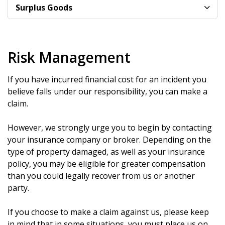
Surplus Goods
Risk Management
If you have incurred financial cost for an incident you
believe falls under our responsibility, you can make a
claim.
However, we strongly urge you to begin by contacting
your insurance company or broker. Depending on the
type of property damaged, as well as your insurance
policy, you may be eligible for greater compensation
than you could legally recover from us or another
party.
If you choose to make a claim against us, please keep
in mind that in some situations, you must place us on