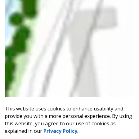
This website uses cookies to enhance usability and
provide you with a more personal experience. By using
this website, you agree to our use of cookies as
explained in our
Privacy Policy
.