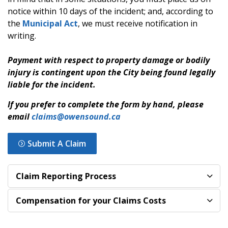
notice within 10 days of the incident; and, according to
the
Municipal Act
, we must receive notification in
writing.
Payment with respect to property damage or bodily
injury is contingent upon the City being found legally
liable for the incident.
If you prefer to complete the form by hand, please
email
claims@owensound.ca
Submit A Claim
Claim Reporting Process
Compensation for your Claims Costs