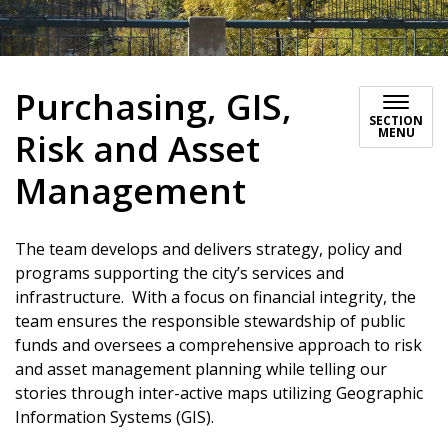
Purchasing, GIS,
SECTION
MENU
Risk and Asset
Management
The team develops and delivers strategy, policy and
programs supporting the city’s services and
infrastructure. With a focus on financial integrity, the
team ensures the responsible stewardship of public
funds and oversees a comprehensive approach to risk
and asset management planning while telling our
stories through inter-active maps utilizing Geographic
Information Systems (GIS).