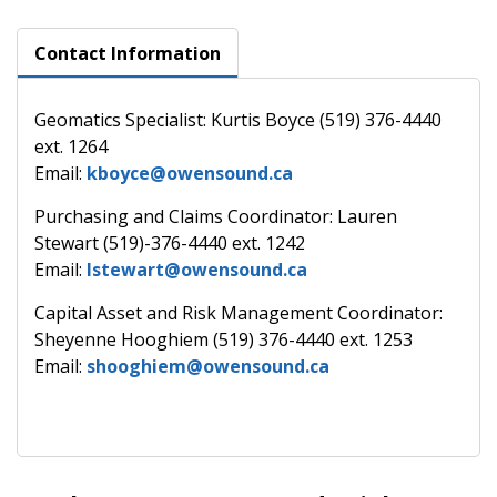
Contact Information
Geomatics Specialist: Kurtis Boyce (519) 376-4440
ext. 1264
Email:
kboyce@owensound.ca
Purchasing and Claims Coordinator: Lauren
Stewart (519)-376-4440 ext. 1242
Email:
lstewart@owensound.ca
Capital Asset and Risk Management Coordinator:
Sheyenne Hooghiem (519) 376-4440 ext. 1253
Email:
shooghiem@owensound.ca