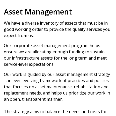
Asset Management
We have a diverse inventory of assets that must be in
good working order to provide the quality services you
expect from us.
Our corporate asset management program helps
ensure we are allocating enough funding to sustain
our infrastructure assets for the long term and meet
service-level expectations.
Our work is guided by our asset management strategy
- an ever-evolving framework of practices and policies
that focuses on asset maintenance, rehabilitation and
replacement needs, and helps us prioritize our work in
an open, transparent manner.
The strategy aims to balance the needs and costs for