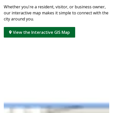
Whether you're a resident, visitor, or business owner,
our interactive map makes it simple to connect with the
city around you.
View the Interactive GIS Map