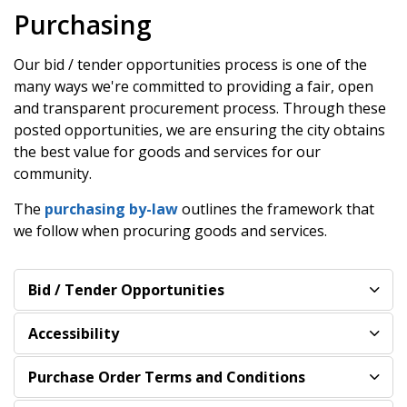
Purchasing
Our bid / tender opportunities process is one of the
many ways we're committed to providing a fair, open
and transparent procurement process. Through these
posted opportunities, we are ensuring the city obtains
the best value for goods and services for our
community.
The
purchasing by-law
outlines the framework that
we follow when procuring goods and services.
Bid / Tender Opportunities
Accessibility
Purchase Order Terms and Conditions