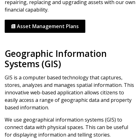
repairing, replacing and upgrading assets with our own
financial capability.
Asset Management Plans
Geographic Information
Systems (GIS)
GIS is a computer based technology that captures,
stores, analyzes and manages spatial information. This
innovative web-based application allows citizens to
easily access a range of geographic data and property
based information.
We use geographical information systems (GIS) to
connect data with physical spaces. This can be useful
for displaying information and telling stories.