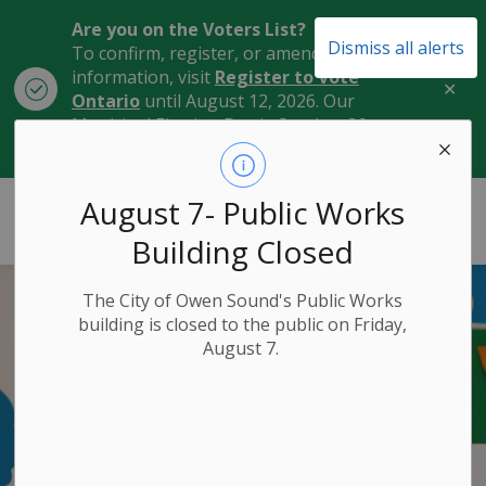
Are you on the Voters List?
Dismiss all alerts
To confirm, register, or amend your
information, visit
Register to Vote
Clo
Ontario
until August 12, 2026. Our
aler
Municipal Election Day is October 26,
2026.
City of Owen Sound
August 7- Public Works
Building Closed
The City of Owen Sound's Public Works
building is closed to the public on Friday,
August 7.