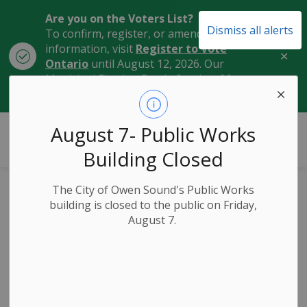
Are you on the Voters List?
Dismiss all alerts
To confirm, register, or amend your
information, visit
Register to Vote
Clo
Ontario
until August 12, 2026. Our
aler
Municipal Election Day is October 26,
2026.
City of Owen Sound
August 7- Public Works
Building Closed
The City of Owen Sound's Public Works
Marriages
building is closed to the public on Friday,
SECTION
August 7.
MENU
Licences and Civil
Marriage
Ceremonies