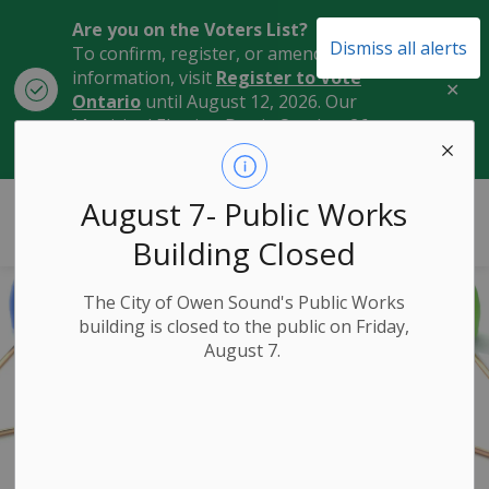
Are you on the Voters List?
Dismiss all alerts
To confirm, register, or amend your
information, visit
Register to Vote
Clo
Ontario
until August 12, 2026. Our
aler
Municipal Election Day is October 26,
2026.
City of Owen Sound
August 7- Public Works
Building Closed
The City of Owen Sound's Public Works
building is closed to the public on Friday,
August 7.