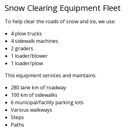
Snow Clearing Equipment Fleet
To help clear the roads of snow and ice, we use:
4 plow trucks
4 sidewalk machines
2 graders
1 loader/blower
1 loader/plow
This equipment services and maintains:
280 lane km of roadway
100 km of sidewalks
6 municipal/facility parking lots
Various walkways
Steps
Paths