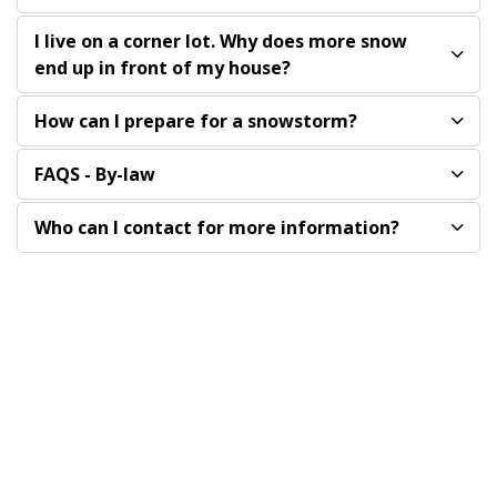
I live on a corner lot. Why does more snow
end up in front of my house?
How can I prepare for a snowstorm?
FAQS - By-law
Who can I contact for more information?