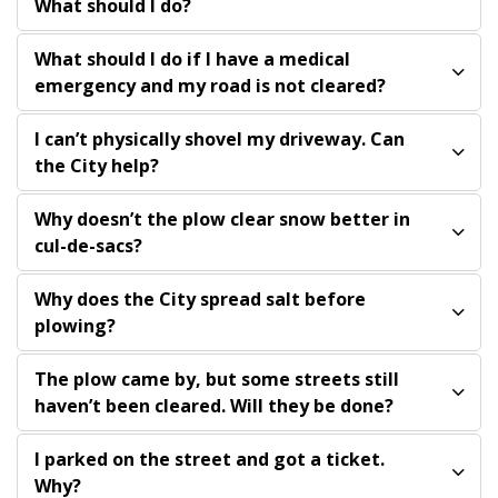
What should I do?
What should I do if I have a medical
emergency and my road is not cleared?
I can’t physically shovel my driveway. Can
the City help?
Why doesn’t the plow clear snow better in
cul-de-sacs?
Why does the City spread salt before
plowing?
The plow came by, but some streets still
haven’t been cleared. Will they be done?
I parked on the street and got a ticket.
Why?