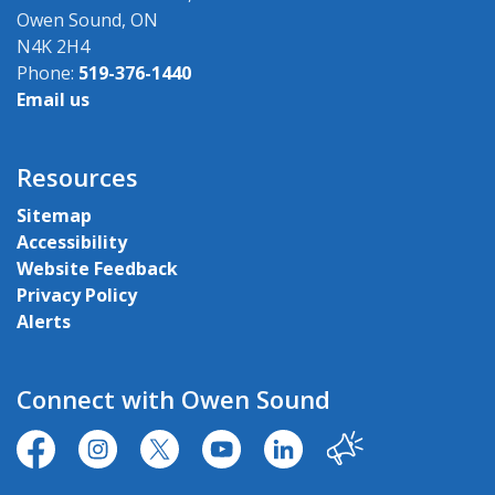
Owen Sound, ON
N4K 2H4
Phone:
519-376-1440
Email us
Resources
Sitemap
Accessibility
Website Feedback
Privacy Policy
Alerts
Connect with Owen Sound
https://www.facebook.com/CityofOwenSound/
https://www.instagram.com/cityowensound/
https://twitter.com/CityOwenSound
https://www.youtube.com/user
http://www.linkedin.com
Our City