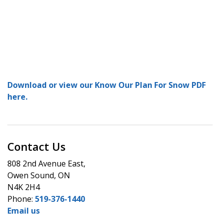
Download or view our Know Our Plan For Snow PDF
here.
Contact Us
808 2nd Avenue East,
Owen Sound, ON
N4K 2H4
Phone:
519-376-1440
Email us