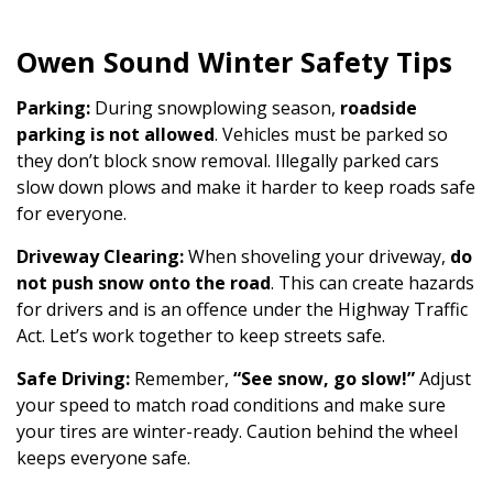
Owen Sound Winter Safety Tips
Parking:
During snowplowing season,
roadside
parking is not allowed
. Vehicles must be parked so
they don’t block snow removal. Illegally parked cars
slow down plows and make it harder to keep roads safe
for everyone.
Driveway Clearing:
When shoveling your driveway,
do
not push snow onto the road
. This can create hazards
for drivers and is an offence under the Highway Traffic
Act. Let’s work together to keep streets safe.
Safe Driving:
Remember,
“See snow, go slow!”
Adjust
your speed to match road conditions and make sure
your tires are winter-ready. Caution behind the wheel
keeps everyone safe.