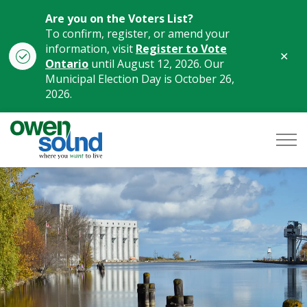
Are you on the Voters List?
To confirm, register, or amend your
information, visit
Register to Vote
Clo
Ontario
until August 12, 2026. Our
aler
Municipal Election Day is October 26,
2026.
City of Owen Sound