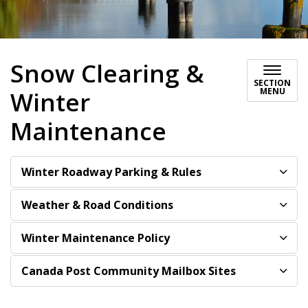
Snow Clearing &
SECTION
MENU
Winter
Maintenance
Winter Roadway Parking & Rules
Weather & Road Conditions
Winter Maintenance Policy
Canada Post Community Mailbox Sites