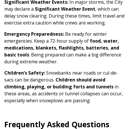
Significant Weather Events:
In major storms, the City
may declare a
Significant Weather Event
, which can
delay snow clearing. During these times, limit travel and
exercise extra caution while crews are working.
Emergency Preparedness:
Be ready for winter
emergencies. Keep a 72-hour supply of
food, water,
medications, blankets, flashlights, batteries, and
basic tools
. Being prepared can make a big difference
during extreme weather.
Children’s Safety:
Snowbanks near roads or cul-de-
sacs can be dangerous.
Children should avoid
climbing, playing, or building forts and tunnels
in
these areas, as accidents or tunnel collapses can occur,
especially when snowplows are passing.
Frequently Asked Questions