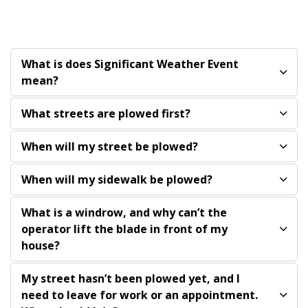
What is does Significant Weather Event
mean?
What streets are plowed first?
When will my street be plowed?
When will my sidewalk be plowed?
What is a windrow, and why can’t the
operator lift the blade in front of my
house?
My street hasn’t been plowed yet, and I
need to leave for work or an appointment.