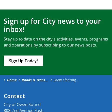
Sign up for City news to your
inbox!
Stay up to date on the city's activities, events, programs
and operations by subscribing to our news posts.
Sign Up Today!
Home
Roads & Transportation
Snow Clearing & Winter Maintenance
Contact
City of Owen Sound
808 2nd Avenue East,