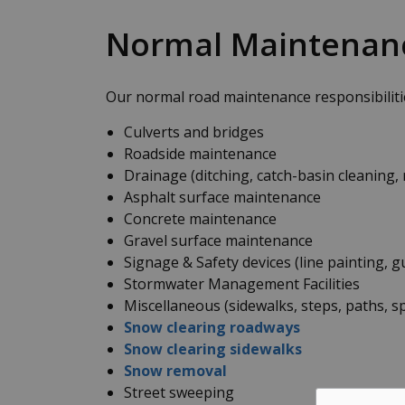
Normal Maintenan
Our normal road maintenance responsibilitie
Culverts and bridges
Roadside maintenance
Drainage (ditching, catch-basin cleaning, 
Asphalt surface maintenance
Concrete maintenance
Gravel surface maintenance
Signage & Safety devices (line painting, g
Stormwater Management Facilities
Miscellaneous (sidewalks, steps, paths, spi
Snow clearing roadways
Snow clearing sidewalks
Snow removal
Street sweeping