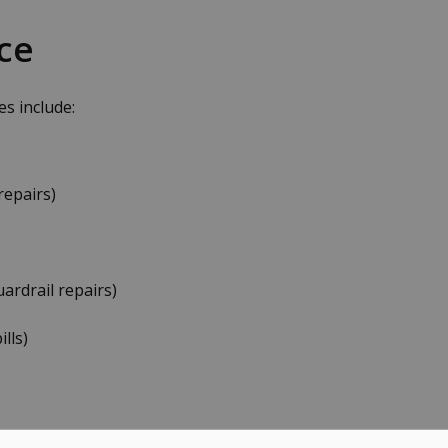
ce
s include:
repairs)
uardrail repairs)
lls)