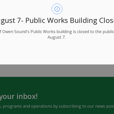
gust 7- Public Works Building Clo
e, be sure to contact
Ontario One Call
to have all
f Owen Sound's Public Works building is closed to the public
August 7.
ce
 your inbox!
ents, programs and operations by subscribing to our news post