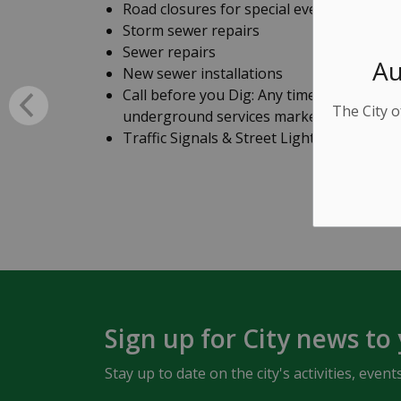
Road closures for special events
Storm sewer repairs
Sewer repairs
Au
New sewer installations
Call before you Dig: Any time you excavat
The City o
underground services marked out.
Traffic Signals & Street Light Maintenan
Sign up for City news to
Stay up to date on the city's activities, ev