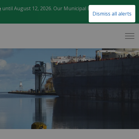
o
until August 12, 2026. Our Municipal Election Day
Clo
Dismiss all alerts
aler