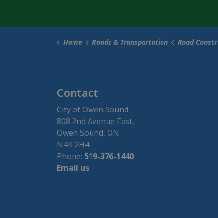
Home
Roads & Transportation
Road Construc
Contact
City of Owen Sound
808 2nd Avenue East,
Owen Sound, ON
N4K 2H4
Phone:
519-376-1440
Email us