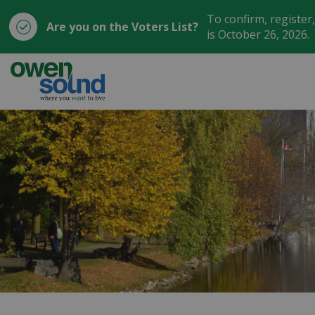
To confirm, register
Are you on the Voters List?
is October 26, 2026.
City of Owen Sound