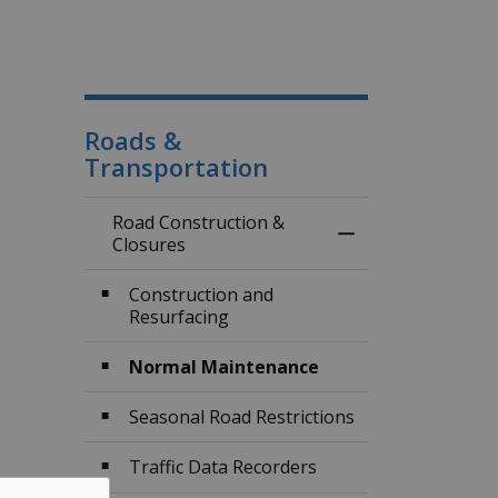
Roads &
Transportation
Road Construction &
Toggle Menu Road
Closures
Construction and
Resurfacing
Normal Maintenance
Seasonal Road Restrictions
Traffic Data Recorders