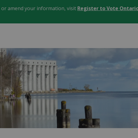
, or amend your information, visit
Register to Vote Ontari