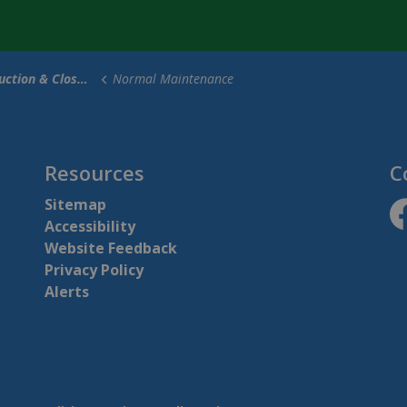
tion & Closures
Normal Maintenance
Resources
C
Sitemap
Accessibility
ht
Website Feedback
Privacy Policy
Alerts