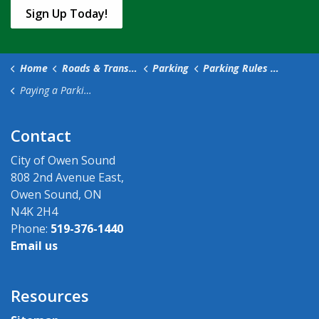
Sign Up Today!
Home
Roads & Transportation
Parking
Parking Rules and Fees
Paying a Parking Ticket
Contact
City of Owen Sound
808 2nd Avenue East,
Owen Sound, ON
N4K 2H4
Phone:
519-376-1440
Email us
Resources