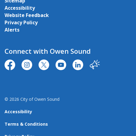
Sitemap
Accessibility
Website Feedback
Privacy Policy
Alerts
Connect with Owen Sound
https://www.facebook.com/CityofOwenSound/
https://www.instagram.com/cityowensound/
https://twitter.com/CityOwenSound
https://www.youtube.com/user
http://www.linkedin.com
Our City
© 2026 City of Owen Sound
Accessibility
Terms & Conditions