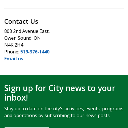
Contact Us
808 2nd Avenue East,
Owen Sound, ON
N4K 2H4
Phone:
519-376-1440
Email us
Sign up for City news to your
inbox!
Stay up to date on the city's activities, events, programs
and operations by subscribing to our news posts.