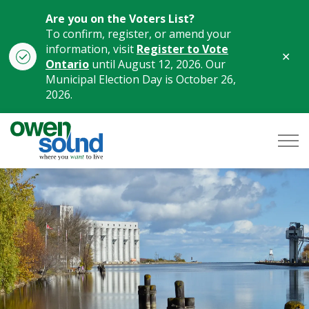
Are you on the Voters List?
To confirm, register, or amend your
information, visit
Register to Vote
Clo
Ontario
until August 12, 2026. Our
aler
Municipal Election Day is October 26,
2026.
City of Owen Sound