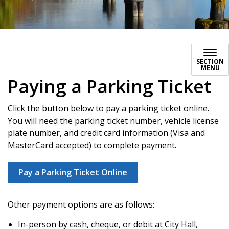
Paying a Parking Ticket
SECTION
MENU
Paying a Parking Ticket
Click the button below to pay a parking ticket online.
You will need the parking ticket number, vehicle license
plate number, and credit card information (Visa and
MasterCard accepted) to complete payment.
Pay a Parking Ticket Online
Other payment options are as follows:
In-person by cash, cheque, or debit at City Hall,