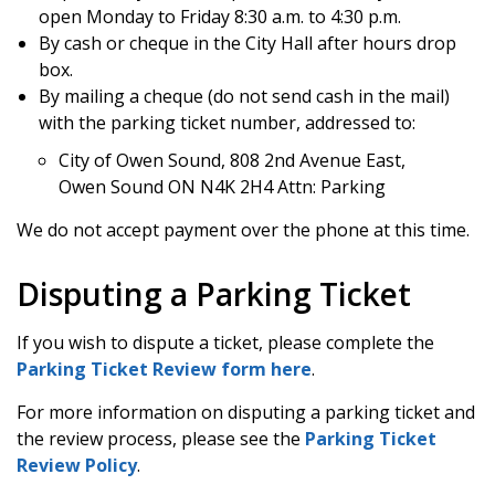
open Monday to Friday 8:30 a.m. to 4:30 p.m.
By cash or cheque in the City Hall after hours drop
box.
By mailing a cheque (do not send cash in the mail)
with the parking ticket number, addressed to:
City of Owen Sound, 808 2nd Avenue East,
Owen Sound ON N4K 2H4 Attn: Parking
We do not accept payment over the phone at this time.
Disputing a Parking Ticket
If you wish to dispute a ticket, please complete the
Parking Ticket Review form here
.
For more information on disputing a parking ticket and
the review process, please see the
Parking Ticket
Review Policy
.