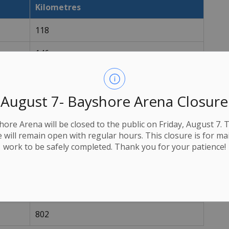
Kilometres
118
146
204
August 7- Bayshore Arena Closure
274
522
ore Arena will be closed to the public on Friday, August 7. 
e will remain open with regular hours. This closure is for m
190
work to be safely completed. Thank you for your patience!
305
360
802