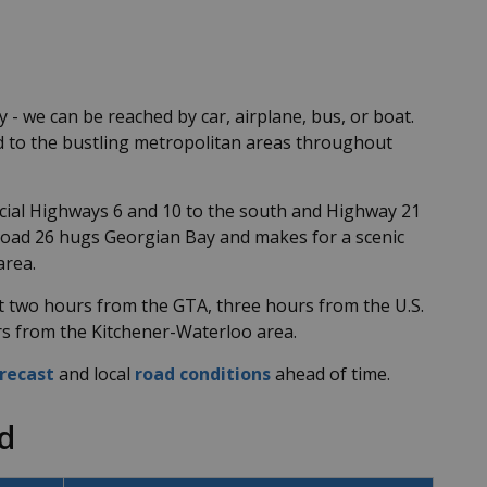
- we can be reached by car, airplane, bus, or boat.
ed to the bustling metropolitan areas throughout
ncial Highways 6 and 10 to the south and Highway 21
Road 26 hugs Georgian Bay and makes for a scenic
area.
t two hours from the GTA, three hours from the U.S.
urs from the Kitchener-Waterloo area.
recast
and local
road conditions
ahead of time.
d