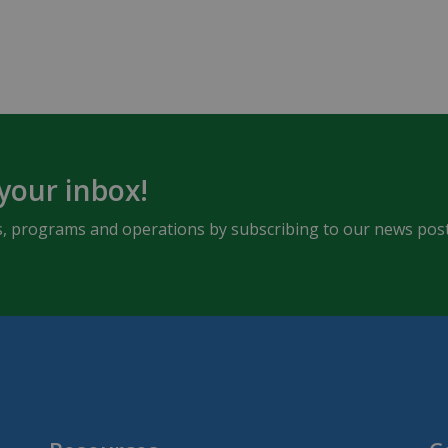
 your inbox!
ents, programs and operations by subscribing to our news post