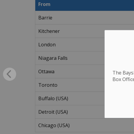
From
Barrie
Kitchener
London
Niagara Falls
Ottawa
The Baysh
Box Offic
Toronto
Buffalo (USA)
Detroit (USA)
Chicago (USA)