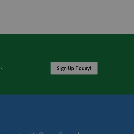
Sign Up Today!
s.