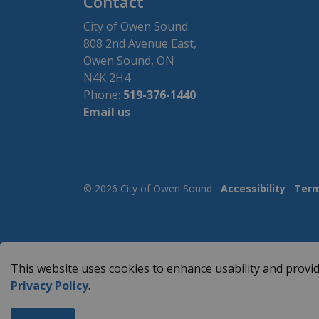
Contact
City of Owen Sound
808 2nd Avenue East,
Owen Sound, ON
N4K 2H4
Phone:
519-376-1440
Email us
© 2026 City of Owen Sound
Accessibility
Term
This website uses cookies to enhance usability and provid
Privacy Policy
.