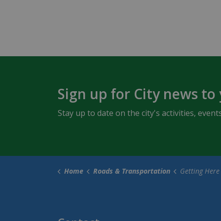
Sign up for City news to
Stay up to date on the city's activities, ev
Home
Roads & Transportation
Getting Here