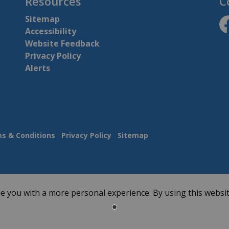
Resources
C
Sitemap
Accessibility
ht
Website Feedback
Privacy Policy
Alerts
s & Conditions
Privacy Policy
Sitemap
e you with a more personal experience. By using this websit