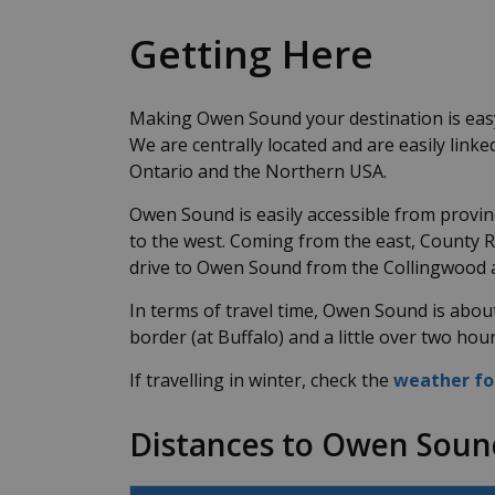
Getting Here
Making Owen Sound your destination is easy 
We are centrally located and are easily link
Ontario and the Northern USA.
Owen Sound is easily accessible from provi
to the west. Coming from the east, County 
drive to Owen Sound from the Collingwood 
In terms of travel time, Owen Sound is abou
border (at Buffalo) and a little over two ho
If travelling in winter, check the
weather fo
Distances to Owen Soun