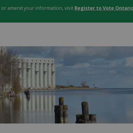
, or amend your information, visit
Register to Vote Ontari