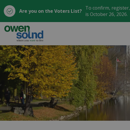
To confirm, register
Are you on the Voters List?
is October 26, 2026.
City of Owen Sound