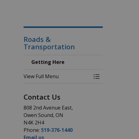
Roads &
Transportation
Getting Here
View Full Menu
Toggle Menu Gett
Contact Us
808 2nd Avenue East,
Owen Sound, ON
N4K 2H4
Phone:
519-376-1440
Email us