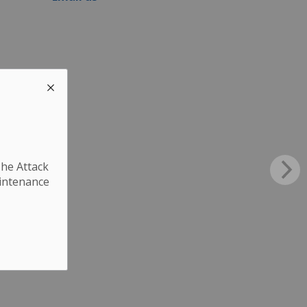
The Attack
aintenance