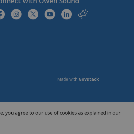
onnect with Owen Sound
tps://www.facebook.com/CityofOwenSound/
https://www.instagram.com/cityowensound/
https://twitter.com/CityOwenSound
https://www.youtube.com/user/Cit
http://www.linkedin.com/com
Our City
Made with
Govstack
e, you agree to our use of cookies as explained in our