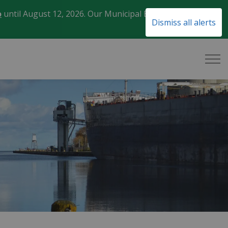
o
until August 12, 2026. Our Municipal Election Day
Clo
Dismiss all alerts
aler