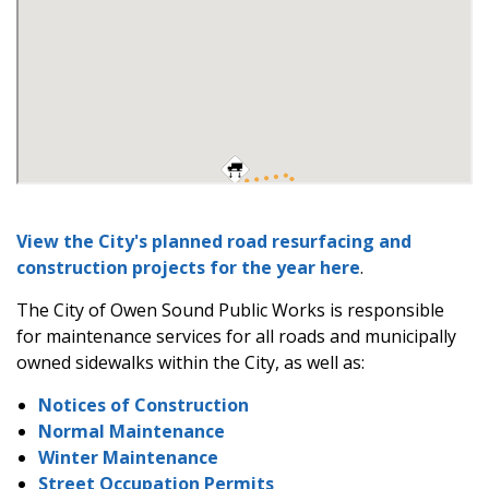
View the City's planned road resurfacing and
construction projects for the year here
.
The City of Owen Sound Public Works is responsible
for maintenance services for all roads and municipally
owned sidewalks within the City, as well as:
Notices of Construction
Normal Maintenance
Winter Maintenance
Street Occupation Permits