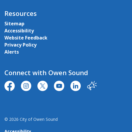
Resources
Sitemap
Accessibility
Website Feedback
Privacy Policy
Alerts
Connect with Owen Sound
https://www.facebook.com/CityofOwenSound/
https://www.instagram.com/cityowensound/
https://twitter.com/CityOwenSound
https://www.youtube.com/user
http://www.linkedin.com
Our City
© 2026 City of Owen Sound
Accessibility