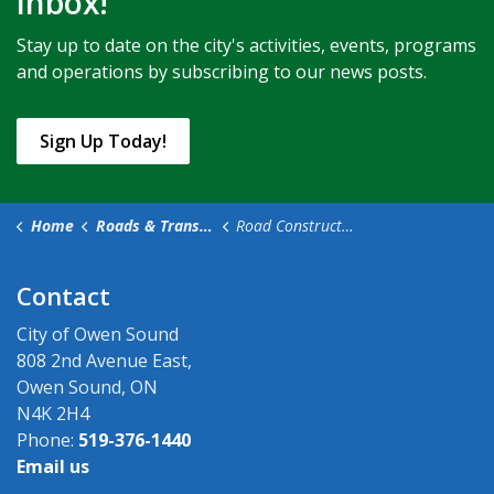
inbox!
Stay up to date on the city's activities, events, programs
and operations by subscribing to our news posts.
Sign Up Today!
Home
Roads & Transportation
Road Construction & Closures
Contact
City of Owen Sound
808 2nd Avenue East,
Owen Sound, ON
N4K 2H4
Phone:
519-376-1440
Email us