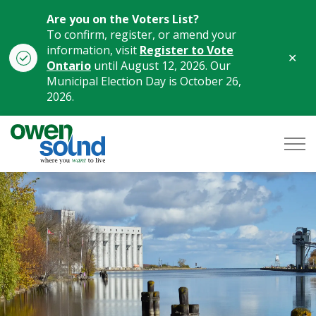
Are you on the Voters List?
To confirm, register, or amend your
information, visit
Register to Vote
Clo
Ontario
until August 12, 2026. Our
aler
Municipal Election Day is October 26,
2026.
City of Owen Sound