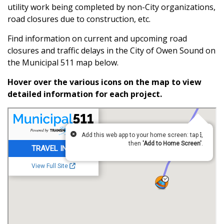
utility work being completed by non-City organizations,
road closures due to construction, etc.
Find information on current and upcoming road
closures and traffic delays in the City of Owen Sound on
the Municipal 511 map below.
Hover over the various icons on the map to view
detailed information for each project.