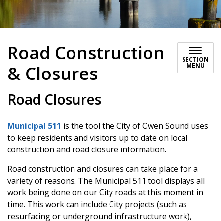
Road Construction
SECTION
MENU
& Closures
Road Closures
Municipal 511
is the tool the City of Owen Sound uses
to keep residents and visitors up to date on local
construction and road closure information.
Road construction and closures can take place for a
variety of reasons. The Municipal 511 tool displays all
work being done on our City roads at this moment in
time. This work can include City projects (such as
resurfacing or underground infrastructure work),