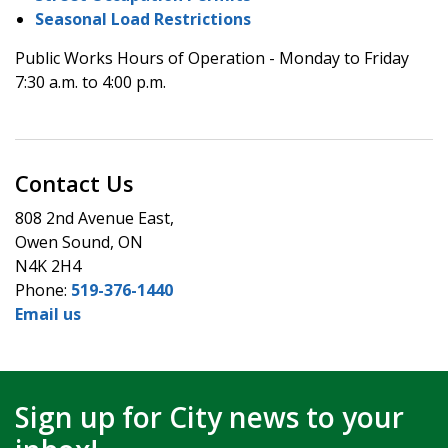
Seasonal Load Restrictions
Public Works Hours of Operation - Monday to Friday
7:30 a.m. to 4:00 p.m.
Contact Us
808 2nd Avenue East,
Owen Sound, ON
N4K 2H4
Phone:
519-376-1440
Email us
Sign up for City news to your