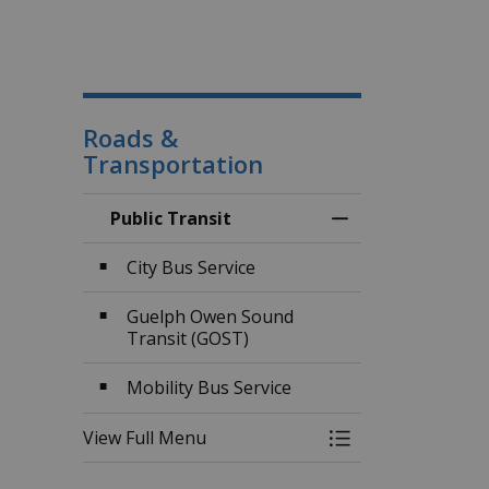
Roads &
Transportation
Public Transit
Toggle Menu Publi
City Bus Service
Guelph Owen Sound
Transit (GOST)
Mobility Bus Service
View Full Menu
Toggle Menu Publi