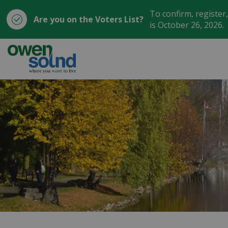
To confirm, register
Are you on the Voters List?
is October 26, 2026.
City of Owen Sound