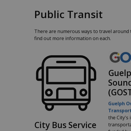
Public Transit
There are numerous ways to travel around th
find out more information on each.
Guel
Sound
(GOST
Guelph O
Transport
the City's
City Bus Service
transporta