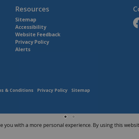
Resources
C
Sitemap
Accessibility
ht
Website Feedback
Privacy Policy
Alerts
s & Conditions
Privacy Policy
Sitemap
e you with a more personal experience. By using this websit