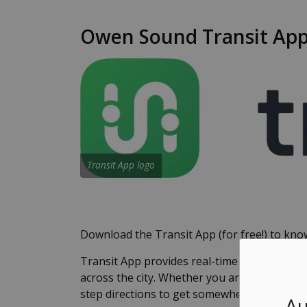
Owen Sound Transit App:
Transit App logo
Download the Transit App (for free!) to know
Transit App provides real-time arrival infor
across the city. Whether you are checking t
step directions to get somewhere new, Tran
Au