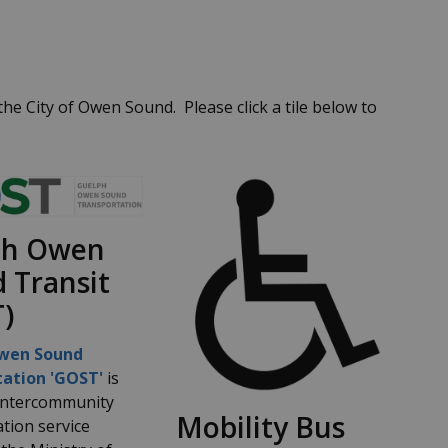
e City of Owen Sound. Please click a tile below to
ph Owen
 Transit
)
wen Sound
ation 'GOST'
is
 intercommunity
Mobility Bus
tion service