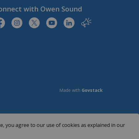
onnect with Owen Sound
tps://www.facebook.com/CityofOwenSound/
https://www.instagram.com/cityowensound/
https://twitter.com/CityOwenSound
https://www.youtube.com/user/Cit
http://www.linkedin.com/com
Our City
Made with
Govstack
e, you agree to our use of cookies as explained in our