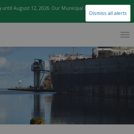
o
until August 12, 2026. Our Municipal Election Day
Clo
Dismiss all alerts
aler