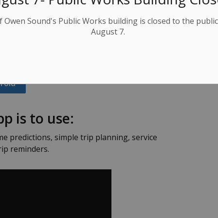
B which is 3x smaller than Snapchat!
f Owen Sound's Public Works building is closed to the public
August 7.
ck from your busy schedule! Get the free app on
roid
p is to use:
me predictions, simple trip planning, service
rip reminders.