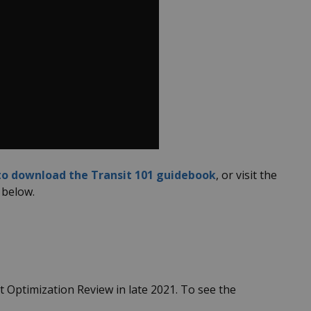
 to download the Transit 101 guidebook
, or visit the
 below.
 Optimization Review in late 2021. To see the