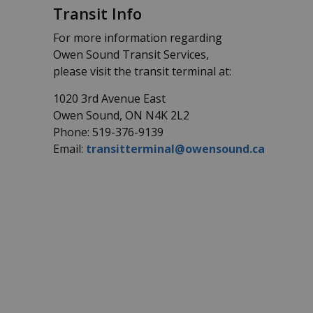
Transit Info
For more information regarding
Owen Sound Transit Services,
please visit the transit terminal at:
1020 3rd Avenue East
Owen Sound, ON N4K 2L2
Phone: 519-376-9139
Email:
transitterminal@owensound.ca