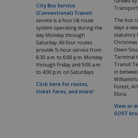
funded by 
City Bus Service
Transport
(Conventional) Transit
The bus ru
service is a four (4) route
days a wee
system operating during the
statutory 
day Monday through
Christmas
Saturday. All four routes
Owen Soun
provide ½ hour service from
Terminal 
6:30 a.m. to 6:00 p.m. Monday
Transit Te
through Friday and 9:00 a.m.
in betwee
to 4:00 p.m. on Saturdays.
Williamsf
Click here for routes,
Forest, Ar
ticket fares, and more!
Elora.
View or 
GOST bro