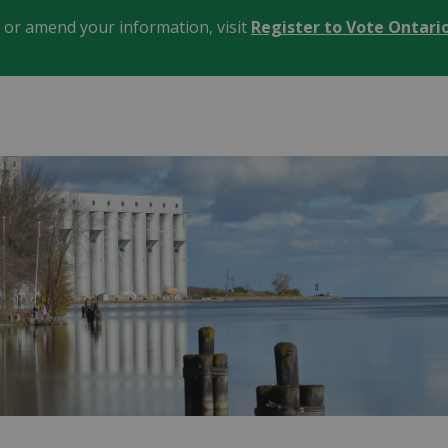
, or amend your information, visit
Register to Vote Ontari