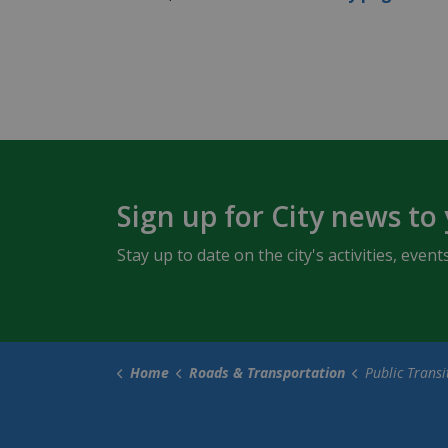
Sign up for City news to
Stay up to date on the city's activities, ev
Home
Roads & Transportation
Public Transi