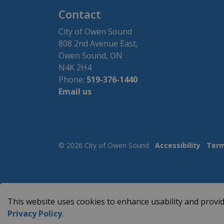
Contact
City of Owen Sound
808 2nd Avenue East,
Owen Sound, ON
N4K 2H4
Phone:
519-376-1440
Email us
© 2026 City of Owen Sound
Accessibility
Term
This website uses cookies to enhance usability and provid
Privacy Policy
.