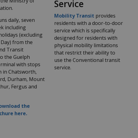
the Ministry of
Service
ation.
Mobility Transit
provides
ns daily, seven
residents with a door-to-door
k including
service which is specifically
holidays (excluding
designed for residents with
 Day) from the
physical mobility limitations
d Transit
that restrict their ability to
to the Guelph
use the Conventional transit
rminal with stops
service.
n in Chatsworth,
ord, Durham, Mount
thur, Fergus and
download the
chure here.