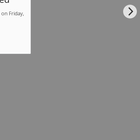
 on Friday,