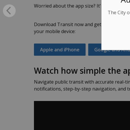
Worried about the app size? It's under 100M
The City o
Download Transit now and get more time ba
your mobile device:
Apple and iPhone
Google and And
Watch how simple the ap
Navigate public transit with accurate real-ti
notifications, step-by-step navigation, and t