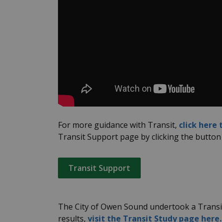
For more guidance with Transit,
click here
Transit Support page by clicking the button
Transit Support
The City of Owen Sound undertook a Transit
results,
visit the Transit Study page here.