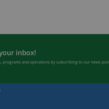
 your inbox!
ents, programs and operations by subscribing to our news post
t