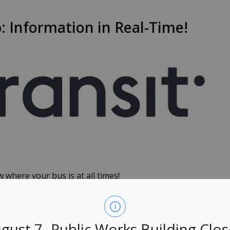
 Information in Real-Time!
 where your bus is at all times!
mation for all Owen Sound Transit (OST) service
he status of your favourite bus route or need step-by-
sit and OST have you covered.
gust 7- Public Works Building Clo