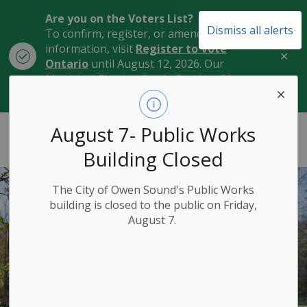
Are you on the Voters List?
Dismiss all alerts
To confirm, register, or amend your
information, visit
Register to Vote
Clo
Ontario
until August 12, 2026. Our
aler
Municipal Election Day is October 26,
2026.
City of Owen Sound
August 7- Public Works
Building Closed
The City of Owen Sound's Public Works
building is closed to the public on Friday,
August 7.