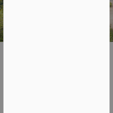
Parks, Trails and
SECTION
MENU
Facilities
See below and click through to the different ways to
use and explore the City of Owen Sound's beautiful
parks, trails, facilities, open spaces and more!
Please be aware that smoking and vaping is prohibited
on all Community Centre and City Properties.