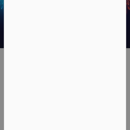
2- DAY City of
SECTION
MENU
Owen Sound
Canada Day
Celebrations