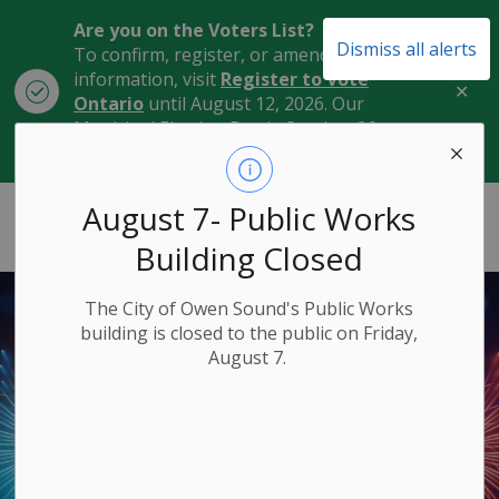
Are you on the Voters List?
Dismiss all alerts
To confirm, register, or amend your
information, visit
Register to Vote
Clo
Ontario
until August 12, 2026. Our
aler
Municipal Election Day is October 26,
2026.
City of Owen Sound
August 7- Public Works
Building Closed
The City of Owen Sound's Public Works
building is closed to the public on Friday,
August 7.