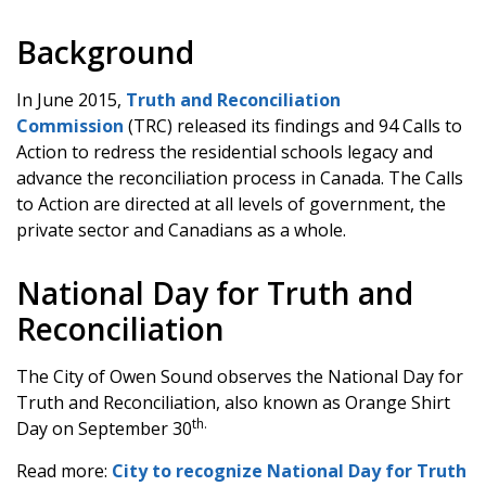
Background
In June 2015,
Truth and Reconciliation
Commission
(TRC) released its findings and 94 Calls to
Action to redress the residential schools legacy and
advance the reconciliation process in Canada. The Calls
to Action are directed at all levels of government, the
private sector and Canadians as a whole.
National Day for Truth and
Reconciliation
The City of Owen Sound observes the National Day for
Truth and Reconciliation, also known as Orange Shirt
th.
Day on September 30
Read more:
City to recognize National Day for Truth