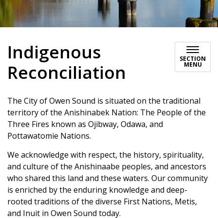
Indigenous
SECTION
MENU
Reconciliation
The City of Owen Sound is situated on the traditional
territory of the Anishinabek Nation: The People of the
Three Fires known as Ojibway, Odawa, and
Pottawatomie Nations.
We acknowledge with respect, the history, spirituality,
and culture of the Anishinaabe peoples, and ancestors
who shared this land and these waters. Our community
is enriched by the enduring knowledge and deep-
rooted traditions of the diverse First Nations, Metis,
and Inuit in Owen Sound today.