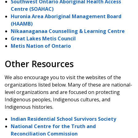
Southwest Ontario Aboriginal Health Access
Centre (SOAHAC)
Huronia Area Aboriginal Management Board
(HAAMB)
Nikaanaganaa Counselling & Learning Centre
Great Lakes Metis Council
Metis Nation of Ontario
Other Resources
We also encourage you to visit the websites of the
organizations listed below. Many of these are national-
level organizations and are focused on protecting
Indigenous peoples, Indigenous cultures, and
Indigenous histories.
Indian Residential School Survivors Society
National Centre for the Truth and
Reconciliation Commission