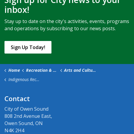
inbox!
Stay up to date on the city's activities, events, programs
and operations by subscribing to our news posts.
Sign Up Today!
Home
Recreation & Culture
Arts and Culture
Indigenous Reconciliation
Contact
City of Owen Sound
808 2nd Avenue East,
Owen Sound, ON
N4K 2H4