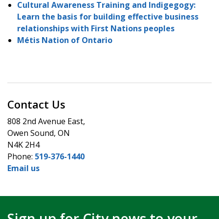
Cultural Awareness Training and Indigegogy:
Learn the basis for building effective business
relationships with First Nations peoples
Métis Nation of Ontario
Contact Us
808 2nd Avenue East,
Owen Sound, ON
N4K 2H4
Phone:
519-376-1440
Email us
Sign up for City news to your