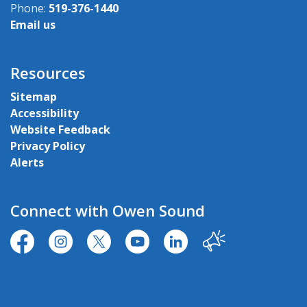
Phone:
519-376-1440
Email us
Resources
Sitemap
Accessibility
Website Feedback
Privacy Policy
Alerts
Connect with Owen Sound
https://www.facebook.com/CityofOwenSound/
https://www.instagram.com/cityowensound/
https://twitter.com/CityOwenSound
https://www.youtube.com/user
http://www.linkedin.com
Our City