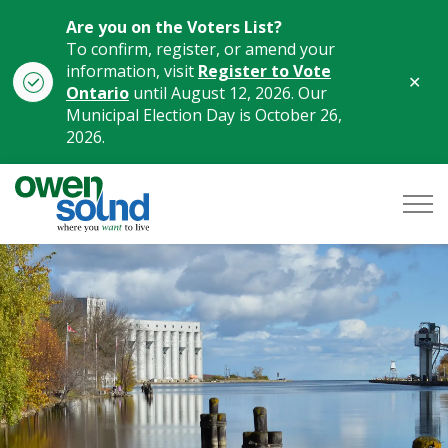
Are you on the Voters List?
To confirm, register, or amend your
information, visit
Register to Vote
Clo
Ontario
until August 12, 2026. Our
aler
Municipal Election Day is October 26,
2026.
City of Owen Sound