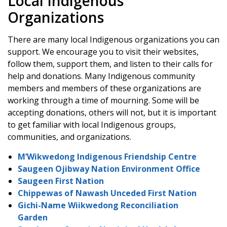
Local Indigenous
Organizations
There are many local Indigenous organizations you can
support. We encourage you to visit their websites,
follow them, support them, and listen to their calls for
help and donations. Many Indigenous community
members and members of these organizations are
working through a time of mourning. Some will be
accepting donations, others will not, but it is important
to get familiar with local Indigenous groups,
communities, and organizations.
M’Wikwedong Indigenous Friendship Centre
Saugeen Ojibway Nation Environment Office
Saugeen First Nation
Chippewas of Nawash Unceded First Nation
Gichi-Name Wiikwedong Reconciliation
Garden