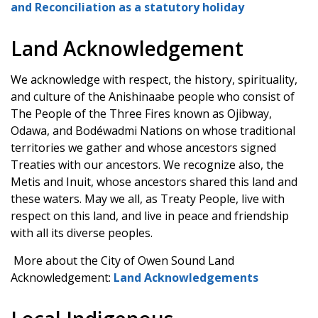
and Reconciliation as a statutory holiday
Land Acknowledgement
We acknowledge with respect, the history, spirituality,
and culture of the Anishinaabe people who consist of
The People of the Three Fires known as Ojibway,
Odawa, and Bodéwadmi Nations on whose traditional
territories we gather and whose ancestors signed
Treaties with our ancestors. We recognize also, the
Metis and Inuit, whose ancestors shared this land and
these waters. May we all, as Treaty People, live with
respect on this land, and live in peace and friendship
with all its diverse peoples.
More about the City of Owen Sound Land
Acknowledgement:
Land Acknowledgements