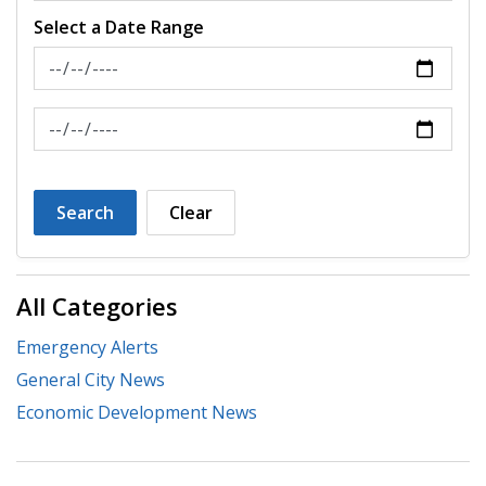
Select a Date Range
News Feed Search Date From
News Feed Search Date To
Search
Clear
All Categories
Emergency Alerts
General City News
Economic Development News