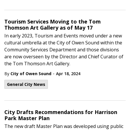
Tourism Services Moving to the Tom
Thomson Art Gallery as of May 17
In early 2023, Tourism and Events moved under a new
cultural umbrella at the City of Owen Sound within the
Community Services Department and those divisions
are now overseen by the Director and Chief Curator of
the Tom Thomson Art Gallery.
-
By
City of Owen Sound
Apr 18, 2024
General City News
City Drafts Recommendations for Harrison
Park Master Plan
The new draft Master Plan was developed using public