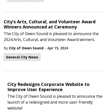
City’s Arts, Cultural, and Volunteer Award
Winners Announced at Ceremony
The City of Owen Sound is pleased to announce the
2024 Arts, Cultural, and Volunteer Award winners.
-
By
City of Owen Sound
Apr 15, 2024
General City News
City Redesigns Corporate Website to
Improve User Experience
The City of Owen Sound is pleased to announce the
launch of a redesigned and more user-friendly
website!