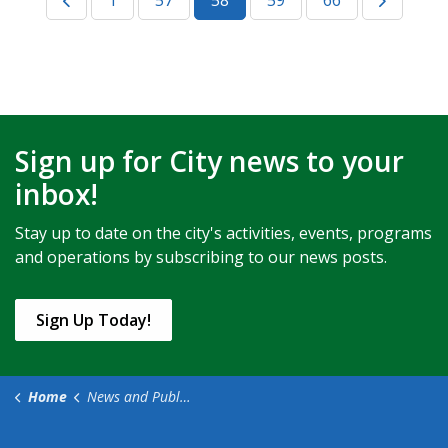
1
57
58
59
66
Sign up for City news to your
inbox!
Stay up to date on the city's activities, events, programs
and operations by subscribing to our news posts.
Sign Up Today!
Home
News and Public Notices