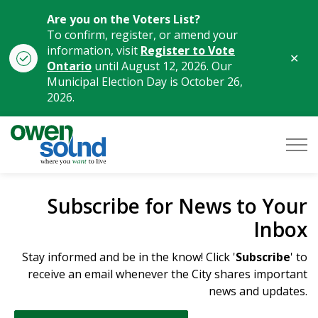
Are you on the Voters List?
To confirm, register, or amend your
information, visit
Register to Vote
Clo
Ontario
until August 12, 2026. Our
aler
Municipal Election Day is October 26,
2026.
City of Owen Sound
Subscribe for News to Your
Inbox
Stay informed and be in the know! Click '
Subscribe
' to
receive an email whenever the City shares important
news and updates.