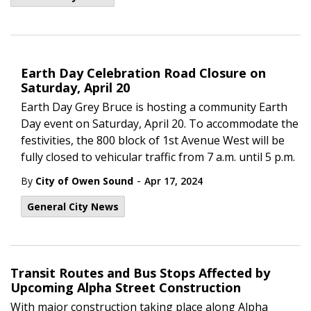
Earth Day Celebration Road Closure on
Saturday, April 20
Earth Day Grey Bruce is hosting a community Earth
Day event on Saturday, April 20. To accommodate the
festivities, the 800 block of 1st Avenue West will be
fully closed to vehicular traffic from 7 a.m. until 5 p.m.
-
By
City of Owen Sound
Apr 17, 2024
General City News
Transit Routes and Bus Stops Affected by
Upcoming Alpha Street Construction
With major construction taking place along Alpha