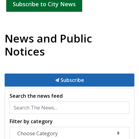
Subscribe to City News
News and Public
Notices
Subscribe
Search the news feed
Filter by category