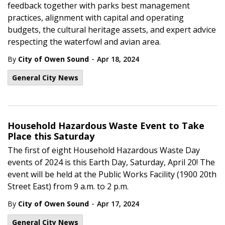
feedback together with parks best management
practices, alignment with capital and operating
budgets, the cultural heritage assets, and expert advice
respecting the waterfowl and avian area.
-
By
City of Owen Sound
Apr 18, 2024
General City News
Household Hazardous Waste Event to Take
Place this Saturday
The first of eight Household Hazardous Waste Day
events of 2024 is this Earth Day, Saturday, April 20! The
event will be held at the Public Works Facility (1900 20th
Street East) from 9 a.m. to 2 p.m.
-
By
City of Owen Sound
Apr 17, 2024
General City News