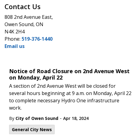
Contact Us
808 2nd Avenue East,
Owen Sound, ON
N4K 2H4
Phone:
519-376-1440
Email us
Notice of Road Closure on 2nd Avenue West
on Monday, April 22
A section of 2nd Avenue West will be closed for
several hours beginning at 9 a.m. on Monday, April 22
to complete necessary Hydro One infrastructure
work.
-
By
City of Owen Sound
Apr 18, 2024
General City News