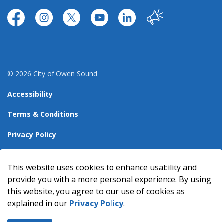
https://www.facebook.com/CityofOwenSound/
https://www.instagram.com/cityowensound/
https://twitter.com/CityOwenSound
https://www.youtube.com/user
http://www.linkedin.com
Our City
© 2026 City of Owen Sound
Accessibility
Terms & Conditions
Privacy Policy
Sitemap
This website uses cookies to enhance usability and
Made with
Govstack
provide you with a more personal experience. By using
this website, you agree to our use of cookies as
explained in our
Privacy Policy
.