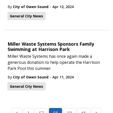
-
By
City of Owen Sound
Apr 12, 2024
General City News
Miller Waste Systems Sponsors Family
Swimming at Harrison Park
Miller Waste Systems has once again made a
generous donation to help operate the Harrison
Park Pool this summer.
-
By
City of Owen Sound
Apr 11, 2024
General City News