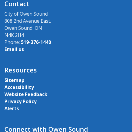
Contact
City of Owen Sound
808 2nd Avenue East,
Owen Sound, ON
N4K 2H4
Phone:
519-376-1440
Email us
Resources
Sitemap
Accessibility
Website Feedback
Privacy Policy
Alerts
Connect with Owen Sound