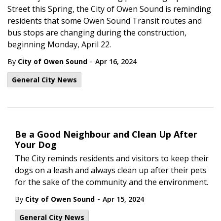
Street this Spring, the City of Owen Sound is reminding
residents that some Owen Sound Transit routes and
bus stops are changing during the construction,
beginning Monday, April 22.
-
By
City of Owen Sound
Apr 16, 2024
General City News
Be a Good Neighbour and Clean Up After
Your Dog
The City reminds residents and visitors to keep their
dogs on a leash and always clean up after their pets
for the sake of the community and the environment.
-
By
City of Owen Sound
Apr 15, 2024
General City News