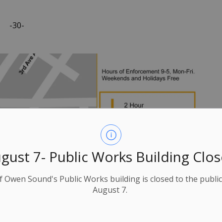
-30-
gust 7- Public Works Building Clo
f Owen Sound's Public Works building is closed to the public
August 7.