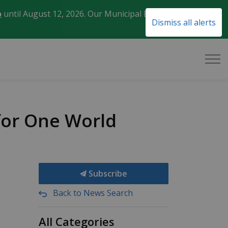
o
until August 12, 2026. Our Municipal Election Day
Clo
Dismiss all alerts
aler
 for One World
Subscribe
Back to News Search
All Categories