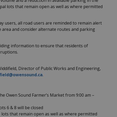
n volume and a reduction in available parking in the
cipal lots that remain open as well as where permitted
y users, all road users are reminded to remain alert
e area and consider alternate routes and parking
iding information to ensure that residents of
rruptions.
iddifield, Director of Public Works and Engineering,
ifield@owensound.ca
.
t the Owen Sound Farmer’s Market from 9:00 am –
ts 6 & 8 will be closed
al lots that remain open as well as where permitted