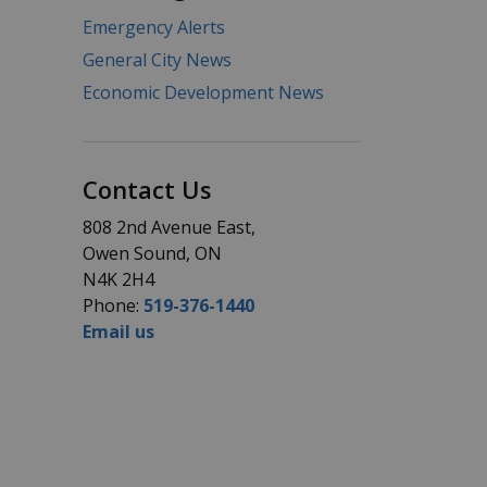
Emergency Alerts
General City News
Economic Development News
Contact Us
808 2nd Avenue East,
Owen Sound, ON
N4K 2H4
Phone:
519-376-1440
Email us