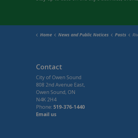
Home
News and Public Notices
Posts
River D
Contact
City of Owen Sound
808 2nd Avenue East,
Owen Sound, ON
N4K 2H4
Phone:
519-376-1440
Email us