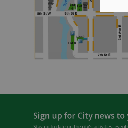
Sign up for City news to
Stay up to date on the city's activities, ev