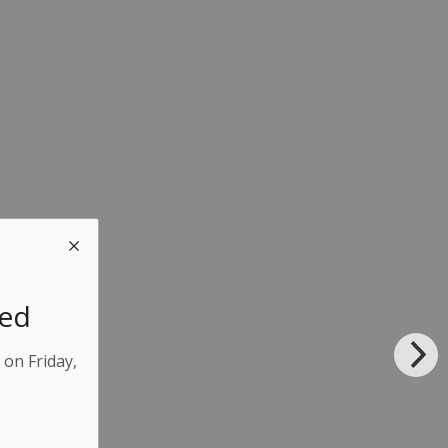
sed
 on Friday,