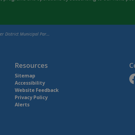
istrict Municipal Parking Lot Closures for One World Festival
Resources
C
Sitemap
Accessibility
ht
Website Feedback
Privacy Policy
Alerts