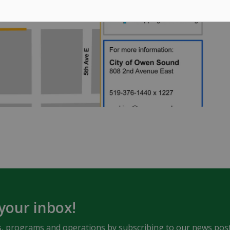
 your inbox!
ents, programs and operations by subscribing to our news post