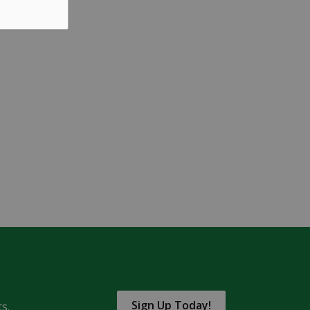
Sign Up Today!
s.