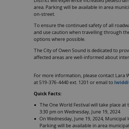
District will experience increased pedestria
area. Parking will be available in area muni
on-street.
To ensure the continued safety of all roadwa
and use caution when travelling through th
options where possible.
The City of Owen Sound is dedicated to prov
affected areas are well-informed about inte
For more information, please contact Lara W
at 519-376-4440 ext. 1201 or email to
lwidd
Quick Facts:
The One World Festival will take place a
3:30 pm on Wednesday, June 19, 2024
On Wednesday, June 19, 2024, Municipal lo
Parking will be available in area municip