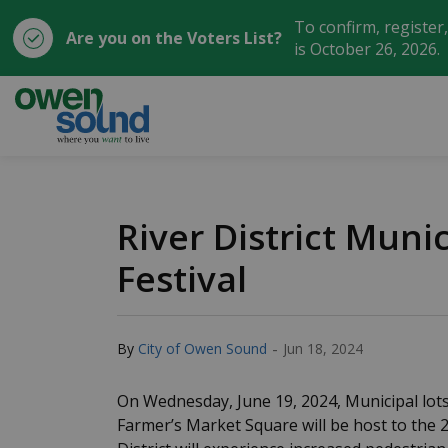
To confirm, register
Are you on the Voters List?
is October 26, 2026.
City of Owen Sound
River District Muni
Festival
-
By
City of Owen Sound
Jun 18, 2024
On Wednesday, June 19, 2024, Municipal lots
Farmer’s Market Square will be host to the 2