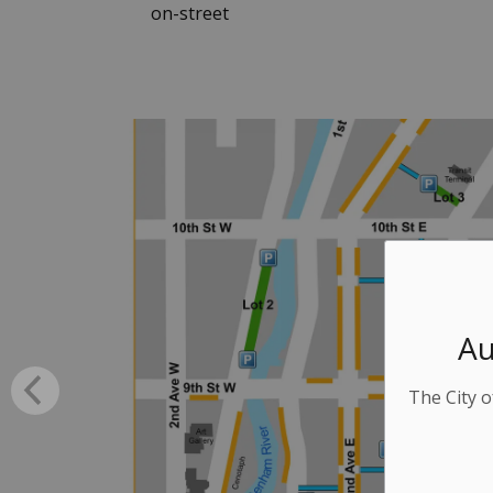
on-street
Au
The City o