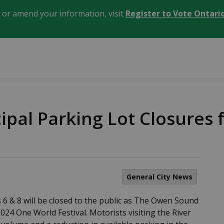
, or amend your information, visit
Register to Vote Ontari
cipal Parking Lot Closures
General City News
 6 & 8 will be closed to the public as The Owen Sound
024 One World Festival. Motorists visiting the River