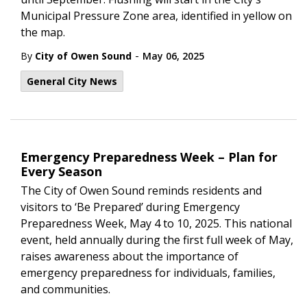
Municipal Pressure Zone area, identified in yellow on
the map.
-
By
City of Owen Sound
May 06, 2025
General City News
Emergency Preparedness Week – Plan for
Every Season
The City of Owen Sound reminds residents and
visitors to ‘Be Prepared’ during Emergency
Preparedness Week, May 4 to 10, 2025. This national
event, held annually during the first full week of May,
raises awareness about the importance of
emergency preparedness for individuals, families,
and communities.