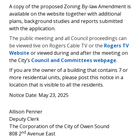
A copy of the proposed Zoning By-law Amendment is
available on the website together with additional
plans, background studies and reports submitted
with the application.
The public meeting and all Council proceedings can
be viewed live on Rogers Cable TV or the
Rogers TV
Website
or viewed during and after the meeting on
the City’s
Council and Committees webpage
.
If you are the owner of a building that contains 7 or
more residential units, please post this notice in a
location that is visible to all the residents.
Notice Date: May 23, 2025
Allison Penner
Deputy Clerk
The Corporation of the City of Owen Sound
nd
808 2
Avenue East