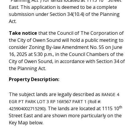
“Planning Act”) for lands located at 1115 10
Street
East. This application is deemed to be a complete
submission under Section 34(10.4) of the Planning
Act.
Take notice
that the Council of The Corporation of
the City of Owen Sound will hold a public meeting to
consider Zoning By-law Amendment No. 55 on June
16, 2025 at 5:30 p.m., in the Council Chambers of the
City of Owen Sound, in accordance with Section 34 of
the Planning Act.
Property Description:
The subject lands are legally described as
RANGE 4
EGR PT PARK LOT 3 RP 16R567 PART 1 (Roll #:
th
The lands are located at 1115 10
425904002715290).
Street East and are shown more particularly on the
Key Map below.