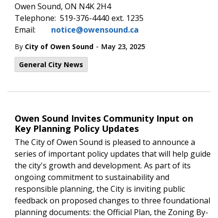
Owen Sound, ON N4K 2H4
Telephone: 519-376-4440 ext. 1235
Email:
notice@owensound.ca
-
By
City of Owen Sound
May 23, 2025
General City News
Owen Sound Invites Community Input on
Key Planning Policy Updates
The City of Owen Sound is pleased to announce a
series of important policy updates that will help guide
the city's growth and development. As part of its
ongoing commitment to sustainability and
responsible planning, the City is inviting public
feedback on proposed changes to three foundational
planning documents: the Official Plan, the Zoning By-