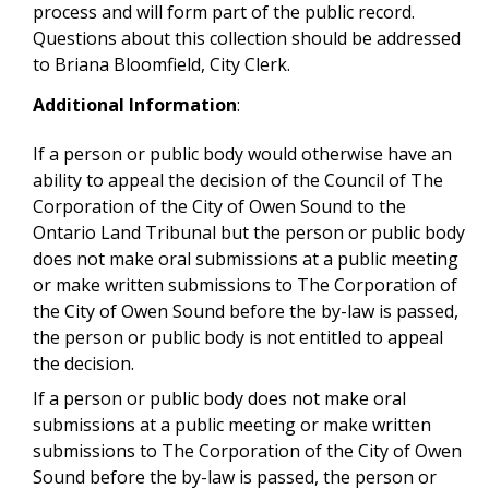
process and will form part of the public record.
Questions about this collection should be addressed
to Briana Bloomfield, City Clerk.
Additional Information
:
If a person or public body would otherwise have an
ability to appeal the decision of the Council of The
Corporation of the City of Owen Sound to the
Ontario Land Tribunal but the person or public body
does not make oral submissions at a public meeting
or make written submissions to The Corporation of
the City of Owen Sound before the by-law is passed,
the person or public body is not entitled to appeal
the decision.
If a person or public body does not make oral
submissions at a public meeting or make written
submissions to The Corporation of the City of Owen
Sound before the by-law is passed, the person or