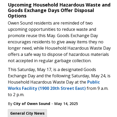
Upcoming Household Hazardous Waste and
Goods Exchange Days Offer Disposal
Options
Owen Sound residents are reminded of two
upcoming opportunities to reduce waste and
promote reuse this May. Goods Exchange Day
encourages residents to give away items they no
longer need, while Household Hazardous Waste Day
offers a safe way to dispose of hazardous materials
not accepted in regular garbage collection.
This Saturday, May 17, is a designated Goods
Exchange Day and the following Saturday, May 24, is
Household Hazardous Waste Day at the
Public
Works Facility (1900 20th Street East)
from 9 a.m.
to 2 p.m.
-
By
City of Owen Sound
May 14, 2025
General City News