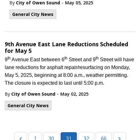
-
By
City of Owen Sound
May 05, 2025
General City News
9th Avenue East Lane Reductions Scheduled
for May 5
th
th
th
9
Avenue East between 6
Street and 9
Street will have
lane reductions for asphalt repair/resurfacing on Monday,
May 5, 2025, beginning at 8:00 a.m., weather permitting.
The closure is expected to last until 5:00 p.m.
-
By
City of Owen Sound
May 02, 2025
General City News
1
30
31
32
66