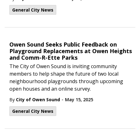
General City News
Owen Sound Seeks Public Feedback on
Playground Replacements at Owen Heights
and Comm-R-Ette Parks
The City of Owen Sound is inviting community
members to help shape the future of two local
neighbourhood playgrounds through upcoming
open houses and an online survey.
-
By
City of Owen Sound
May 15, 2025
General City News