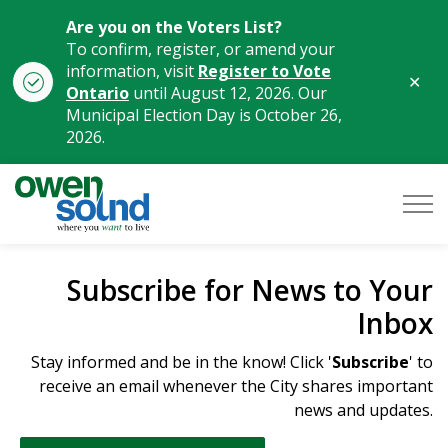
Are you on the Voters List?
To confirm, register, or amend your
information, visit
Register to Vote
Clo
Ontario
until August 12, 2026. Our
aler
Municipal Election Day is October 26,
2026.
City of Owen Sound
Subscribe for News to Your
Inbox
Stay informed and be in the know! Click '
Subscribe
' to
receive an email whenever the City shares important
news and updates.