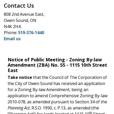
Contact Us
808 2nd Avenue East,
Owen Sound, ON
N4K 2H4
Phone:
519-376-1440
Email us
Notice of Public Meeting - Zoning By-law
Amendment (ZBA) No. 55 - 1115 10th Street
East
Take notice
that the Council of The Corporation of
the City of Owen Sound has received an application
for a Zoning By-law Amendment, being an
application to amend Comprehensive Zoning By-law
2010-078, as amended pursuant to Section 34 of the
Planning Act
, R.S.O. 1990, c. P.13, as amended (the
th