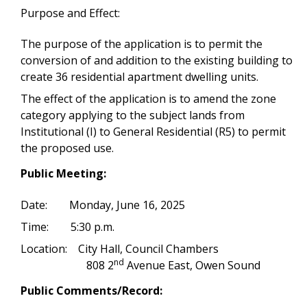
Purpose and Effect:
The purpose of the application is to permit the
conversion of and addition to the existing building to
create 36 residential apartment dwelling units.
The effect of the application is to amend the zone
category applying to the subject lands from
Institutional (I) to General Residential (R5) to permit
the proposed use.
Public Meeting:
Date: Monday, June 16, 2025
Time: 5:30 p.m.
Location: City Hall, Council Chambers
nd
808 2
Avenue East, Owen Sound
Public Comments/Record: