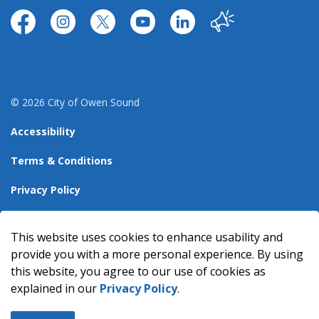
https://www.facebook.com/CityofOwenSound/
https://www.instagram.com/cityowensound/
https://twitter.com/CityOwenSound
https://www.youtube.com/user
http://www.linkedin.com
Our City
© 2026 City of Owen Sound
Accessibility
Terms & Conditions
Privacy Policy
Sitemap
This website uses cookies to enhance usability and
Made with
Govstack
provide you with a more personal experience. By using
this website, you agree to our use of cookies as
explained in our
Privacy Policy
.