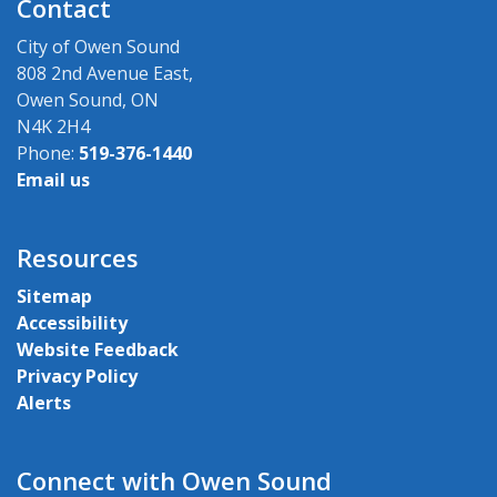
Contact
City of Owen Sound
808 2nd Avenue East,
Owen Sound, ON
N4K 2H4
Phone:
519-376-1440
Email us
Resources
Sitemap
Accessibility
Website Feedback
Privacy Policy
Alerts
Connect with Owen Sound