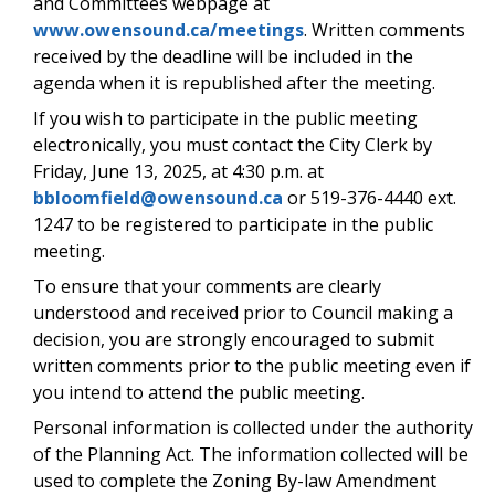
and Committees webpage at
www.owensound.ca/meetings
. Written comments
received by the deadline will be included in the
agenda when it is republished after the meeting.
If you wish to participate in the public meeting
electronically, you must contact the City Clerk by
Friday, June 13, 2025, at 4:30 p.m. at
bbloomfield@owensound.ca
or 519-376-4440 ext.
1247 to be registered to participate in the public
meeting.
To ensure that your comments are clearly
understood and received prior to Council making a
decision, you are strongly encouraged to submit
written comments prior to the public meeting even if
you intend to attend the public meeting.
Personal information is collected under the authority
of the Planning Act. The information collected will be
used to complete the Zoning By-law Amendment