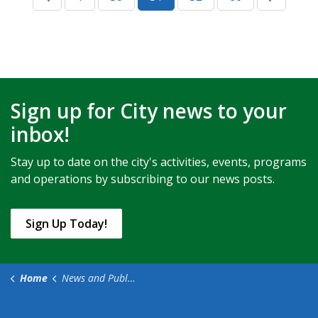
Sign up for City news to your
inbox!
Stay up to date on the city's activities, events, programs
and operations by subscribing to our news posts.
Sign Up Today!
Home
News and Public Notices