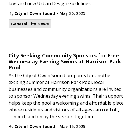
law, and new Urban Design Guidelines.
-
By
City of Owen Sound
May 20, 2025
General City News
City Seeking Community Sponsors for Free
Wednesday Evening Swims at Harrison Park
Pool
As the City of Owen Sound prepares for another
exciting summer at Harrison Park Pool, local
businesses and community organizations are invited
to sponsor Wednesday evening swims. Their support
helps keep the pool a welcoming and affordable place
where residents and visitors of all ages can cool off,
connect, and enjoy the season together.
-
By
City of Owen Sound
May 15, 2025