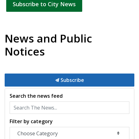
Subscribe to City News
News and Public
Notices
Subscribe
Search the news feed
Filter by category