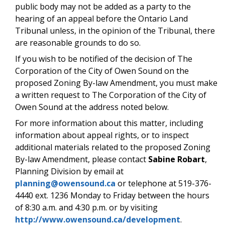
public body may not be added as a party to the
hearing of an appeal before the Ontario Land
Tribunal unless, in the opinion of the Tribunal, there
are reasonable grounds to do so.
If you wish to be notified of the decision of The
Corporation of the City of Owen Sound on the
proposed Zoning By-law Amendment, you must make
a written request to The Corporation of the City of
Owen Sound at the address noted below.
For more information about this matter, including
information about appeal rights, or to inspect
additional materials related to the proposed Zoning
By-law Amendment, please contact
Sabine Robart
,
Planning Division by email at
planning@owensound.ca
or telephone at 519-376-
4440 ext. 1236 Monday to Friday between the hours
of 8:30 a.m. and 4:30 p.m. or by visiting
http://www.owensound.ca/development
.