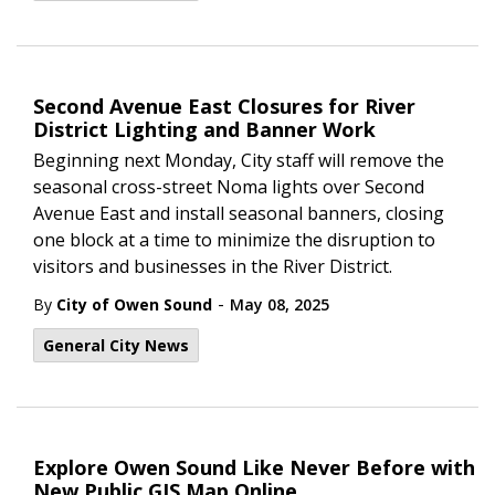
Second Avenue East Closures for River
District Lighting and Banner Work
Beginning next Monday, City staff will remove the
seasonal cross-street Noma lights over Second
Avenue East and install seasonal banners, closing
one block at a time to minimize the disruption to
visitors and businesses in the River District.
-
By
City of Owen Sound
May 08, 2025
General City News
Explore Owen Sound Like Never Before with
New Public GIS Map Online