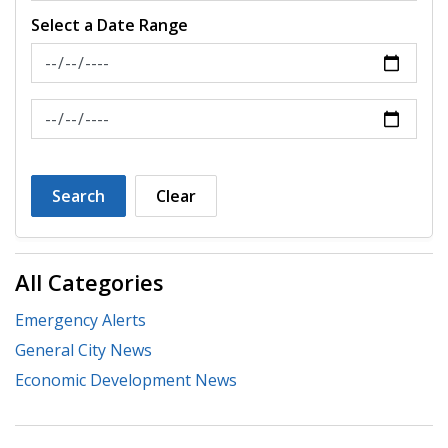
Select a Date Range
News Feed Search Date From
News Feed Search Date To
Search
Clear
All Categories
Emergency Alerts
General City News
Economic Development News