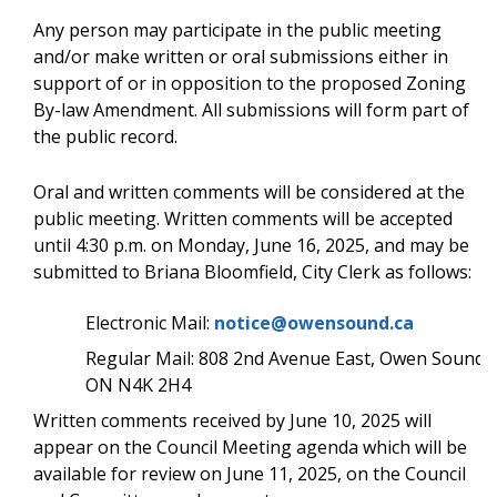
Any person may participate in the public meeting
and/or make written or oral submissions either in
support of or in opposition to the proposed Zoning
By-law Amendment. All submissions will form part of
the public record.
Oral and written comments will be considered at the
public meeting. Written comments will be accepted
until 4:30 p.m. on Monday, June 16, 2025, and may be
submitted to Briana Bloomfield, City Clerk as follows:
Electronic Mail:
notice@owensound.ca
Regular Mail: 808 2nd Avenue East, Owen Sound,
ON N4K 2H4
Written comments received by June 10, 2025 will
appear on the Council Meeting agenda which will be
available for review on June 11, 2025, on the Council