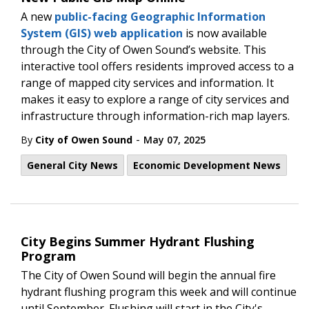
A new
public-facing Geographic Information
System (GIS) web application
is now available
through the City of Owen Sound’s website. This
interactive tool offers residents improved access to a
range of mapped city services and information. It
makes it easy to explore a range of city services and
infrastructure through information-rich map layers.
-
By
City of Owen Sound
May 07, 2025
General City News
Economic Development News
City Begins Summer Hydrant Flushing
Program
The City of Owen Sound will begin the annual fire
hydrant flushing program this week and will continue
until September. Flushing will start in the City's