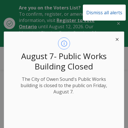
Are you on the Voters List?
Dismiss all alerts
To confirm, register, or amend your
information, visit
Register to Vote
Clo
Ontario
until August 12, 2026. Our
aler
Municipal Election Day is October 26,
2026.
City of Owen Sound
August 7- Public Works
Building Closed
The City of Owen Sound's Public Works
Cooling Centres
building is closed to the public on Friday,
August 7.
and Emergency
Resources for High
Heat Weather