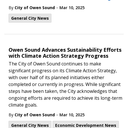
-
By
City of Owen Sound
Mar 10, 2025
General City News
Owen Sound Advances Sustainability Efforts
with Climate Action Strategy Progress
The City of Owen Sound continues to make
significant progress on its Climate Action Strategy,
with over half of its planned initiatives either
completed or currently in progress. While significant
steps have been taken, the City acknowledges that
ongoing efforts are required to achieve its long-term
climate goals.
-
By
City of Owen Sound
Mar 10, 2025
General City News
Economic Development News