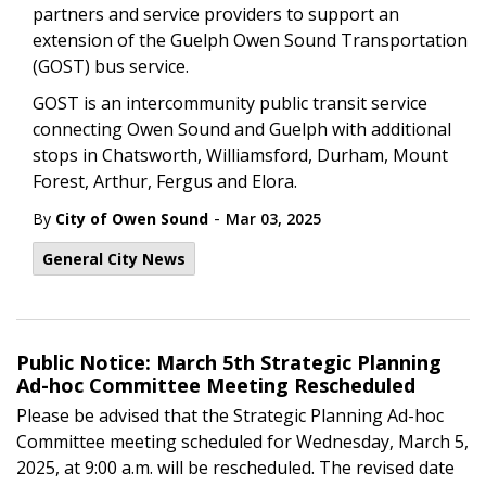
partners and service providers to support an
extension of the Guelph Owen Sound Transportation
(GOST) bus service.
GOST is an intercommunity public transit service
connecting Owen Sound and Guelph with additional
stops in Chatsworth, Williamsford, Durham, Mount
Forest, Arthur, Fergus and Elora.
-
By
City of Owen Sound
Mar 03, 2025
General City News
Public Notice: March 5th Strategic Planning
Ad-hoc Committee Meeting Rescheduled
Please be advised that the Strategic Planning Ad-hoc
Committee meeting scheduled for Wednesday, March 5,
2025, at 9:00 a.m. will be rescheduled. The revised date