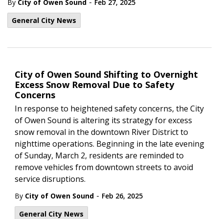
-
By
City of Owen Sound
Feb 27, 2025
General City News
City of Owen Sound Shifting to Overnight
Excess Snow Removal Due to Safety
Concerns
In response to heightened safety concerns, the City
of Owen Sound is altering its strategy for excess
snow removal in the downtown River District to
nighttime operations. Beginning in the late evening
of Sunday, March 2, residents are reminded to
remove vehicles from downtown streets to avoid
service disruptions.
-
By
City of Owen Sound
Feb 26, 2025
General City News