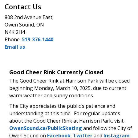
Contact Us
808 2nd Avenue East,
Owen Sound, ON
N4K 2H4
Phone:
519-376-1440
Email us
Good Cheer Rink Currently Closed
The Good Cheer Rink at Harrison Park will be closed
beginning Monday, March 10, 2025, due to current
warm weather and sunny conditions.
The City appreciates the public's patience and
understanding at this time. For regular updates
about the Good Cheer Rink at Harrison Park, visit
OwenSound.ca/PublicSkating
and follow the City of
Owen Sound on
Facebook
,
Twitter
and
Instagram
.