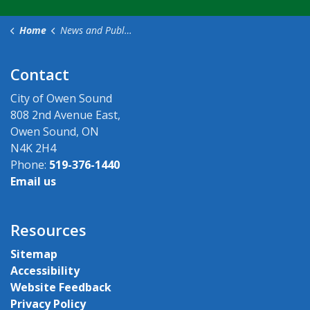
Home
News and Public Notices
Contact
City of Owen Sound
808 2nd Avenue East,
Owen Sound, ON
N4K 2H4
Phone:
519-376-1440
Email us
Resources
Sitemap
Accessibility
Website Feedback
Privacy Policy