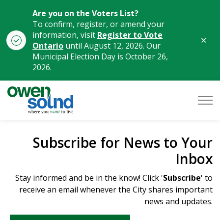
Are you on the Voters List?
To confirm, register, or amend your
information, visit
Register to Vote
Clo
Ontario
until August 12, 2026. Our
aler
Municipal Election Day is October 26,
2026.
City of Owen Sound
Subscribe for News to Your
Inbox
Stay informed and be in the know! Click '
Subscribe
' to
receive an email whenever the City shares important
news and updates.