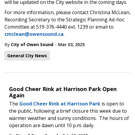
will be updated on the City website in the coming days.
For more information, please contact Christina McLean,
Recording Secretary to the Strategic Planning Ad-hoc
Committee at 519-376-4440 ext. 1239 or email to
cmclean@owensound.ca
.
-
By
City of Owen Sound
Mar 03, 2025
General City News
Good Cheer Rink at Harrison Park Open
Again
The
Good Cheer Rink at Harrison Park
is open to
the public, following a brief closure this week due to
warmer weather and sunny conditions. The hours of
operation are dawn until 10 p.m. daily.