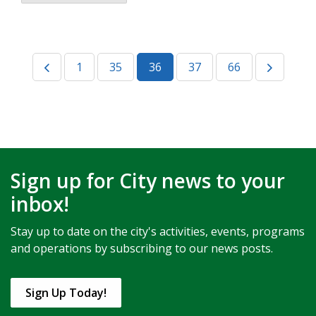
1
35
36
37
66
Sign up for City news to your
inbox!
Stay up to date on the city's activities, events, programs
and operations by subscribing to our news posts.
Sign Up Today!