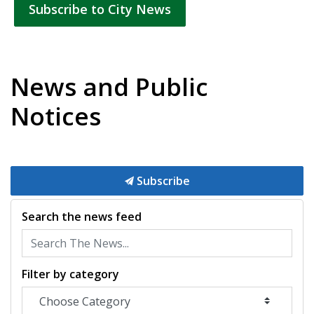
Subscribe to City News
News and Public
Notices
Subscribe
Search the news feed
Filter by category