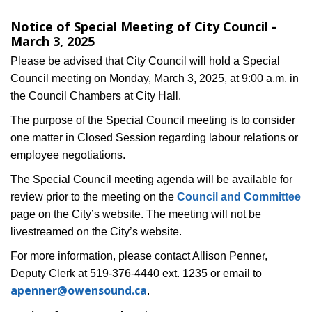
Notice of Special Meeting of City Council -
March 3, 2025
Please be advised that City Council will hold a Special
Council meeting on Monday, March 3, 2025, at 9:00 a.m. in
the Council Chambers at City Hall.
The purpose of the Special Council meeting is to consider
one matter in Closed Session regarding labour relations or
employee negotiations.
The Special Council meeting agenda will be available for
review prior to the meeting on the
Council and Committee
page on the City’s website. The meeting will not be
livestreamed on the City’s website.
For more information, please contact Allison Penner,
Deputy Clerk at 519-376-4440 ext. 1235 or email to
apenner@owensound.ca
.