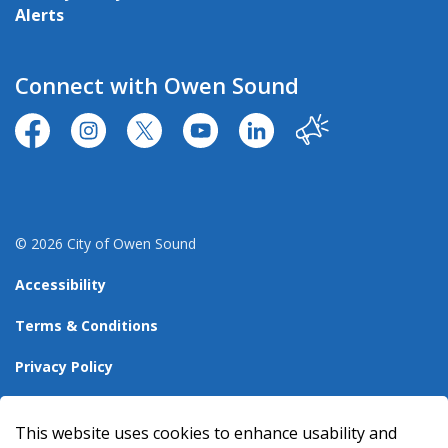
Alerts
Connect with Owen Sound
https://www.facebook.com/CityofOwenSound/
https://www.instagram.com/cityowensound/
https://twitter.com/CityOwenSound
https://www.youtube.com/user
http://www.linkedin.com
Our City
© 2026 City of Owen Sound
Accessibility
Terms & Conditions
Privacy Policy
Sitemap
This website uses cookies to enhance usability and