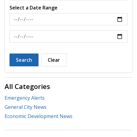
Select a Date Range
News Feed Search Date From
News Feed Search Date To
Search
Clear
All Categories
Emergency Alerts
General City News
Economic Development News