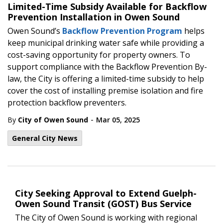
Limited-Time Subsidy Available for Backflow
Prevention Installation in Owen Sound
Owen Sound’s
Backflow Prevention Program
helps
keep municipal drinking water safe while providing a
cost-saving opportunity for property owners. To
support compliance with the Backflow Prevention By-
law, the City is offering a limited-time subsidy to help
cover the cost of installing premise isolation and fire
protection backflow preventers.
-
By
City of Owen Sound
Mar 05, 2025
General City News
City Seeking Approval to Extend Guelph-
Owen Sound Transit (GOST) Bus Service
The City of Owen Sound is working with regional