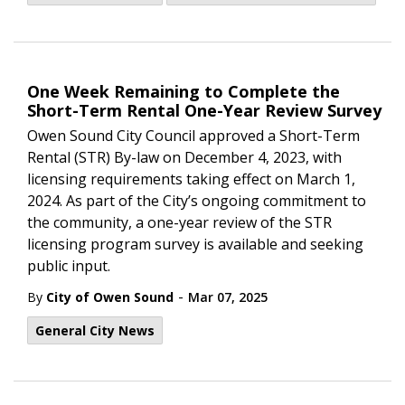
One Week Remaining to Complete the
Short-Term Rental One-Year Review Survey
Owen Sound City Council approved a Short-Term
Rental (STR) By-law on December 4, 2023, with
licensing requirements taking effect on March 1,
2024. As part of the City’s ongoing commitment to
the community, a one-year review of the STR
licensing program survey is available and seeking
public input.
-
By
City of Owen Sound
Mar 07, 2025
General City News