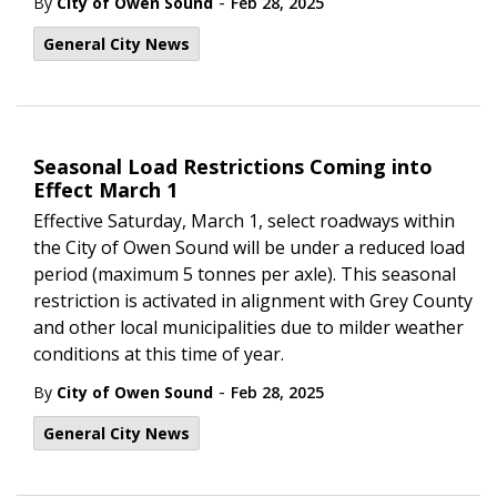
-
By
City of Owen Sound
Feb 28, 2025
General City News
Seasonal Load Restrictions Coming into
Effect March 1
Effective Saturday, March 1, select roadways within
the City of Owen Sound will be under a reduced load
period (maximum 5 tonnes per axle). This seasonal
restriction is activated in alignment with Grey County
and other local municipalities due to milder weather
conditions at this time of year.
-
By
City of Owen Sound
Feb 28, 2025
General City News