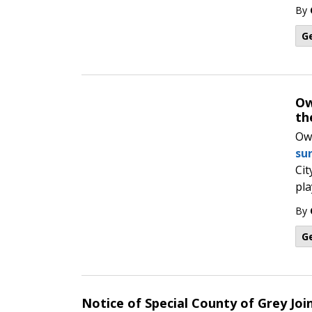
By
G
Ow
th
Ow
su
Cit
pla
By
G
Notice of Special County of Grey Join