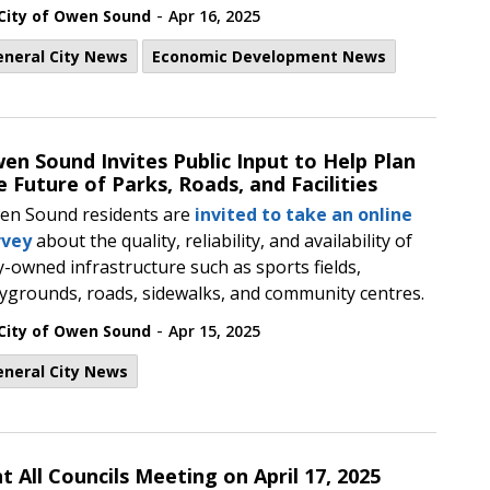
-
City of Owen Sound
Apr 16, 2025
eneral City News
Economic Development News
en Sound Invites Public Input to Help Plan
e Future of Parks, Roads, and Facilities
en Sound residents are
invited to take an online
rvey
about the quality, reliability, and availability of
y-owned infrastructure such as sports fields,
ygrounds, roads, sidewalks, and community centres.
-
City of Owen Sound
Apr 15, 2025
eneral City News
t All Councils Meeting on April 17, 2025