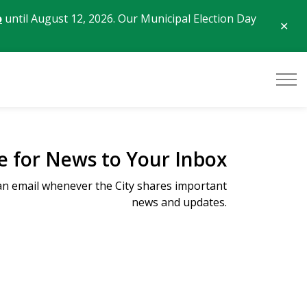
o
until August 12, 2026. Our Municipal Election Day
Clo
aler
e for News to Your Inbox
 an email whenever the City shares important
news and updates.