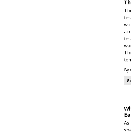
Th
The
tes
wor
acr
tes
wat
Thi
tem
By
G
Wh
Ea
As 
sha