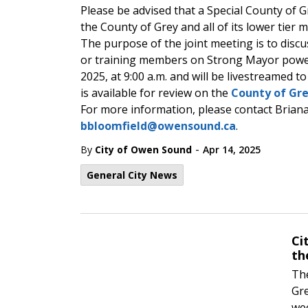
Please be advised that a Special County of Gr
the County of Grey and all of its lower tier m
The purpose of the joint meeting is to disc
or training members on Strong Mayor powers.
2025, at 9:00 a.m. and will be livestreamed t
is available for review on the
County of Gre
For more information, please contact Briana 
bbloomfield@owensound.ca
.
-
By
City of Owen Sound
Apr 14, 2025
General City News
Ci
th
The
Gre
wee