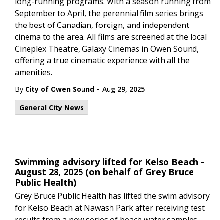
long-running programs. With a season running from
September to April, the perennial film series brings
the best of Canadian, foreign, and independent
cinema to the area. All films are screened at the local
Cineplex Theatre, Galaxy Cinemas in Owen Sound,
offering a true cinematic experience with all the
amenities.
-
By
City of Owen Sound
Aug 29, 2025
General City News
Swimming advisory lifted for Kelso Beach -
August 28, 2025 (on behalf of Grey Bruce
Public Health)
Grey Bruce Public Health has lifted the swim advisory
for Kelso Beach at Nawash Park after receiving test
results from a new series of beach water samples