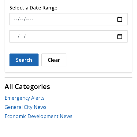
Select a Date Range
News Feed Search Date From
News Feed Search Date To
Search
Clear
All Categories
Emergency Alerts
General City News
Economic Development News