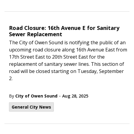
Road Closure: 16th Avenue E for Sanitary
Sewer Replacement
The City of Owen Sound is notifying the public of an
upcoming road closure along 16
th
Avenue East from
17th Street East to 20
th
Street East for the
replacement of sanitary sewer lines. This section of
road will be closed starting on Tuesday, September
2.
-
By
City of Owen Sound
Aug 28, 2025
General City News