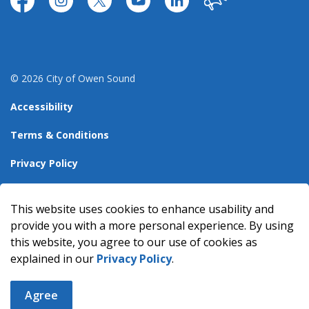
https://www.facebook.com/CityofOwenSound/
https://www.instagram.com/cityowensound/
https://twitter.com/CityOwenSound
https://www.youtube.com/user
http://www.linkedin.com
Our City
© 2026 City of Owen Sound
Accessibility
Terms & Conditions
Privacy Policy
Sitemap
This website uses cookies to enhance usability and
Made with
Govstack
provide you with a more personal experience. By using
this website, you agree to our use of cookies as
explained in our
Privacy Policy
.
Agree