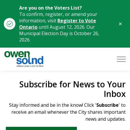
Are you on the Voters List?
To confirm, register, or amend your
information, visit
Register to Vote
Clo
Ontario
until August 12, 2026. Our
aler
Municipal Election Day is October 26,
2026.
City of Owen Sound
Subscribe for News to Your
Inbox
Stay informed and be in the know! Click '
Subscribe
' to
receive an email whenever the City shares important
news and updates.