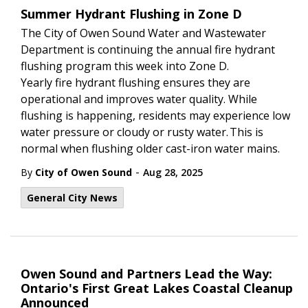
Summer Hydrant Flushing in Zone D
The City of Owen Sound Water and Wastewater
Department is continuing the annual fire hydrant
flushing program this week into Zone D.
Yearly fire hydrant flushing ensures they are
operational and improves water quality. While
flushing is happening, residents may experience low
water pressure or cloudy or rusty water. This is
normal when flushing older cast-iron water mains.
-
By
City of Owen Sound
Aug 28, 2025
General City News
Owen Sound and Partners Lead the Way:
Ontario's First Great Lakes Coastal Cleanup
Announced