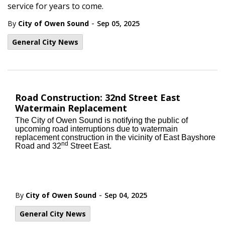
service for years to come.
-
By
City of Owen Sound
Sep 05, 2025
General City News
Road Construction: 32nd Street East
Watermain Replacement
The City of Owen Sound is notifying the public of
upcoming road interruptions due to watermain
replacement construction in the vicinity of East Bayshore
nd
Road and 32
Street East.
-
By
City of Owen Sound
Sep 04, 2025
General City News