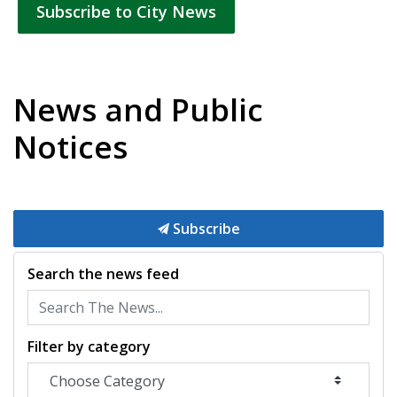
Subscribe to City News
News and Public
Notices
Subscribe
Search the news feed
Filter by category