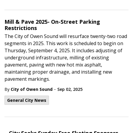
Mill & Pave 2025- On-Street Parking
Restrictions
The City of Owen Sound will resurface twenty-two road
segments in 2025. This work is scheduled to begin on
Thursday,
September 4, 2025.
It includes adjusting of
underground infrastructure, milling of existing
pavement, paving with new hot mix asphalt,
maintaining proper drainage, and installing new
pavement markings.
-
By
City of Owen Sound
Sep 02, 2025
General City News