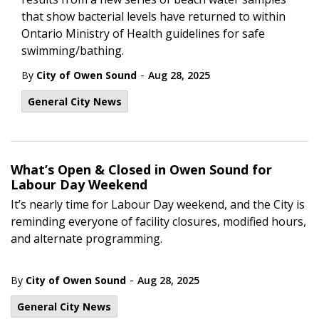
that show bacterial levels have returned to within
Ontario Ministry of Health guidelines for safe
swimming/bathing.
-
By
City of Owen Sound
Aug 28, 2025
General City News
What’s Open & Closed in Owen Sound for
Labour Day Weekend
It’s nearly time for Labour Day weekend, and the City is
reminding everyone of facility closures, modified hours,
and alternate programming.
-
By
City of Owen Sound
Aug 28, 2025
General City News