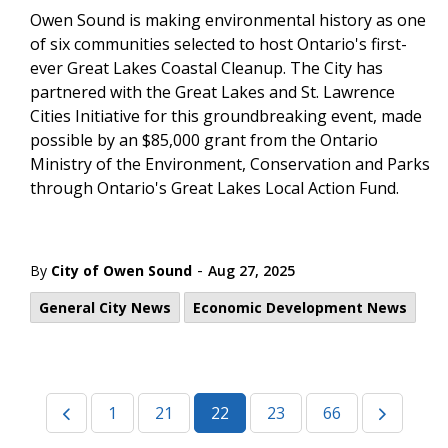
Owen Sound is making environmental history as one
of six communities selected to host Ontario's first-
ever Great Lakes Coastal Cleanup. The City has
partnered with the Great Lakes and St. Lawrence
Cities Initiative for this groundbreaking event, made
possible by an $85,000 grant from the Ontario
Ministry of the Environment, Conservation and Parks
through Ontario's Great Lakes Local Action Fund.
-
By
City of Owen Sound
Aug 27, 2025
General City News
Economic Development News
1
21
22
23
66