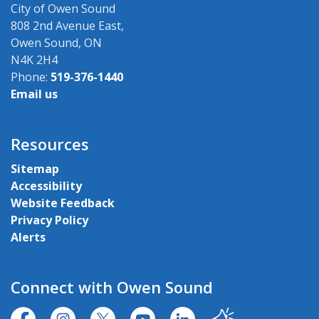
City of Owen Sound
808 2nd Avenue East,
Owen Sound, ON
N4K 2H4
Phone:
519-376-1440
Email us
Resources
Sitemap
Accessibility
Website Feedback
Privacy Policy
Alerts
Connect with Owen Sound