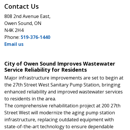
Contact Us
808 2nd Avenue East,
Owen Sound, ON
N4K 2H4
Phone:
519-376-1440
Email us
City of Owen Sound Improves Wastewater
Service Reliability for Residents
Major infrastructure improvements are set to begin at
the 27th Street West Sanitary Pump Station, bringing
enhanced reliability and improved wastewater services
to residents in the area.
The comprehensive rehabilitation project at 200 27th
Street West will modernize the aging pump station
infrastructure, replacing outdated equipment with
state-of-the-art technology to ensure dependable