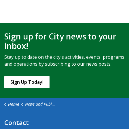
Sign up for City news to your
inbox!
Stay up to date on the city's activities, events, programs
and operations by subscribing to our news posts.
Sign Up Today!
Home
News and Public Notices
Contact