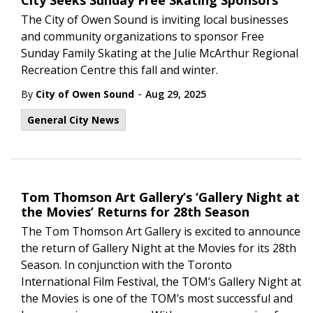
City Seeks Sunday Free Skating Sponsors
The City of Owen Sound is inviting local businesses
and community organizations to sponsor Free
Sunday Family Skating at the Julie McArthur Regional
Recreation Centre this fall and winter.
-
By
City of Owen Sound
Aug 29, 2025
General City News
Tom Thomson Art Gallery’s ‘Gallery Night at
the Movies’ Returns for 28th Season
The Tom Thomson Art Gallery is excited to announce
the return of Gallery Night at the Movies for its 28th
Season. In conjunction with the Toronto
International Film Festival, the TOM’s Gallery Night at
the Movies is one of the TOM’s most successful and