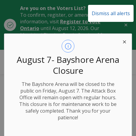
Are you on the Voters List?
Dismiss all alerts
To confirm, register, or amend your
information, visit
Register to Vote
Clo
Ontario
until August 12, 2026. Our
aler
Municipal Election Day is October 26,
2026.
City of Owen Sound
August 7- Bayshore Arena
Closure
The Bayshore Arena will be closed to the
Celebrating
public on Friday, August 7. The Attack Box
Office will remain open with regular hours.
Community:
This closure is for maintenance work to be
safely completed. Thank you for your
Manitoba Plaque
patience!
Unveiling at