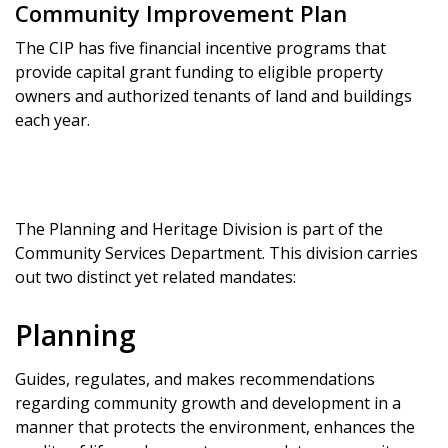
Community Improvement Plan
The CIP has five financial incentive programs that
provide capital grant funding to eligible property
owners and authorized tenants of land and buildings
each year.
The Planning and Heritage Division is part of the
Community Services Department. This division carries
out two distinct yet related mandates:
Planning
Guides, regulates, and makes recommendations
regarding community growth and development in a
manner that protects the environment, enhances the