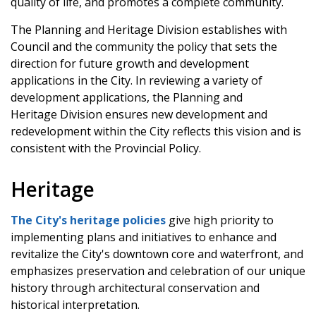
quality of life, and promotes a complete community.
The Planning and Heritage Division establishes with
Council and the community the policy that sets the
direction for future growth and development
applications in the City. In reviewing a variety of
development applications, the Planning and
Heritage Division ensures new development and
redevelopment within the City reflects this vision and is
consistent with the Provincial Policy.
Heritage
The City's heritage policies
give high priority to
implementing plans and initiatives to enhance and
revitalize the City's downtown core and waterfront, and
emphasizes preservation and celebration of our unique
history through architectural conservation and
historical interpretation.