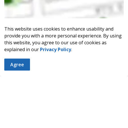
This website uses cookies to enhance usability and
provide you with a more personal experience. By using
this website, you agree to our use of cookies as
explained in our
Privacy Policy
.
Agree