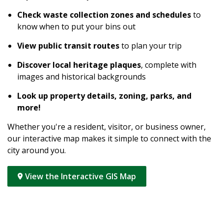
Check waste collection zones and schedules
to
know when to put your bins out
View public transit routes
to plan your trip
Discover local heritage plaques
, complete with
images and historical backgrounds
Look up property details, zoning, parks, and
more!
Whether you're a resident, visitor, or business owner,
our interactive map makes it simple to connect with the
city around you.
View the Interactive GIS Map