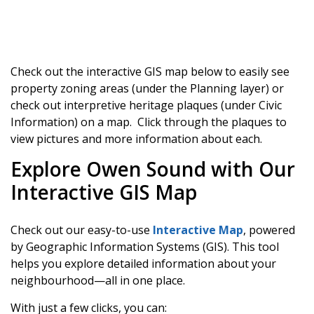
Check out the interactive GIS map below to easily see
property zoning areas (under the Planning layer) or
check out interpretive heritage plaques (under Civic
Information) on a map. Click through the plaques to
view pictures and more information about each.
Explore Owen Sound with Our
Interactive GIS Map
Check out our easy-to-use
Interactive Map
, powered
by Geographic Information Systems (GIS). This tool
helps you explore detailed information about your
neighbourhood—all in one place.
With just a few clicks, you can: