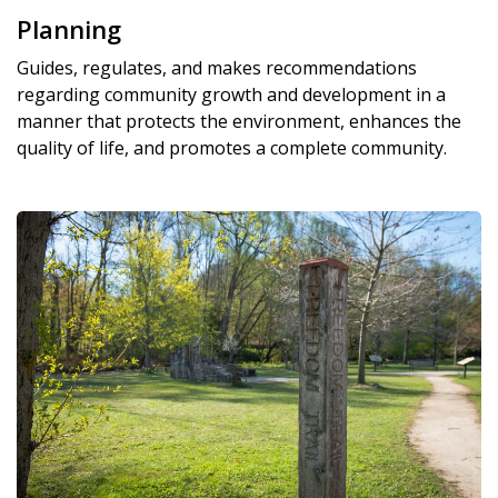
Planning
Guides, regulates, and makes recommendations
regarding community growth and development in a
manner that protects the environment, enhances the
quality of life, and promotes a complete community.