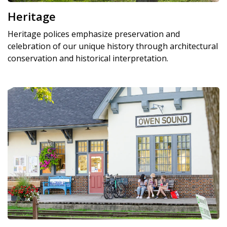
Heritage
Heritage polices emphasize preservation and
celebration of our unique history through architectural
conservation and historical interpretation.