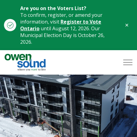
Are you on the Voters List?
To confirm, register, or amend your
information, visit
Register to Vote
Clo
Ontario
until August 12, 2026. Our
aler
Municipal Election Day is October 26,
2026.
City of Owen Sound