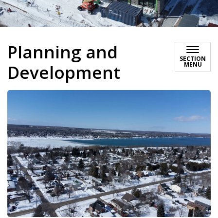
Planning and
SECTION
MENU
Development