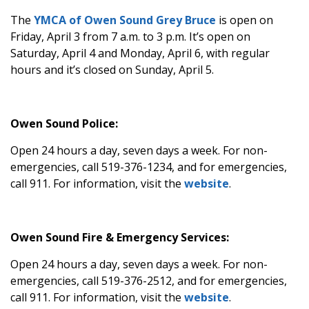
The
YMCA of Owen Sound Grey Bruce
is open on
Friday, April 3 from 7 a.m. to 3 p.m. It’s open on
Saturday, April 4 and Monday, April 6, with regular
hours and it’s closed on Sunday, April 5.
Owen Sound Police:
Open 24 hours a day, seven days a week. For non-
emergencies, call 519-376-1234, and for emergencies,
call 911. For information, visit the
website
.
Owen Sound Fire & Emergency Services:
Open 24 hours a day, seven days a week. For non-
emergencies, call 519-376-2512, and for emergencies,
call 911. For information, visit the
website
.