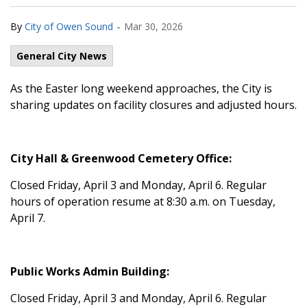
-
By
City of Owen Sound
Mar 30, 2026
General City News
As the Easter long weekend approaches, the City is
sharing updates on facility closures and adjusted hours.
City Hall & Greenwood Cemetery Office:
Closed Friday, April 3 and Monday, April 6. Regular
hours of operation resume at 8:30 a.m. on Tuesday,
April 7.
Public Works Admin Building:
Closed Friday, April 3 and Monday, April 6. Regular