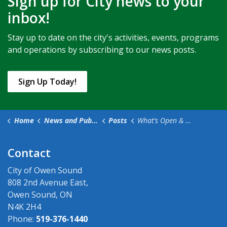
Sign up for City news to your
inbox!
Stay up to date on the city's activities, events, programs
and operations by subscribing to our news posts.
Sign Up Today!
Home
News and Public Notices
Posts
What’s Open & Closed in Owen Sound for Easter Weekend (2)
Contact
City of Owen Sound
808 2nd Avenue East,
Owen Sound, ON
N4K 2H4
Phone:
519-376-1440