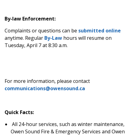
By-law Enforcement:
Complaints or questions can be
submitted online
anytime. Regular
By-Law
hours will resume on
Tuesday, April 7 at 8:30 a.m.
For more information, please contact
communications@owensound.ca
Quick Facts:
All 24-hour services, such as winter maintenance,
Owen Sound Fire & Emergency Services and Owen