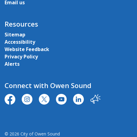
Email us
Resources
Sitemap
Accessibility
Website Feedback
Privacy Policy
Alerts
Connect with Owen Sound
https://www.facebook.com/CityofOwenSound/
https://www.instagram.com/cityowensound/
https://twitter.com/CityOwenSound
https://www.youtube.com/user
http://www.linkedin.com
Our City
© 2026 City of Owen Sound