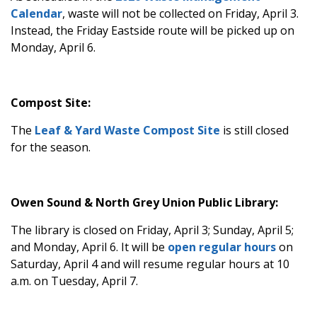
Calendar
, waste will not be collected on Friday, April 3.
Instead, the Friday Eastside route will be picked up on
Monday, April 6.
Compost Site:
The
Leaf & Yard Waste Compost Site
is still closed
for the season.
Owen Sound & North Grey Union Public Library:
The library is closed on Friday, April 3; Sunday, April 5;
and Monday, April 6. It will be
open regular hours
on
Saturday, April 4 and will resume regular hours at 10
a.m. on Tuesday, April 7.