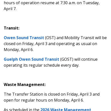
hours of operation resume at 7:30 a.m. on Tuesday,
April 7.
Transit:
Owen Sound Transit
(OST) and Mobility Transit will be
closed on Friday, April 3 and operating as usual on
Monday, April 6.
Guelph Owen Sound Transit
(GOST) will continue
operating its regular schedule every day.
Waste Management:
The Transfer Station is closed on Friday, April 3 and
open for regular hours on Monday, April 6.
As scheduled in the
2026 Waste Management