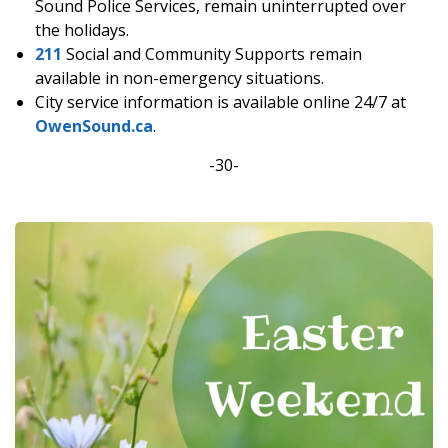
Sound Police Services, remain uninterrupted over
the holidays.
211
Social and Community Supports remain
available in non-emergency situations.
City service information is available online 24/7 at
OwenSound.ca
.
-30-