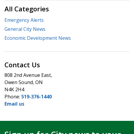
All Categories
Emergency Alerts
General City News
Economic Development News
Contact Us
808 2nd Avenue East,
Owen Sound, ON
N4K 2H4
Phone:
519-376-1440
Email us