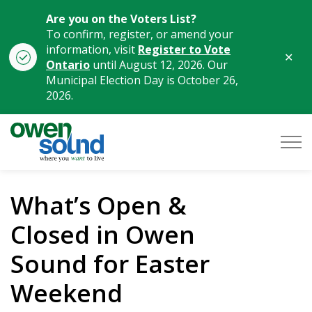
Are you on the Voters List?
To confirm, register, or amend your
information, visit
Register to Vote
Clo
Ontario
until August 12, 2026. Our
aler
Municipal Election Day is October 26,
2026.
City of Owen Sound
What’s Open &
Closed in Owen
Sound for Easter
Weekend