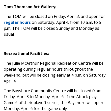
Tom Thomson Art Gallery:
The TOM will be closed on Friday, April 3, and open for
regular hours
on Saturday, April 4, from 10 a.m. to 5
p.m. The TOM will be closed Sunday and Monday as
usual.
Recreational Facilities:
The Julie McArthur Regional Recreation Centre will be
operating during regular hours throughout the
weekend, but will be closing early at 4 p.m. on Saturday,
April 4.
The Bayshore Community Centre will be closed from
Friday, April 3 to Monday, April 6. If the Attack play
Game 6 of their playoff series, the Bayshore will open
Monday, April 6 for the game only.