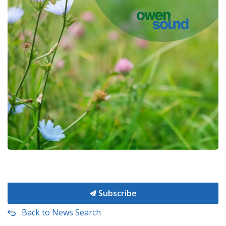
Subscribe
Back to News Search