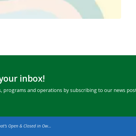
 your inbox!
ents, programs and operations by subscribing to our news post
s Open & Closed in Owen Sound for Easter Weekend (1)