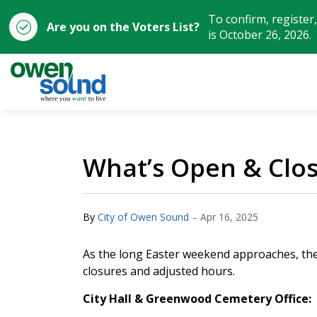
To confirm, register
Are you on the Voters List?
is October 26, 2026.
City of Owen Sound
What’s Open & Clo
-
By
City of Owen Sound
Apr 16, 2025
As the long Easter weekend approaches, the 
closures and adjusted hours.
City Hall & Greenwood Cemetery Office: