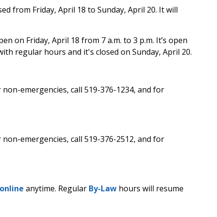
sed from Friday, April 18 to Sunday, April 20. It will
pen on Friday, April 18 from 7 a.m. to 3 p.m. It’s open
ith regular hours and it's closed on Sunday, April 20.
r non-emergencies, call 519-376-1234, and for
r non-emergencies, call 519-376-2512, and for
online
anytime. Regular
By-Law
hours will resume