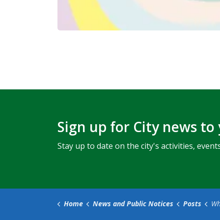
Sign up for City news to
Stay up to date on the city's activities, ev
Home
News and Public Notices
Posts
What’