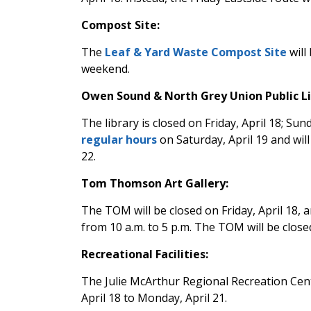
Compost Site:
The
Leaf & Yard Waste Compost Site
will
weekend.
Owen Sound & North Grey Union Public Li
The library is closed on Friday, April 18; Sund
regular hours
on Saturday, April 19 and wil
22.
Tom Thomson Art Gallery:
The TOM will be closed on Friday, April 18,
from 10 a.m. to 5 p.m. The TOM will be clo
Recreational Facilities:
The Julie McArthur Regional Recreation Ce
April 18 to Monday, April 21.