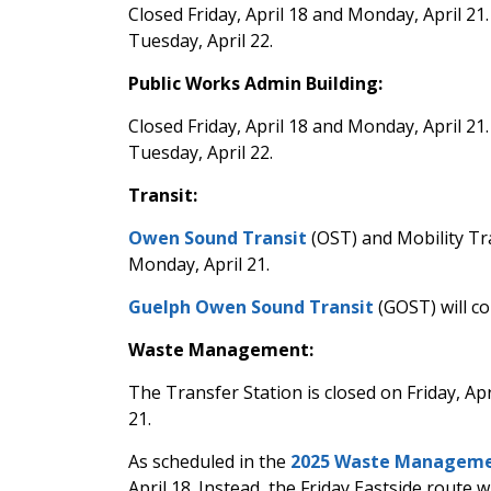
Closed Friday, April 18 and Monday, April 21
Tuesday, April 22.
Public Works Admin Building:
Closed Friday, April 18 and Monday, April 21
Tuesday, April 22.
Transit:
Owen Sound Transit
(OST) and Mobility Tra
Monday, April 21.
Guelph Owen Sound Transit
(GOST) will co
Waste Management:
The Transfer Station is closed on Friday, Ap
21.
As scheduled in the
2025 Waste Manageme
April 18. Instead, the Friday Eastside route 