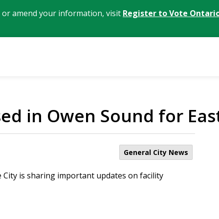
, or amend your information, visit
Register to Vote Ontari
sed in Owen Sound for Ea
General City News
City is sharing important updates on facility