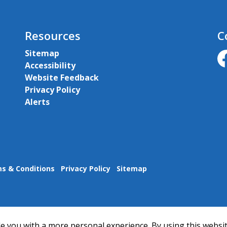
Resources
C
Sitemap
Accessibility
ht
Website Feedback
Privacy Policy
Alerts
s & Conditions
Privacy Policy
Sitemap
e you with a more personal experience. By using this websit