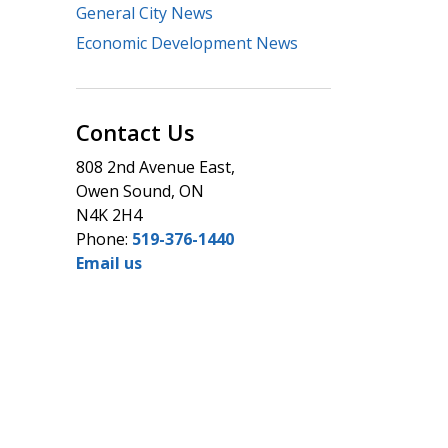
General City News
Economic Development News
Contact Us
808 2nd Avenue East,
Owen Sound, ON
N4K 2H4
Phone:
519-376-1440
Email us