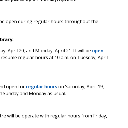
 be open during regular hours throughout the
brary:
ay, April 20; and Monday, April 21. It will be
open
l resume regular hours at 10 a.m. on Tuesday, April
 and open for
regular hours
on Saturday, April 19,
sed Sunday and Monday as usual.
ntre
will be operate with regular hours from Friday,