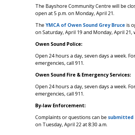
The Bayshore Community Centre
will be clo
open at 5 p.m. on Monday, April 21.
The
YMCA of Owen Sound Grey Bruce
is o
on Saturday, April 19 and Monday, April 21, w
Owen Sound Police:
Open 24 hours a day, seven days a week. Fo
emergencies, call 911.
Owen Sound Fire & Emergency Services:
Open 24 hours a day, seven days a week. Fo
emergencies, call 911.
By-law Enforcement:
Complaints or questions can be
submitted 
on Tuesday, April 22 at 8:30 a.m.