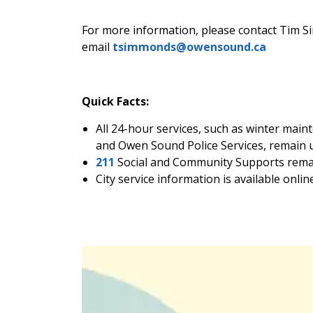
For more information, please contact Tim S
email
tsimmonds@owensound.ca
Quick Facts:
All 24-hour services, such as winter mai
and Owen Sound Police Services, remain u
211
Social and Community Supports remai
City service information is available onlin