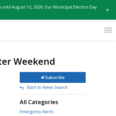
o
until August 12, 2026. Our Municipal Election Day
Clo
aler
ster Weekend
Subscribe
Back to News Search
All Categories
Emergency Alerts