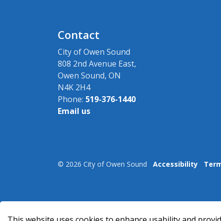
Contact
City of Owen Sound
808 2nd Avenue East,
Owen Sound, ON
N4K 2H4
Phone:
519-376-1440
Email us
© 2026 City of Owen Sound
Accessibility
Term
This website uses cookies to enhance usability and provid