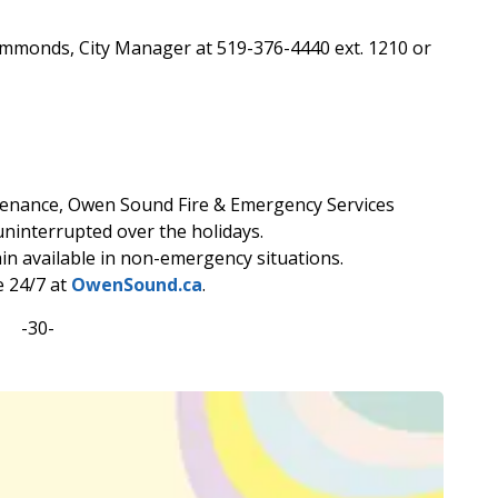
immonds, City Manager at 519-376-4440 ext. 1210 or
ntenance, Owen Sound Fire & Emergency Services
ninterrupted over the holidays.
n available in non-emergency situations.
e 24/7 at
OwenSound.ca
.
-30-