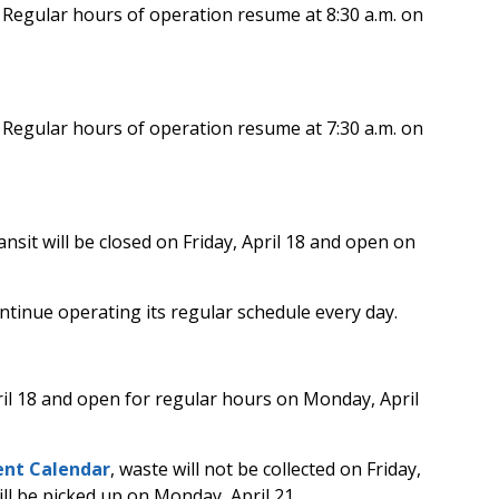
.
Regular hours of operation resume at 8:30 a.m. on
.
Regular hours of operation resume at 7:30 a.m. on
nsit will be closed on Friday, April 18 and open on
ntinue operating its regular schedule every day.
ril 18 and open for regular hours on Monday, April
nt Calendar
, waste will not be collected on Friday,
will be picked up on Monday, April 21.