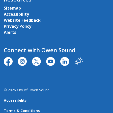
Sitemap
Accessibility
Website Feedback
Privacy Policy
Alerts
Connect with Owen Sound
https://www.facebook.com/CityofOwenSound/
https://www.instagram.com/cityowensound/
https://twitter.com/CityOwenSound
https://www.youtube.com/user
http://www.linkedin.com
Our City
© 2026 City of Owen Sound
Accessibility
Terms & Conditions