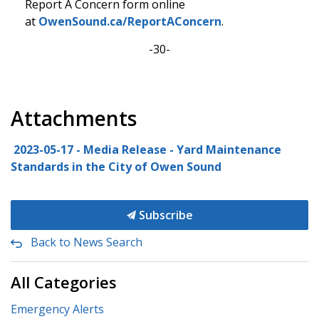
Report A Concern form online
at
OwenSound.ca/ReportAConcern
.
-30-
Attachments
2023-05-17 - Media Release - Yard Maintenance
Standards in the City of Owen Sound
Subscribe
Back to News Search
All Categories
Emergency Alerts