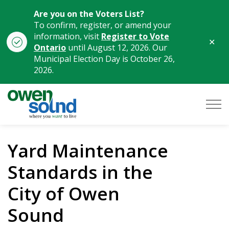
Are you on the Voters List?
To confirm, register, or amend your
information, visit
Register to Vote
Clo
Ontario
until August 12, 2026. Our
aler
Municipal Election Day is October 26,
2026.
City of Owen Sound
Yard Maintenance
Standards in the
City of Owen
Sound