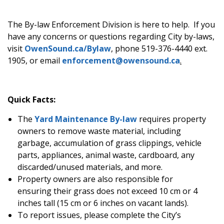
The By-law Enforcement Division is here to help. If you
have any concerns or questions regarding City by-laws,
visit
OwenSound.ca/Bylaw
, phone 519-376-4440 ext.
1905, or email
enforcement@owensound.ca
.
Quick Facts:
The
Yard Maintenance By-law
requires property
owners to remove waste material, including
garbage, accumulation of grass clippings, vehicle
parts, appliances, animal waste, cardboard, any
discarded/unused materials, and more.
Property owners are also responsible for
ensuring their grass does not exceed 10 cm or 4
inches tall (15 cm or 6 inches on vacant lands).
To report issues, please complete the City’s