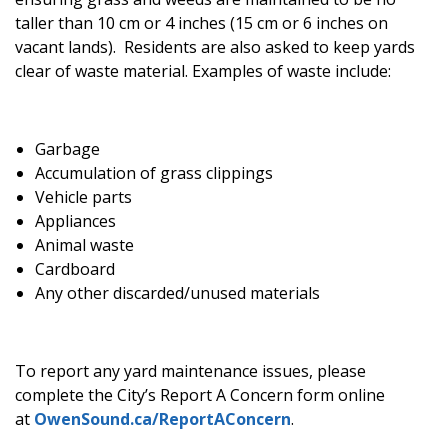
taller than 10 cm or 4 inches (15 cm or 6 inches on
vacant lands). Residents are also asked to keep yards
clear of waste material. Examples of waste include:
Garbage
Accumulation of grass clippings
Vehicle parts
Appliances
Animal waste
Cardboard
Any other discarded/unused materials
To report any yard maintenance issues, please
complete the City’s Report A Concern form online
at
OwenSound.ca/ReportAConcern
.