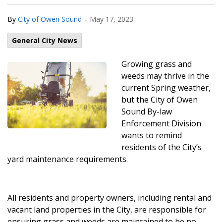
-
By
City of Owen Sound
May 17, 2023
General City News
Growing grass and
weeds may thrive in the
current Spring weather,
but the City of Owen
Sound By-law
Enforcement Division
wants to remind
residents of the City’s
yard maintenance requirements.
All residents and property owners, including rental and
vacant land properties in the City, are responsible for
ensuring grass and weeds are maintained to be no