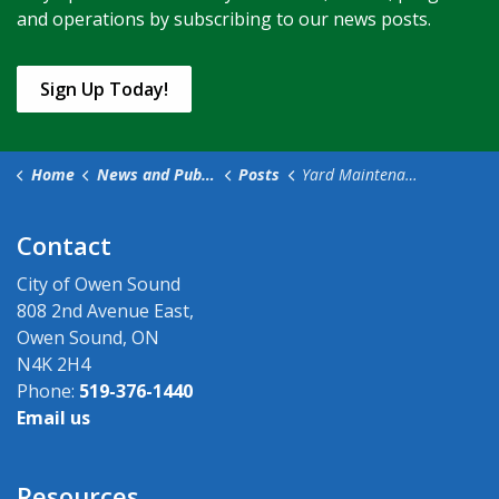
and operations by subscribing to our news posts.
Sign Up Today!
Home
News and Public Notices
Posts
Yard Maintenance Standards in the City of Owen Sound
Contact
City of Owen Sound
808 2nd Avenue East,
Owen Sound, ON
N4K 2H4
Phone:
519-376-1440
Email us
Resources