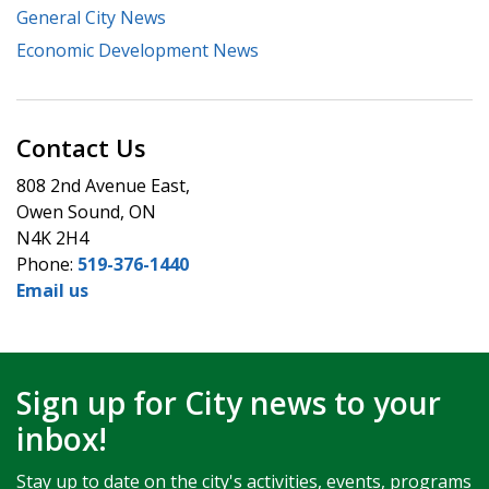
General City News
Economic Development News
Contact Us
808 2nd Avenue East,
Owen Sound, ON
N4K 2H4
Phone:
519-376-1440
Email us
Sign up for City news to your
inbox!
Stay up to date on the city's activities, events, programs