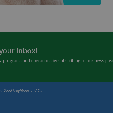
 your inbox!
ents, programs and operations by subscribing to our news post
Good Neighbour and Clean Up After Your Dog (1)