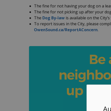
The fine for not having your dog on a lea
The fine for not picking up after your dog
The
Dog By-law
is available on the City’s
To report issues in the City, please comp
OwenSound.ca/ReportAConcern
.
Au