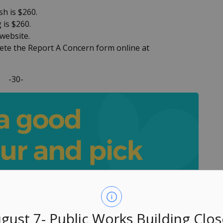
sh is $260.
 is $260.
 website.
lete the Report A Concern form online at
-30-
gust 7- Public Works Building Clo