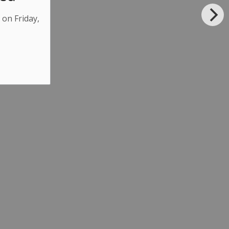
 on Friday,