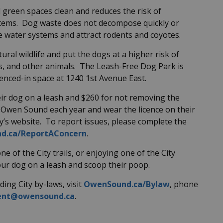
d green spaces clean and reduces the risk of
stems. Dog waste does not decompose quickly or
ute water systems and attract rodents and coyotes.
tural wildlife and put the dogs at a higher risk of
s, and other animals. The Leash-Free Dog Park is
fenced-in space at 1240 1st Avenue East.
ir dog on a leash and $260 for not removing the
 Owen Sound each year and wear the licence on their
ty’s website. To report issues, please complete the
d.ca/ReportAConcern
.
ne of the City trails, or enjoying one of the City
ur dog on a leash and scoop their poop.
ing City by-laws, visit
OwenSound.ca/Bylaw
, phone
ent@owensound.ca
.