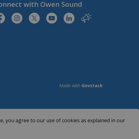
onnect with Owen Sound
tps://www.facebook.com/CityofOwenSound/
https://www.instagram.com/cityowensound/
https://twitter.com/CityOwenSound
https://www.youtube.com/user/Cit
http://www.linkedin.com/com
Our City
Made with
Govstack
e, you agree to our use of cookies as explained in our