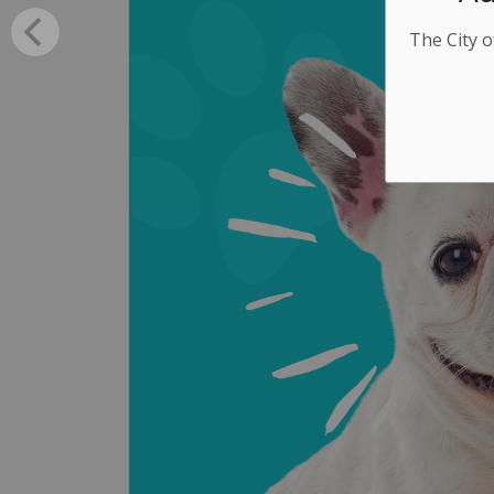
The City o