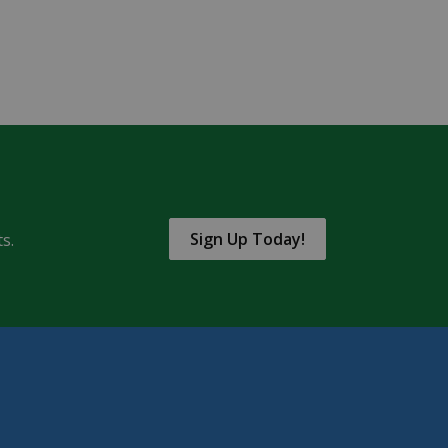
Sign Up Today!
s.