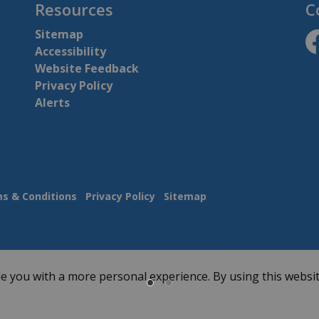
Resources
C
Sitemap
Accessibility
ht
Website Feedback
Privacy Policy
Alerts
s & Conditions
Privacy Policy
Sitemap
e you with a more personal experience. By using this websit