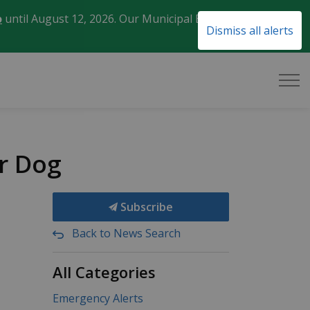
o
until August 12, 2026. Our Municipal Election Day
Clo
Dismiss all alerts
aler
r Dog
Subscribe
Back to News Search
All Categories
Emergency Alerts