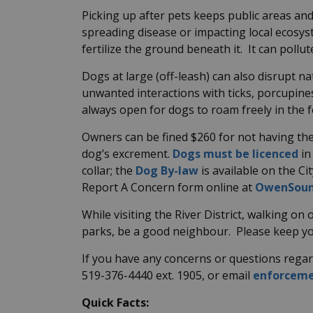
Picking up after pets keeps public areas an
spreading disease or impacting local ecosy
fertilize the ground beneath it. It can poll
Dogs at large (off-leash) can also disrupt na
unwanted interactions with ticks, porcupine
always open for dogs to roam freely in the 
Owners can be fined $260 for not having the
dog’s excrement
.
Dogs must be licenced
in
collar; the
Dog By-law
is available on the Ci
Report A Concern form online at
OwenSoun
While visiting the River District, walking on o
parks, be a good neighbour. Please keep yo
If you have any concerns or questions regard
519-376-4440 ext. 1905, or email
enforcem
Quick Facts: