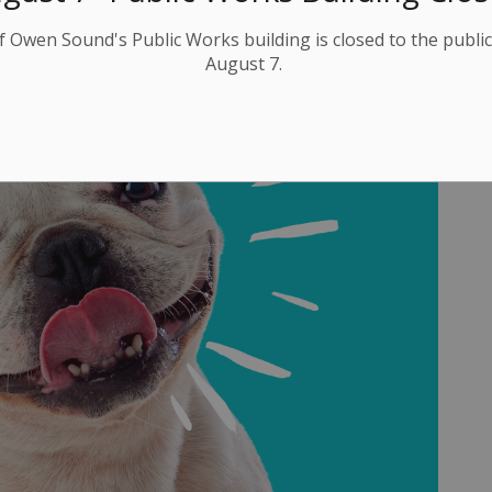
f Owen Sound's Public Works building is closed to the public
August 7.