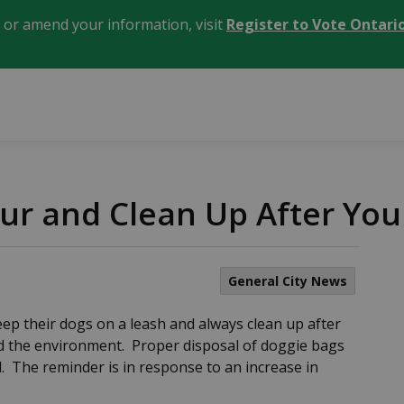
, or amend your information, visit
Register to Vote Ontari
ur and Clean Up After You
General City News
eep their dogs on a leash and always clean up after
nd the environment. Proper disposal of doggie bags
. The reminder is in response to an increase in