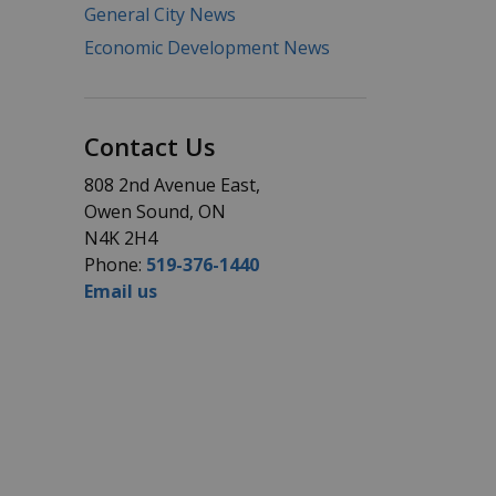
General City News
Economic Development News
Contact Us
808 2nd Avenue East,
Owen Sound, ON
N4K 2H4
Phone:
519-376-1440
Email us