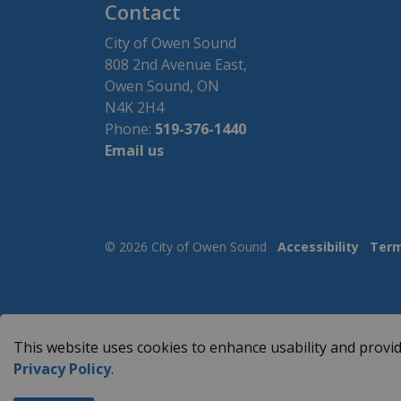
Contact
City of Owen Sound
808 2nd Avenue East,
Owen Sound, ON
N4K 2H4
Phone:
519-376-1440
Email us
© 2026 City of Owen Sound
Accessibility
Term
This website uses cookies to enhance usability and provid
Privacy Policy
.