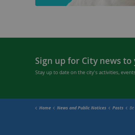
Sign up for City news to
Stay up to date on the city's activities, ev
Home
News and Public Notices
Posts
Be a 