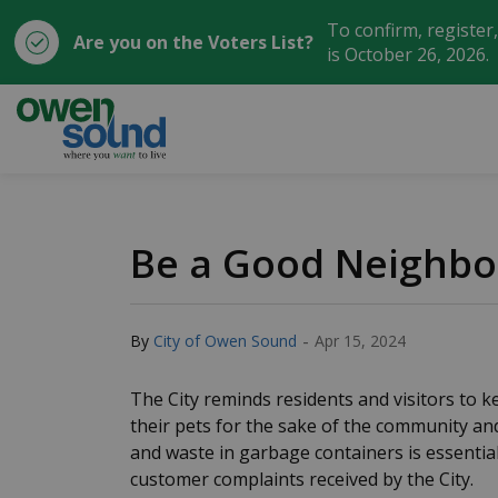
To confirm, register
Are you on the Voters List?
is October 26, 2026.
City of Owen Sound
Be a Good Neighbo
-
By
City of Owen Sound
Apr 15, 2024
The City reminds residents and visitors to k
their pets for the sake of the community a
and waste in garbage containers is essential
customer complaints received by the City.