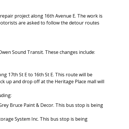
r repair project along 16th Avenue E. The work is
otorists are asked to follow the detour routes
 Owen Sound Transit. These changes include:
ng 17th St E to 16th St E. This route will be
ck up and drop off at the Heritage Place mall will
.
uding:
Grey Bruce Paint & Decor. This bus stop is being
torage System Inc. This bus stop is being