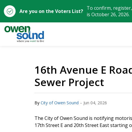
To confirm, register
Are you on the Voters List?
is October 26, 2026.
City of Owen Sound
16th Avenue E Road 
Sewer Project
-
By
City of Owen Sound
Jun 04, 2026
The City of Owen Sound is notifying motori
17th Street E and 20th Street East starting