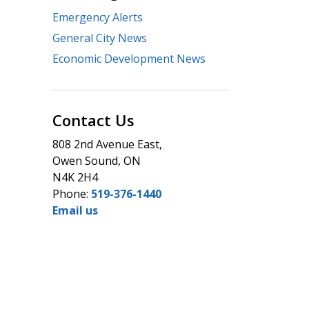
Emergency Alerts
General City News
Economic Development News
Contact Us
808 2nd Avenue East,
Owen Sound, ON
N4K 2H4
Phone:
519-376-1440
Email us