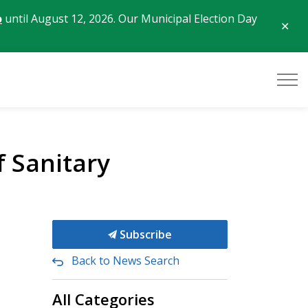
o
until August 12, 2026. Our Municipal Election Day
Clo
aler
f Sanitary
Subscribe
Back to News Search
All Categories