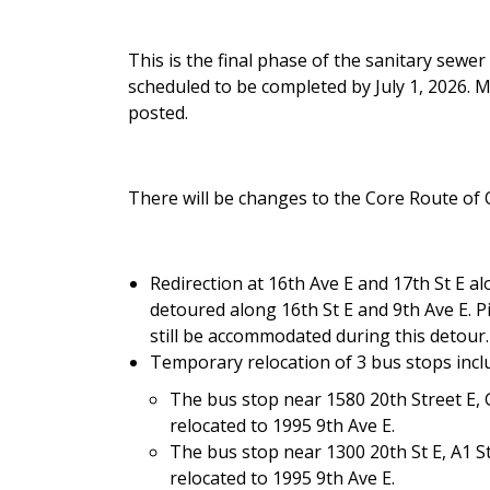
This is the final phase of the sanitary sewe
scheduled to be completed by July 1, 2026. M
posted.
There will be changes to the Core Route of
Redirection at 16th Ave E and 17th St E alo
detoured along 16th St E and 9th Ave E. Pi
still be accommodated during this detour
Temporary relocation of 3 bus stops incl
The bus stop near 1580 20th Street E, 
relocated to 1995 9th Ave E.
The bus stop near 1300 20th St E, A1 S
relocated to 1995 9th Ave E.