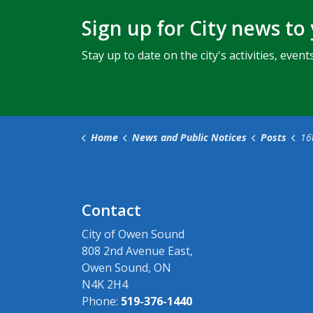
Sign up for City news to
Stay up to date on the city's activities, ev
Home
News and Public Notices
Posts
16th Av
Contact
City of Owen Sound
808 2nd Avenue East,
Owen Sound, ON
N4K 2H4
Phone:
519-376-1440