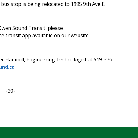
 bus stop is being relocated to 1995 9th Ave E.
Owen Sound Transit, please
e transit app available on our website.
er Hammill, Engineering Technologist at 519-376-
nd.ca
-30-