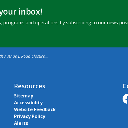
 your inbox!
ents, programs and operations by subscribing to our news post
enue E Road Closure for Final Phase of Sanitary Sewer Project
Resources
C
Sitemap
Accessibility
ht
Website Feedback
Privacy Policy
Alerts