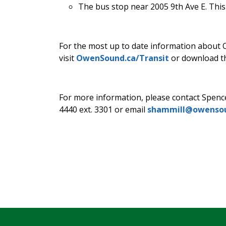
The bus stop near 2005 9th Ave E. This
For the most up to date information about 
visit
OwenSound.ca/Transit
or download th
For more information, please contact Spenc
4440 ext. 3301 or email
shammill@owensou