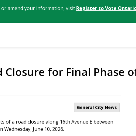
, or amend your information, visit
Register to Vote Ontari
Closure for Final Phase o
General City News
sts of a road closure along 16th Avenue E between
 on Wednesday, June 10, 2026.