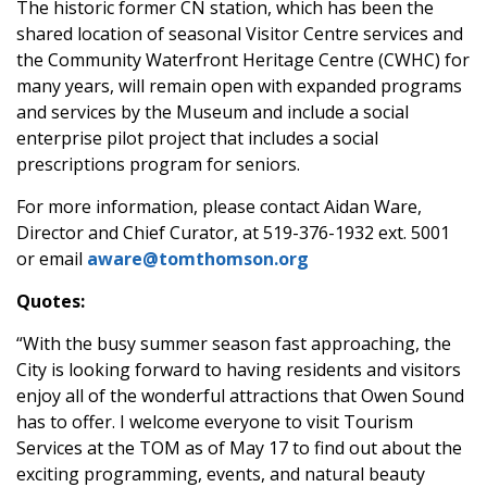
The historic former CN station, which has been the
shared location of seasonal Visitor Centre services and
the Community Waterfront Heritage Centre (CWHC) for
many years, will remain open with expanded programs
and services by the Museum and include a social
enterprise pilot project that includes a social
prescriptions program for seniors.
For more information, please contact Aidan Ware,
Director and Chief Curator, at 519-376-1932 ext. 5001
or email
aware@tomthomson.org
Quotes:
“With the busy summer season fast approaching, the
City is looking forward to having residents and visitors
enjoy all of the wonderful attractions that Owen Sound
has to offer. I welcome everyone to visit Tourism
Services at the TOM as of May 17 to find out about the
exciting programming, events, and natural beauty