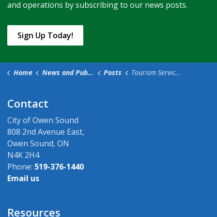
and operations by subscribing to our news posts.
Sign Up Today!
Home
News and Public Notices
Posts
Tourism Services Moving to the Tom Thomson Art Gallery as of May 17
Contact
City of Owen Sound
808 2nd Avenue East,
Owen Sound, ON
N4K 2H4
Phone:
519-376-1440
Email us
Resources