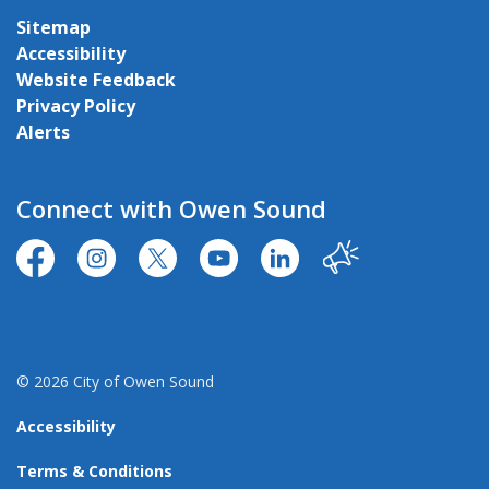
Sitemap
Accessibility
Website Feedback
Privacy Policy
Alerts
Connect with Owen Sound
https://www.facebook.com/CityofOwenSound/
https://www.instagram.com/cityowensound/
https://twitter.com/CityOwenSound
https://www.youtube.com/user
http://www.linkedin.com
Our City
© 2026 City of Owen Sound
Accessibility
Terms & Conditions