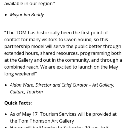
available in our region.”
Mayor Ian Boddy
“The TOM has historically been the first point of
contact for many visitors to Owen Sound, so this
partnership model will serve the public better through
extended hours, shared resources, programming both
at the Gallery and out in the community, and through a
combined reach. We are excited to launch on the May
long weekend!”
Aidan Ware, Director and Chief Curator – Art Gallery,
Culture, Tourism
Quick Facts:
As of May 17, Tourism Services will be provided at
the Tom Thomson Art Gallery
Hours will be Monday to Saturday, 10 a.m. to 5