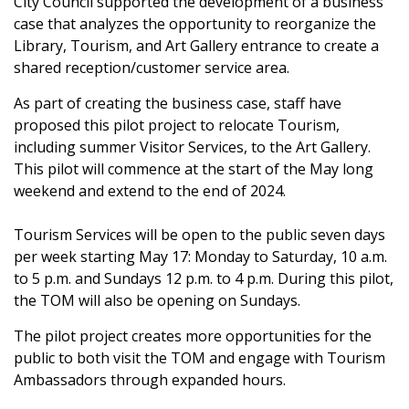
City Council supported the development of a business
case that analyzes the opportunity to reorganize the
Library, Tourism, and Art Gallery entrance to create a
shared reception/customer service area.
As part of creating the business case, staff have
proposed this pilot project to relocate Tourism,
including summer Visitor Services, to the Art Gallery.
This pilot will commence at the start of the May long
weekend and extend to the end of 2024.
Tourism Services will be open to the public seven days
per week starting May 17: Monday to Saturday, 10 a.m.
to 5 p.m. and Sundays 12 p.m. to 4 p.m. During this pilot,
the TOM will also be opening on Sundays.
The pilot project creates more opportunities for the
public to both visit the TOM and engage with Tourism
Ambassadors through expanded hours.