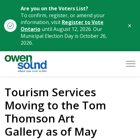
Are you on the Voters List?
To confirm, register, or amend your
information, visit
Register to Vote
Clo
Ontario
until August 12, 2026. Our
aler
Municipal Election Day is October 26,
2026.
City of Owen Sound
Tourism Services
Moving to the Tom
Thomson Art
Gallery as of May