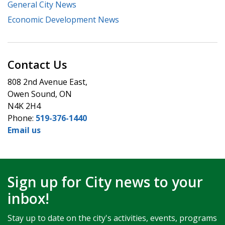
General City News
Economic Development News
Contact Us
808 2nd Avenue East,
Owen Sound, ON
N4K 2H4
Phone:
519-376-1440
Email us
Sign up for City news to your
inbox!
Stay up to date on the city's activities, events, programs