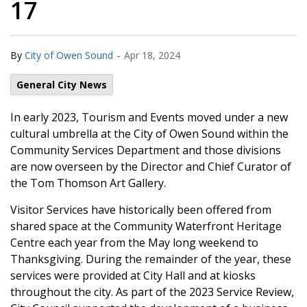
17
-
By
City of Owen Sound
Apr 18, 2024
General City News
In early 2023, Tourism and Events moved under a new
cultural umbrella at the City of Owen Sound within the
Community Services Department and those divisions
are now overseen by the Director and Chief Curator of
the Tom Thomson Art Gallery.
Visitor Services have historically been offered from
shared space at the Community Waterfront Heritage
Centre each year from the May long weekend to
Thanksgiving. During the remainder of the year, these
services were provided at City Hall and at kiosks
throughout the city. As part of the 2023 Service Review,