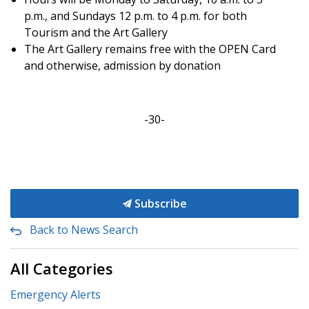
p.m., and Sundays 12 p.m. to 4 p.m. for both
Tourism and the Art Gallery
The Art Gallery remains free with the OPEN Card
and otherwise, admission by donation
-30-
Subscribe
Back to News Search
All Categories
Emergency Alerts