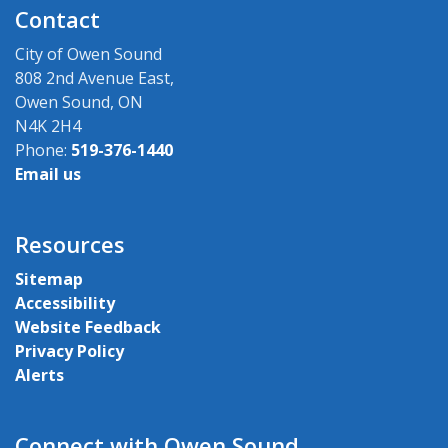
Contact
City of Owen Sound
808 2nd Avenue East,
Owen Sound, ON
N4K 2H4
Phone:
519-376-1440
Email us
Resources
Sitemap
Accessibility
Website Feedback
Privacy Policy
Alerts
Connect with Owen Sound