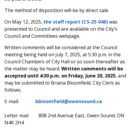
The method of disposition will be by direct sale.
On May 12, 2025,
the
staff report
(CS-25-046)
was
presented to Council and are available on the City’s
Council and Committees webpage.
Written comments will be considered at the Council
meeting being held on July 7, 2025, at 5:30 p.m. in the
Council Chambers of City Hall or so soon thereafter as
the matter may be heard.
Written comments will be
accepted until 4:30 p.m. on Friday, June 20, 2025
, and
may be submitted to Briana Bloomfield, City Clerk as
follows:
E-mail:
bbloomfield@owensound.ca
Letter mail: 808 2nd Avenue East, Owen Sound, ON
N4K 2H4