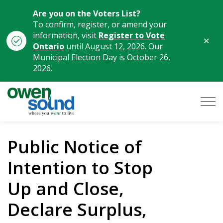
Are you on the Voters List?
To confirm, register, or amend your
information, visit
Register to Vote
Clo
Ontario
until August 12, 2026. Our
aler
Municipal Election Day is October 26,
2026.
City of Owen Sound
Public Notice of
Intention to Stop
Up and Close,
Declare Surplus,