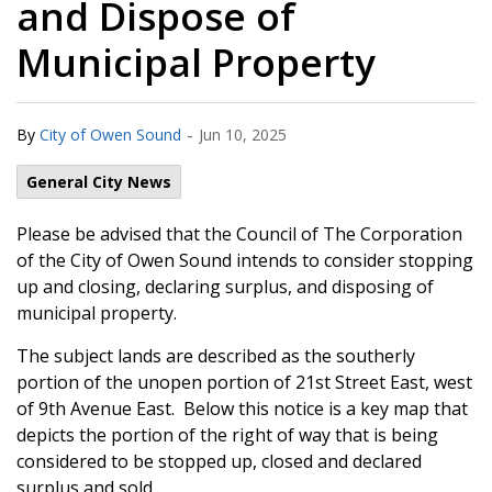
and Dispose of
Municipal Property
-
By
City of Owen Sound
Jun 10, 2025
General City News
Please be advised that the Council of The Corporation
of the City of Owen Sound intends to consider stopping
up and closing, declaring surplus, and disposing of
municipal property.
The subject lands are described as the southerly
portion of the unopen portion of 21st Street East, west
of 9th Avenue East. Below this notice is a key map that
depicts the portion of the right of way that is being
considered to be stopped up, closed and declared
surplus and sold.