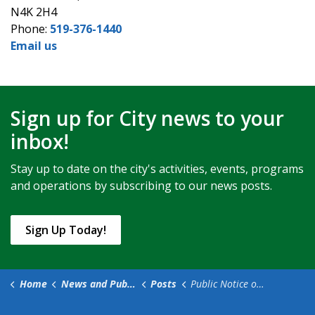
N4K 2H4
Phone:
519-376-1440
Email us
Sign up for City news to your
inbox!
Stay up to date on the city's activities, events, programs
and operations by subscribing to our news posts.
Sign Up Today!
Home
News and Public Notices
Posts
Public Notice of Intention to Stop Up and Close, Declare Surplus, and Dispose of Municipal Property