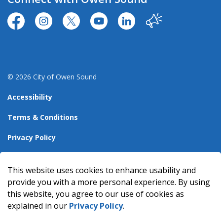
https://www.facebook.com/CityofOwenSound/
https://www.instagram.com/cityowensound/
https://twitter.com/CityOwenSound
https://www.youtube.com/user
http://www.linkedin.com
Our City
© 2026 City of Owen Sound
Accessibility
Terms & Conditions
Privacy Policy
Sitemap
This website uses cookies to enhance usability and
Made with
Govstack
provide you with a more personal experience. By using
this website, you agree to our use of cookies as
explained in our
Privacy Policy
.