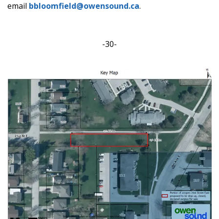
email
bbloomfield@owensound.ca
.
-30-