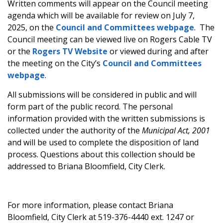
Written comments will appear on the Council meeting
agenda which will be available for review on July 7,
2025, on the
Council and Committees webpage
. The
Council meeting can be viewed live on Rogers Cable TV
or the
Rogers TV Website
or viewed during and after
the meeting on the City’s
Council and Committees
webpage
.
All submissions will be considered in public and will
form part of the public record. The personal
information provided with the written submissions is
collected under the authority of the
Municipal Act, 2001
and will be used to complete the disposition of land
process. Questions about this collection should be
addressed to Briana Bloomfield, City Clerk.
For more information, please contact Briana
Bloomfield, City Clerk at 519-376-4440 ext. 1247 or