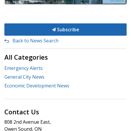
Subscribe
Back to News Search
All Categories
Emergency Alerts
General City News
Economic Development News
Contact Us
808 2nd Avenue East,
Owen Sound, ON