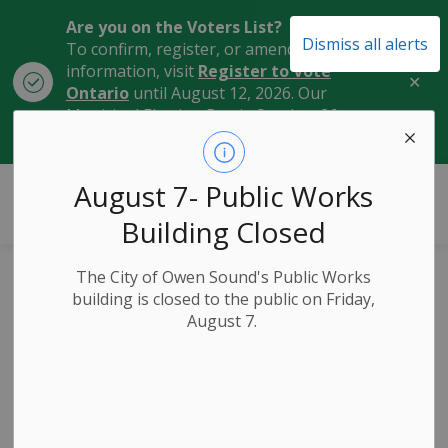
Are you on the Voters List?
Dismiss all alerts
To confirm, register, or amend your
information, visit
Register to Vote
Clo
Ontario
until August 12, 2026. Our
aler
Municipal Election Day is October 26,
2026.
City of Owen Sound
August 7- Public Works
Building Closed
The City of Owen Sound's Public Works
Public
building is closed to the public on Friday,
August 7.
Notice: December
Corporate Services
Committee