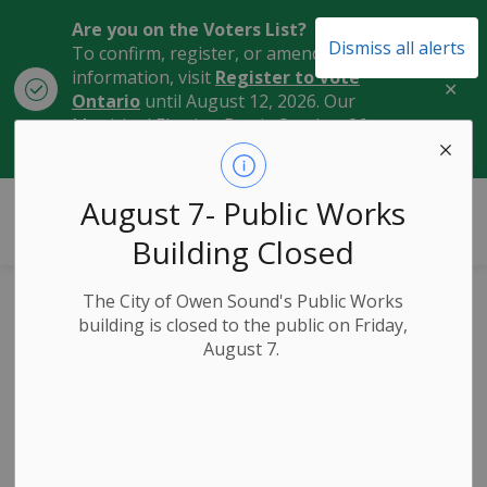
Are you on the Voters List?
Dismiss all alerts
To confirm, register, or amend your
information, visit
Register to Vote
Clo
Ontario
until August 12, 2026. Our
aler
Municipal Election Day is October 26,
2026.
City of Owen Sound
August 7- Public Works
Building Closed
The City of Owen Sound's Public Works
Public Ceremony
building is closed to the public on Friday,
August 7.
to Honour Marker
Tree at Harrison
Park on Earth Day