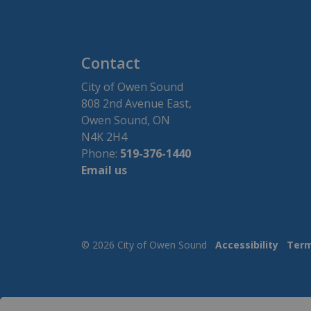
Contact
City of Owen Sound
808 2nd Avenue East,
Owen Sound, ON
N4K 2H4
Phone:
519-376-1440
Email us
© 2026 City of Owen Sound
Accessibility
Term