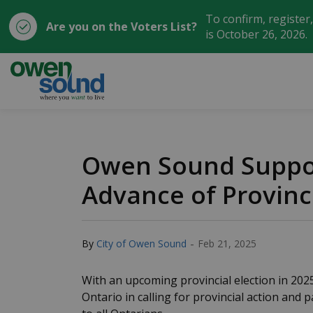
To confirm, register
Are you on the Voters List?
is October 26, 2026.
City of Owen Sound
Owen Sound Suppor
Advance of Provinci
-
By
City of Owen Sound
Feb 21, 2025
With an upcoming provincial election in 20
Ontario in calling for provincial action and p