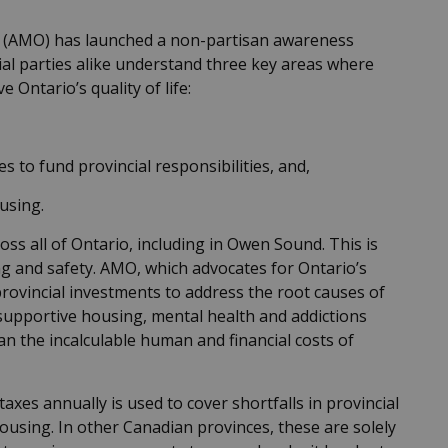
io (AMO) has launched a non-partisan awareness
al parties alike understand three key areas where
 Ontario’s quality of life:
s to fund provincial responsibilities, and,
ousing.
s all of Ontario, including in Owen Sound. This is
ng and safety. AMO, which advocates for Ontario’s
 provincial investments to address the root causes of
 supportive housing, mental health and addictions
an the incalculable human and financial costs of
taxes annually is used to cover shortfalls in provincial
housing. In other Canadian provinces, these are solely