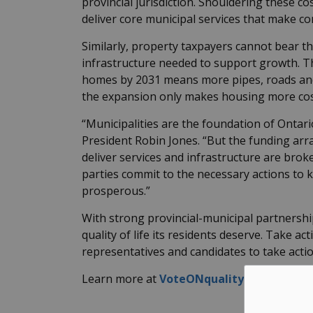
provincial jurisdiction. Shouldering these c
deliver core municipal services that make c
Similarly, property taxpayers cannot bear 
infrastructure needed to support growth. Th
homes by 2031 means more pipes, roads and 
the
expansion only makes housing more cos
“Municipalities are the foundation of Ontari
President Robin Jones. “But the funding ar
deliver services and infrastructure are brok
parties commit to the necessary actions to 
prosperous.”
With strong provincial-municipal partnershi
quality of life its residents deserve. Take 
representatives and candidates to take action
Learn more at
VoteONqualityoflife.ca
.