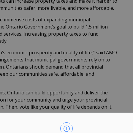
osts can increase property taxes and make it harder to
ommunities safer, more livable, and more affordable.
the immense costs of expanding municipal
e Ontario Government’s goal to build 1.5 million
services. Increasing property taxes to fund
tly.
o’s economic prosperity and quality of life,” said AMO
rangements that municipal governments rely on to
en. Ontarians should demand that all provincial
keep our communities safe, affordable, and
ps, Ontario can build opportunity and deliver the
action for your community and urge your provincial
. Then, vote like your quality of life depends on it.