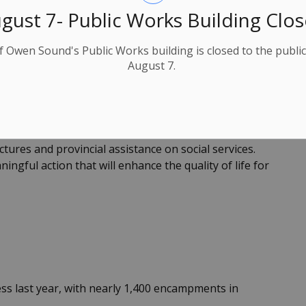
gust 7- Public Works Building Clo
immonds, City Manager at 519-376-4440 ext. 1210 or
f Owen Sound's Public Works building is closed to the public
August 7.
t the local level and to address critical issues that
g with Provincial Ministries, we consistently bring
tures and provincial assistance on social services.
gful action that will enhance the quality of life for
s last year, with nearly 1,400 encampments in