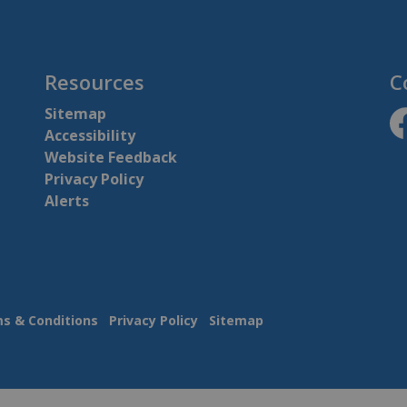
Resources
C
Sitemap
Accessibility
ht
Website Feedback
Privacy Policy
Alerts
s & Conditions
Privacy Policy
Sitemap