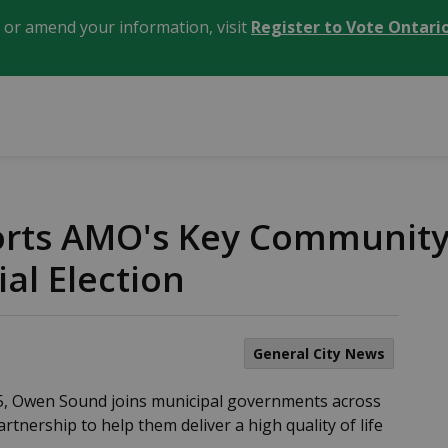
, or amend your information, visit
Register to Vote Ontari
ts AMO's Key Community P
al Election
General City News
25, Owen Sound joins municipal governments across
artnership to help them deliver a high quality of life