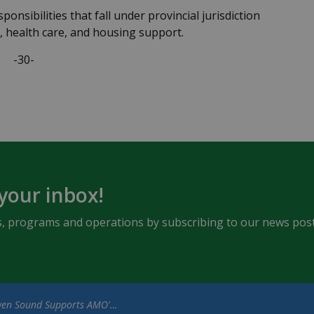
ponsibilities that fall under provincial jurisdiction
s, health care, and housing support.
-30-
 your inbox!
ents, programs and operations by subscribing to our news post
nd Supports AMO's Key Community Priorities in Advance of Provincial Election