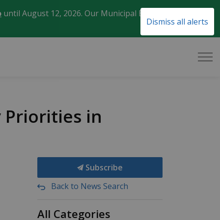
o
until August 12, 2026. Our Municipal Election Day
Clo
Dismiss all alerts
aler
riorities in
Subscribe
Back to News Search
All Categories