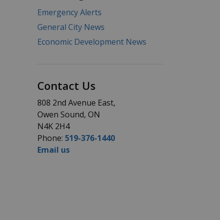
Emergency Alerts
General City News
Economic Development News
Contact Us
808 2nd Avenue East,
Owen Sound, ON
N4K 2H4
Phone:
519-376-1440
Email us