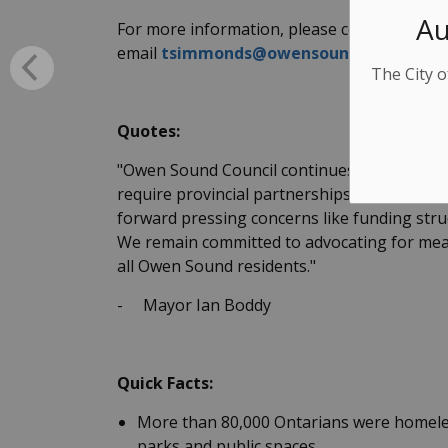
Au
For more information, please contact Tim S
email
tsimmonds@owensound.ca
The City o
Quotes:
"Owen Sound Council continues to work hard a
require provincial partnerships. When meetin
forward pressing concerns like funding struc
We remain committed to advocating for meanin
all Owen Sound residents."
-
Mayor Ian Boddy
Quick Facts:
More than 80,000 Ontarians were homeles
parks and public spaces