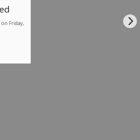
sed
 on Friday,