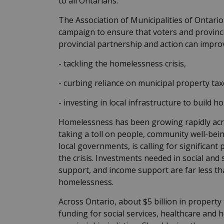
to all Ontarians.
The Association of Municipalities of Ontar
campaign to ensure that voters and provinci
provincial partnership and action can improve
- tackling the homelessness crisis,
- curbing reliance on municipal property taxe
- investing in local infrastructure to build h
Homelessness has been growing rapidly acros
taking a toll on people, community well-bei
local governments, is calling for significant
the crisis. Investments needed in social and
support, and income support are far less th
homelessness.
Across Ontario, about $5 billion in property 
funding for social services, healthcare and 