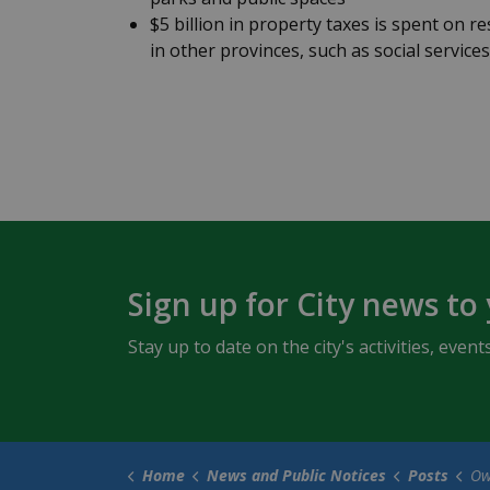
$5 billion in property taxes is spent on res
in other provinces, such as social service
Sign up for City news to
Stay up to date on the city's activities, ev
Home
News and Public Notices
Posts
Owen Sou