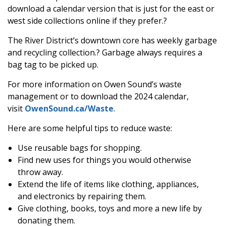
download a calendar version that is just for the east or
west side collections online if they prefer.?
The River District’s downtown core has weekly garbage
and recycling collection.? Garbage always requires a
bag tag to be picked up.
For more information on Owen Sound’s waste
management or to download the 2024 calendar,
visit
OwenSound.ca/Waste
.
Here are some helpful tips to reduce waste:
Use reusable bags for shopping.
Find new uses for things you would otherwise
throw away.
Extend the life of items like clothing, appliances,
and electronics by repairing them.
Give clothing, books, toys and more a new life by
donating them.