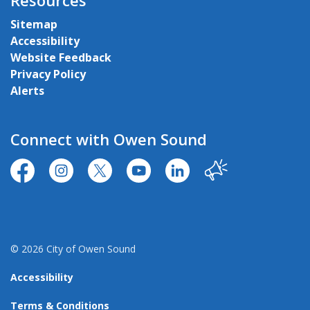
Resources
Sitemap
Accessibility
Website Feedback
Privacy Policy
Alerts
Connect with Owen Sound
https://www.facebook.com/CityofOwenSound/
https://www.instagram.com/cityowensound/
https://twitter.com/CityOwenSound
https://www.youtube.com/user
http://www.linkedin.com
Our City
© 2026 City of Owen Sound
Accessibility
Terms & Conditions