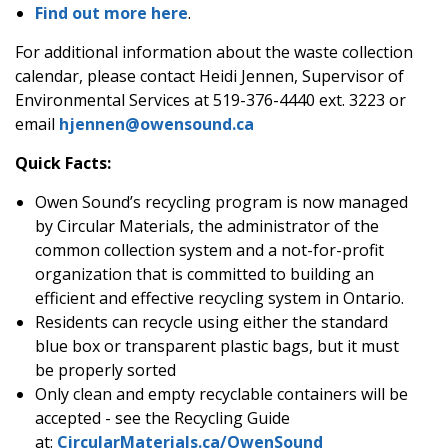
Find out more here
.
For additional information about the waste collection
calendar, please contact Heidi Jennen, Supervisor of
Environmental Services at 519-376-4440 ext. 3223 or
email
hjennen@owensound.ca
Quick Facts:
Owen Sound’s recycling program is now managed
by Circular Materials, the administrator of the
common collection system and a not-for-profit
organization that is committed to building an
efficient and effective recycling system in Ontario.
Residents can recycle using either the standard
blue box or transparent plastic bags, but it must
be properly sorted
Only clean and empty recyclable containers will be
accepted - see the Recycling Guide
at:
CircularMaterials.ca/OwenSound