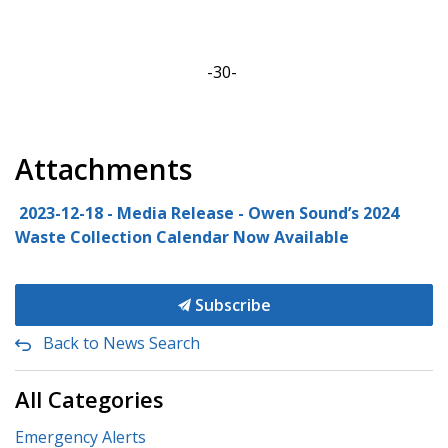
-30-
Attachments
2023-12-18 - Media Release - Owen Sound’s 2024
Waste Collection Calendar Now Available
Subscribe
Back to News Search
All Categories
Emergency Alerts