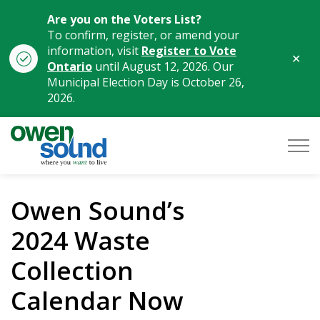
Are you on the Voters List?
To confirm, register, or amend your
information, visit
Register to Vote
Clo
Ontario
until August 12, 2026. Our
aler
Municipal Election Day is October 26,
2026.
City of Owen Sound
Owen Sound’s
2024 Waste
Collection
Calendar Now