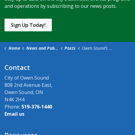
and operations by subscribing to our news posts.
Sign Up Today!
Home
News and Public Notices
Posts
Owen Sound’s 2024 Waste Collection Calendar Now Available
Contact
City of Owen Sound
808 2nd Avenue East,
Owen Sound, ON
N4K 2H4
Phone:
519-376-1440
Email us