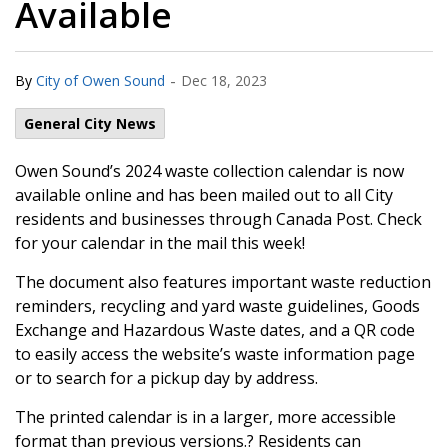
Available
-
By
City of Owen Sound
Dec 18, 2023
General City News
Owen Sound’s 2024 waste collection calendar is now
available online and has been mailed out to all City
residents and businesses through Canada Post. Check
for your calendar in the mail this week!
The document also features important waste reduction
reminders, recycling and yard waste guidelines, Goods
Exchange and Hazardous Waste dates, and a QR code
to easily access the website’s waste information page
or to search for a pickup day by address.
The printed calendar is in a larger, more accessible
format than previous versions.? Residents can