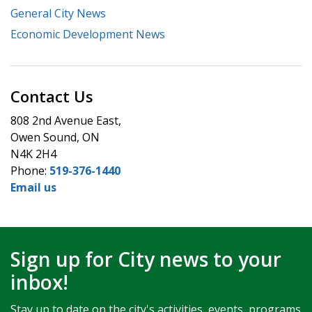
General City News
Economic Development News
Contact Us
808 2nd Avenue East,
Owen Sound, ON
N4K 2H4
Phone:
519-376-1440
Email us
Sign up for City news to your
inbox!
Stay up to date on the city's activities, events, programs