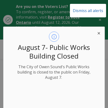
Are you on the Voters List?
Dismiss all alerts
To confirm, register, or amend your
information, visit
Register to Vote
Clo
Ontario
until August 12, 2026. Our
aler
Municipal Election Day is October 26,
2026.
City of Owen Sound
August 7- Public Works
Building Closed
The City of Owen Sound's Public Works
Owen Sound
building is closed to the public on Friday,
August 7.
Celebrates
National Public
Works Week!