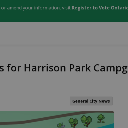
, or amend your information, visit
Register to Vote Ontari
ns for Harrison Park Cam
General City News