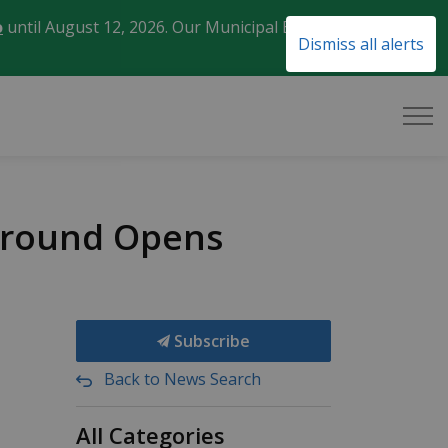
o
until August 12, 2026. Our Municipal Election Day
Clo
Dismiss all alerts
aler
pground Opens
Subscribe
Back to News Search
All Categories