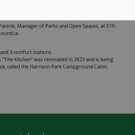
 Pastrik, Manager of Parks and Open Spaces, at 519-
ound.ca.
nd 3 comfort stations.
“The Kitchen” was renovated in 2023 and is being
e, called the Harrison Park Campground Cabin.