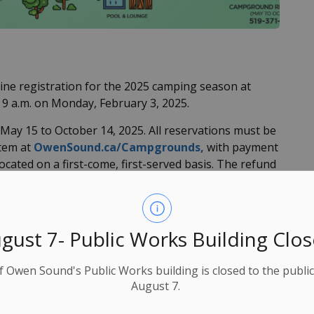
ne registration for the 2025 camping season at
9 a.m. on Monday, February 3, 2025.
ay 15 to October 14, 2025. All reservations must be
stem at
OwenSound.ca/Campgrounds,
with payment
located on a first-come, first-served basis. The refund
n will also begin accepting
reservations online
on
gust 7- Public Works Building Clo
perate with cashless payment options only.
025 season will be announced at a later date.
f Owen Sound's Public Works building is closed to the public
August 7.
und campgrounds: