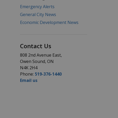
Emergency Alerts
General City News
Economic Development News
Contact Us
808 2nd Avenue East,
Owen Sound, ON
N4K 2H4
Phone:
519-376-1440
Email us