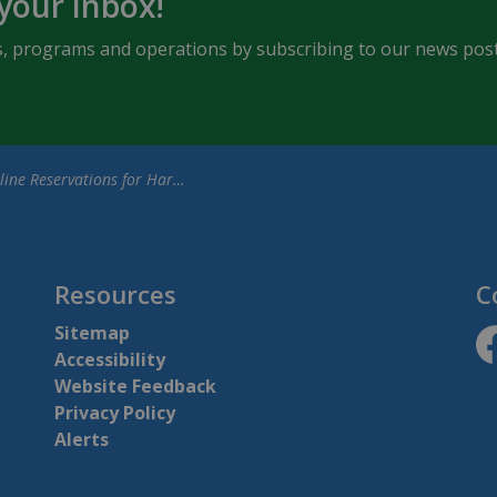
 your inbox!
ents, programs and operations by subscribing to our news post
Reservations for Harrison Park Campground Opens February 3, 2025
Resources
C
Sitemap
Accessibility
ht
Website Feedback
Privacy Policy
Alerts