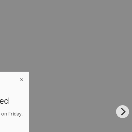
sed
 on Friday,