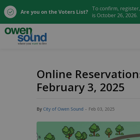
To confirm, register
Are you on the Voters List?
is October 26, 2026.
City of Owen Sound
Online Reservatio
February 3, 2025
-
By
City of Owen Sound
Feb 03, 2025