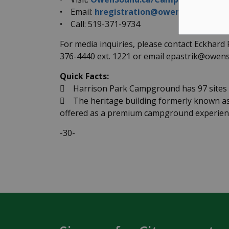
• Email:
hregistration@owensound.ca
• Call: 519-371-9734
For media inquiries, please contact Eckhard
376-4440 ext. 1221 or email epastrik@owens
Quick Facts:
 Harrison Park Campground has 97 sites a
 The heritage building formerly known as 
offered as a premium campground experienc
-30-