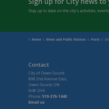
Sign up for City news to
Stay up to date on the city's activities, ev
Home
News and Public Notices
Posts
Online 
Contact
City of Owen Sound
808 2nd Avenue East,
Owen Sound, ON
N4K 2H4
Phone:
519-376-1440
Email us