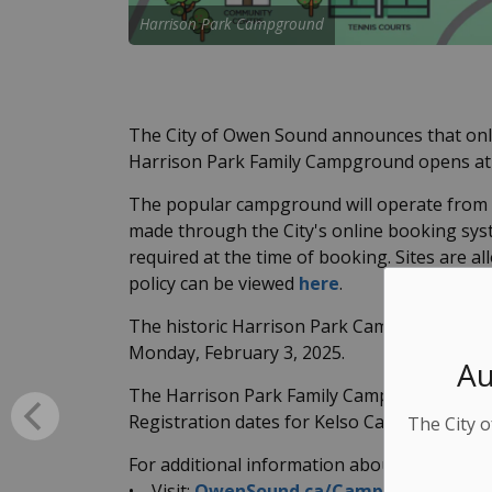
Harrison Park Campground
The City of Owen Sound announces that onli
Harrison Park Family Campground opens at 
The popular campground will operate from M
made through the City's online booking sy
required at the time of booking. Sites are al
policy can be viewed
here
.
The historic Harrison Park Campground Cabi
Monday, February 3, 2025.
Au
The Harrison Park Family Campground will o
Registration dates for Kelso Campground's 2
The City o
For additional information about Owen So
• Visit:
OwenSound.ca/Campgrounds