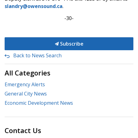
slandry@owensound.ca
.
-30-
Subscribe
Back to News Search
All Categories
Emergency Alerts
General City News
Economic Development News
Contact Us