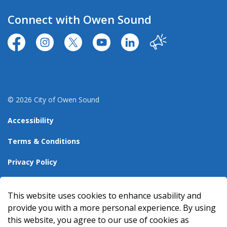
Connect with Owen Sound
https://www.facebook.com/CityofOwenSound/
https://www.instagram.com/cityowensound/
https://twitter.com/CityOwenSound
https://www.youtube.com/user
http://www.linkedin.com
Our City
© 2026 City of Owen Sound
Accessibility
Terms & Conditions
Privacy Policy
Sitemap
This website uses cookies to enhance usability and
Made with
Govstack
provide you with a more personal experience. By using
this website, you agree to our use of cookies as