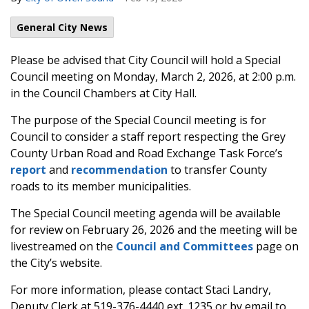
General City News
Please be advised that City Council will hold a Special
Council meeting on Monday, March 2, 2026, at 2:00 p.m.
in the Council Chambers at City Hall.
The purpose of the Special Council meeting is for
Council to consider a staff report respecting the Grey
County Urban Road and Road Exchange Task Force’s
report
and
recommendation
to transfer County
roads to its member municipalities.
The Special Council meeting agenda will be available
for review on February 26, 2026 and the meeting will be
livestreamed on the
Council and Committees
page on
the City’s website.
For more information, please contact Staci Landry,
Deputy Clerk at 519-376-4440 ext. 1235 or by email to