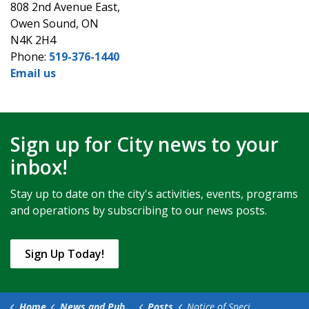
808 2nd Avenue East,
Owen Sound, ON
N4K 2H4
Phone:
519-376-1440
Email us
Sign up for City news to your
inbox!
Stay up to date on the city's activities, events, programs
and operations by subscribing to our news posts.
Sign Up Today!
Home
News and Public Notices
Posts
Notice of Special Meeting of City Council - March 2, 2026