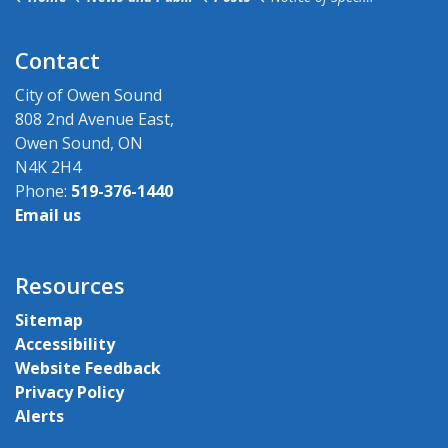
Contact
City of Owen Sound
808 2nd Avenue East,
Owen Sound, ON
N4K 2H4
Phone:
519-376-1440
Email us
Resources
Sitemap
Accessibility
Website Feedback
Privacy Policy
Alerts