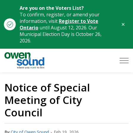
Are you on the Voters List?
To confirm, register, or amend your
information, visit
Register to Vote
Clo
Ontario
until August 12, 2026. Our
aler
Municipal Election Day is October 26,
2026.
City of Owen Sound
Notice of Special
Meeting of City
Council
-
By
City of Owen Sound
Feb 19, 2026