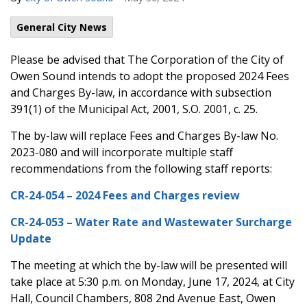
General City News
Please be advised that The Corporation of the City of
Owen Sound intends to adopt the proposed 2024 Fees
and Charges By-law, in accordance with subsection
391(1) of the Municipal Act, 2001, S.O. 2001, c. 25.
The by-law will replace Fees and Charges By-law No.
2023-080 and will incorporate multiple staff
recommendations from the following staff reports:
CR-24-054 – 2024 Fees and Charges review
CR-24-053 – Water Rate and Wastewater Surcharge
Update
The meeting at which the by-law will be presented will
take place at 5:30 p.m. on Monday, June 17, 2024, at City
Hall, Council Chambers, 808 2nd Avenue East, Owen