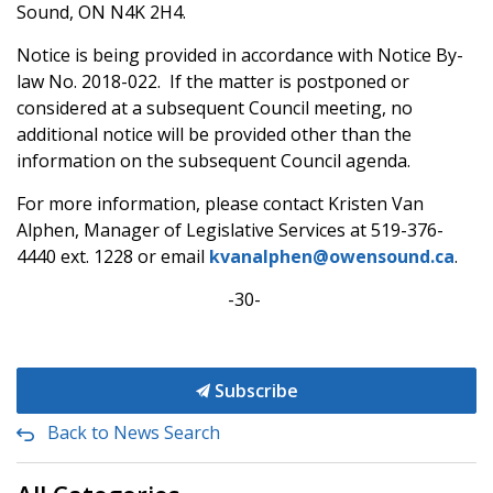
Sound, ON N4K 2H4.
Notice is being provided in accordance with Notice By-
law No. 2018-022. If the matter is postponed or
considered at a subsequent Council meeting, no
additional notice will be provided other than the
information on the subsequent Council agenda.
For more information, please contact Kristen Van
Alphen, Manager of Legislative Services at 519-376-
4440 ext. 1228 or email
kvanalphen@owensound.ca
.
-30-
Subscribe
Back to News Search