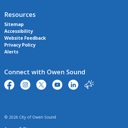
Resources
Sitemap
Accessibility
Website Feedback
Privacy Policy
Alerts
Connect with Owen Sound
https://www.facebook.com/CityofOwenSound/
https://www.instagram.com/cityowensound/
https://twitter.com/CityOwenSound
https://www.youtube.com/user
http://www.linkedin.com
Our City
© 2026 City of Owen Sound