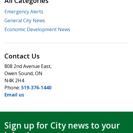
All Categories
Emergency Alerts
General City News
Economic Development News
Contact Us
808 2nd Avenue East,
Owen Sound, ON
N4K 2H4
Phone:
519-376-1440
Email us
Sign up for City news to your