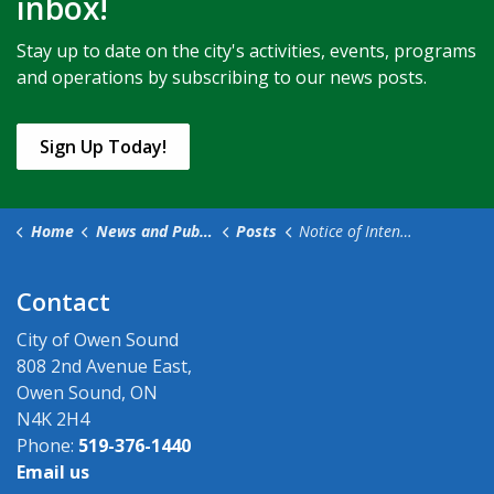
inbox!
Stay up to date on the city's activities, events, programs
and operations by subscribing to our news posts.
Sign Up Today!
Home
News and Public Notices
Posts
Notice of Intention to Pass Fees and Charges By-law
Contact
City of Owen Sound
808 2nd Avenue East,
Owen Sound, ON
N4K 2H4
Phone:
519-376-1440
Email us