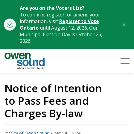
Are you on the Voters List?
To confirm, register, or amend your
information, visit
Register to Vote
Clo
Ontario
until August 12, 2026. Our
aler
Municipal Election Day is October 26,
2026.
City of Owen Sound
Notice of Intention
to Pass Fees and
Charges By-law
-
By
City of Owen Sound
May 30, 2024