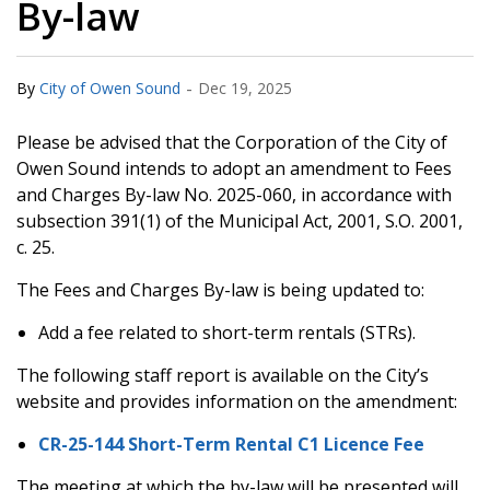
By-law
-
By
City of Owen Sound
Dec 19, 2025
Please be advised that the Corporation of the City of
Owen Sound intends to adopt an amendment to Fees
and Charges By-law No. 2025-060, in accordance with
subsection 391(1) of the Municipal Act, 2001, S.O. 2001,
c. 25.
The Fees and Charges By-law is being updated to:
Add a fee related to short-term rentals (STRs).
The following staff report is available on the City’s
website and provides information on the amendment:
CR-25-144 Short-Term Rental C1 Licence Fee
The meeting at which the by-law will be presented will