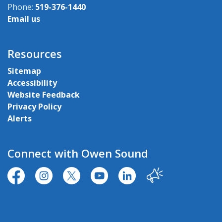
Phone:
519-376-1440
Email us
Resources
Sitemap
Accessibility
Website Feedback
Privacy Policy
Alerts
Connect with Owen Sound
https://www.facebook.com/CityofOwenSound/
https://www.instagram.com/cityowensound/
https://twitter.com/CityOwenSound
https://www.youtube.com/user
http://www.linkedin.com
Our City