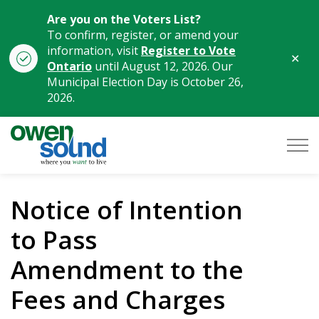
Are you on the Voters List?
To confirm, register, or amend your
information, visit
Register to Vote
Clo
Ontario
until August 12, 2026. Our
aler
Municipal Election Day is October 26,
2026.
City of Owen Sound
Notice of Intention
to Pass
Amendment to the
Fees and Charges