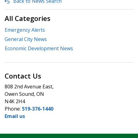
Back to News Search
All Categories
Emergency Alerts
General City News
Economic Development News
Contact Us
808 2nd Avenue East,
Owen Sound, ON
N4K 2H4
Phone:
519-376-1440
Email us