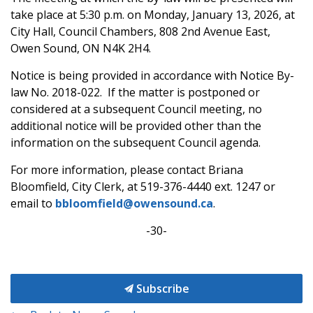
take place at 5:30 p.m. on Monday, January 13, 2026, at
City Hall, Council Chambers, 808 2nd Avenue East,
Owen Sound, ON N4K 2H4.
Notice is being provided in accordance with Notice By-
law No. 2018-022. If the matter is postponed or
considered at a subsequent Council meeting, no
additional notice will be provided other than the
information on the subsequent Council agenda.
For more information, please contact Briana
Bloomfield, City Clerk, at 519-376-4440 ext. 1247 or
email to
bbloomfield@owensound.ca
.
-30-
Subscribe