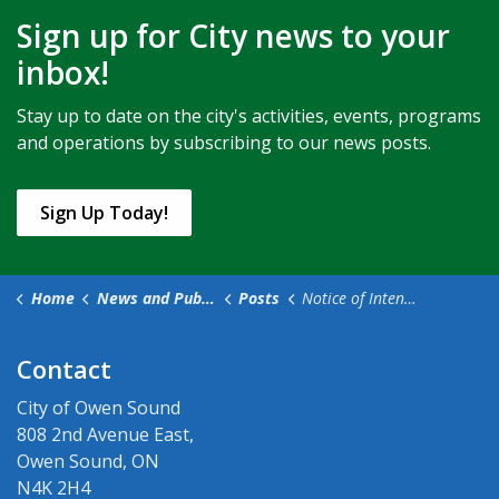
Sign up for City news to your
inbox!
Stay up to date on the city's activities, events, programs
and operations by subscribing to our news posts.
Sign Up Today!
Home
News and Public Notices
Posts
Notice of Intention to Pass Amendment to the Fees and Charges By-law (1)
Contact
City of Owen Sound
808 2nd Avenue East,
Owen Sound, ON
N4K 2H4