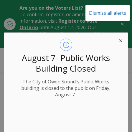
Are you on the Voters List?
Dismiss all alerts
To confirm, register, or amend your
information, visit
Register to Vote
Clo
Ontario
until August 12, 2026. Our
aler
Municipal Election Day is October 26,
2026.
City of Owen Sound
August 7- Public Works
Building Closed
The City of Owen Sound's Public Works
New ‘Gather in
building is closed to the public on Friday,
August 7.
Grey’ Video Shines
a Spotlight on
Owen Sound’s