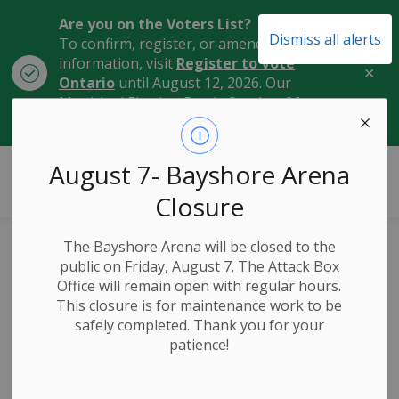
Are you on the Voters List?
Dismiss all alerts
To confirm, register, or amend your
information, visit
Register to Vote
Clo
Ontario
until August 12, 2026. Our
aler
Municipal Election Day is October 26,
2026.
City of Owen Sound
August 7- Bayshore Arena
Closure
The Bayshore Arena will be closed to the
Mayor Tables 2026
public on Friday, August 7. The Attack Box
Office will remain open with regular hours.
Budget,
This closure is for maintenance work to be
safely completed. Thank you for your
Highlighting
patience!
Commitment to