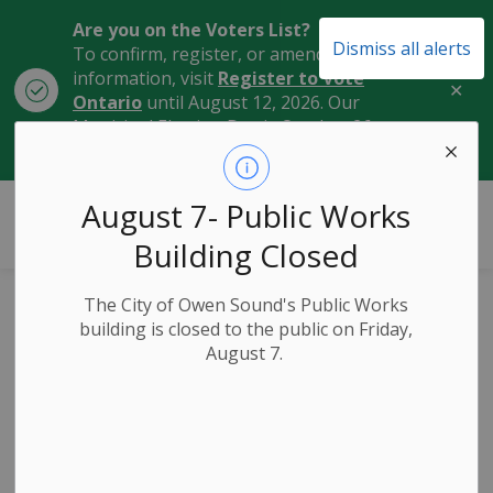
Are you on the Voters List?
Dismiss all alerts
To confirm, register, or amend your
information, visit
Register to Vote
Clo
Ontario
until August 12, 2026. Our
aler
Municipal Election Day is October 26,
2026.
City of Owen Sound
August 7- Public Works
Building Closed
The City of Owen Sound's Public Works
Lane Reductions in
building is closed to the public on Friday,
August 7.
the Area of 10th
Street Bridge on
Monday, October 7