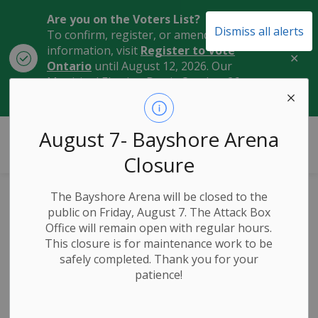
Are you on the Voters List?
Dismiss all alerts
To confirm, register, or amend your
information, visit
Register to Vote
Clo
Ontario
until August 12, 2026. Our
aler
Municipal Election Day is October 26,
2026.
City of Owen Sound
August 7- Bayshore Arena
Closure
The Bayshore Arena will be closed to the
Honouring Former
public on Friday, August 7. The Attack Box
Office will remain open with regular hours.
Owen Sound
This closure is for maintenance work to be
safely completed. Thank you for your
Mayor, Stew
patience!
Taylor